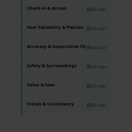
Check-in & Access
All clear
Host Reliability & Policies
All clear
Accuracy & Expectation Fit
All clear
Safety & Surroundings
All clear
Value & Fees
All clear
Trends & Consistency
All clear