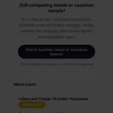
Still comparing hotels or vacation
rentals?
Run a free AI stay check before you book.
BookYolo scans for hidden red flags, review
patterns, fee surprises, fake review signals,
and expectation gaps.
Check Another Hotel or Vacation
Rental
15M+ properties covered · No credit card required
More scans
Cabins and Tinajas "El Cristo" Perquenco
Probably OK