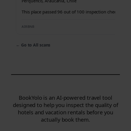
Perquenco, Araucanía, Chile
This place passed 96 out of 100 inspection checks.
AIRBNB
←
Go to All scans
BookYolo is an AI-powered travel tool
designed to help you inspect the quality of
hotels and vacation rentals before you
actually book them.