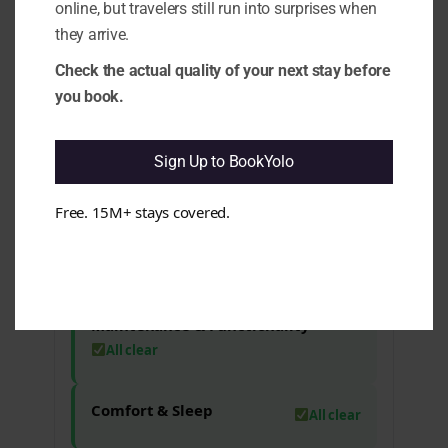
online, but travelers still run into surprises when
experience. e.g. Complaints about
they arrive.
missing bathroom supplies and the
need for remote batteries have been
Check the actual quality of your next stay before
noted.
you book.
1.10 Rating vs Review Content
Mismatch:
It appears that the high
rating may not fully align with the
Sign Up to BookYolo
feedback provided in some reviews. e.g.
Guests have mentioned minor issues
despite the overall positive sentiment.
Free. 15M+ stays covered.
Cleanliness & Hygiene
All clear
Maintenance & Functionality
All clear
Comfort & Sleep
All clear