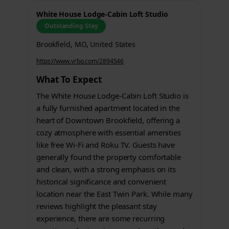
White House Lodge-Cabin Loft Studio
Outstanding Stay
Brookfield, MO, United States
https://www.vrbo.com/2894546
What To Expect
The White House Lodge-Cabin Loft Studio is
a fully furnished apartment located in the
heart of Downtown Brookfield, offering a
cozy atmosphere with essential amenities
like free Wi-Fi and Roku TV. Guests have
generally found the property comfortable
and clean, with a strong emphasis on its
historical significance and convenient
location near the East Twin Park. While many
reviews highlight the pleasant stay
experience, there are some recurring