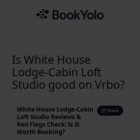
Skip
to
content
Is White House
Lodge-Cabin Loft
Studio good on Vrbo?
White House Lodge-Cabin
Share
Loft Studio Reviews &
Red Flags Check: Is It
Worth Booking?