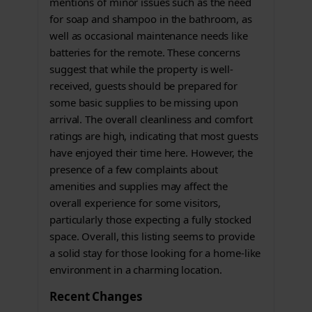
mentions of minor issues such as the need
for soap and shampoo in the bathroom, as
well as occasional maintenance needs like
batteries for the remote. These concerns
suggest that while the property is well-
received, guests should be prepared for
some basic supplies to be missing upon
arrival. The overall cleanliness and comfort
ratings are high, indicating that most guests
have enjoyed their time here. However, the
presence of a few complaints about
amenities and supplies may affect the
overall experience for some visitors,
particularly those expecting a fully stocked
space. Overall, this listing seems to provide
a solid stay for those looking for a home-like
environment in a charming location.
Recent Changes