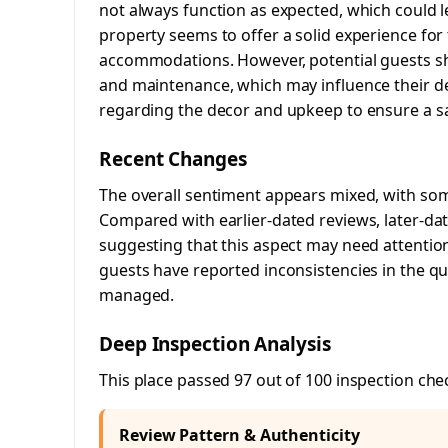
not always function as expected, which could l
property seems to offer a solid experience for
accommodations. However, potential guests sh
and maintenance, which may influence their de
regarding the decor and upkeep to ensure a sat
Recent Changes
The overall sentiment appears mixed, with som
Compared with earlier-dated reviews, later-dat
suggesting that this aspect may need attention.
guests have reported inconsistencies in the qua
managed.
Deep Inspection Analysis
This place passed 97 out of 100 inspection che
Review Pattern & Authenticity