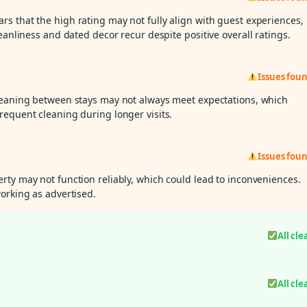
ars that the high rating may not fully align with guest experiences,
eanliness and dated decor recur despite positive overall ratings.
Issues fou
cleaning between stays may not always meet expectations, which
requent cleaning during longer visits.
Issues fou
rty may not function reliably, which could lead to inconveniences.
orking as advertised.
All cle
All cle