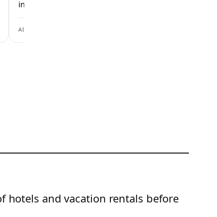
inspection checks.
inspection checks
View scan →
AIRBNB
BOOKING.COM
of hotels and vacation rentals before