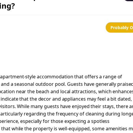
ing?
Probably 
 apartment-style accommodation that offers a range of
n, and a seasonal outdoor pool. Guests have generally praise
cation near the beach and local attractions, which enhance
indicate that the decor and appliances may feel a bit dated,
isitors. While many guests have enjoyed their stays, there a
articularly regarding the frequency of cleaning during long
perience, especially for those expecting a spotless
t that while the property is well-equipped, some amenities 