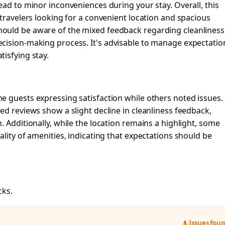
ead to minor inconveniences during your stay. Overall, this
 travelers looking for a convenient location and spacious
ould be aware of the mixed feedback regarding cleanliness
cision-making process. It's advisable to manage expectatio
isfying stay.
e guests expressing satisfaction while others noted issues.
ed reviews show a slight decline in cleanliness feedback,
 Additionally, while the location remains a highlight, some
lity of amenities, indicating that expectations should be
cks.
Issues fou