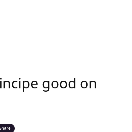
incipe good on
Share