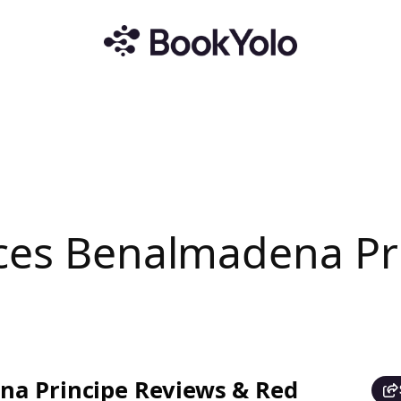
nces Benalmadena Pr
na Principe Reviews & Red