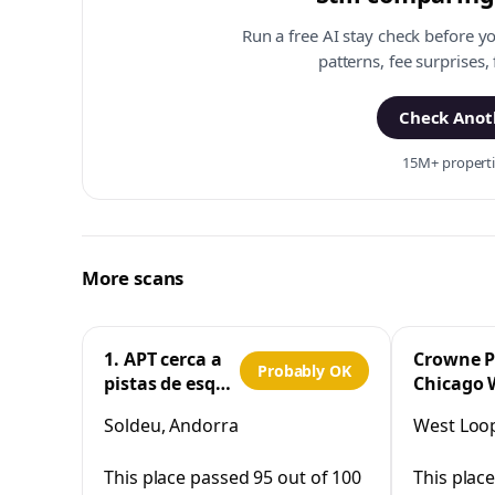
Run a free AI stay check before y
patterns, fee surprises,
Check Anoth
15M+ propertie
More scans
1. APT cerca a
Crowne P
Probably OK
pistas de esquí
Chicago 
y la Vall
Loop by 
Soldeu, Andorra
West Loop,
d'Incles
This place passed 95 out of 100
This plac