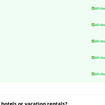
All cle
All cle
All cle
All cle
All cle
 hotels or vacation rentals?