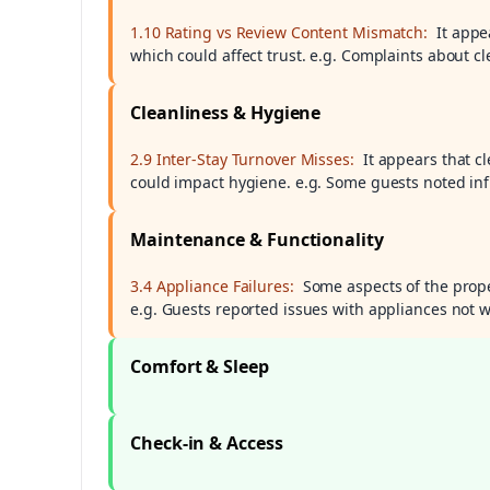
1.10 Rating vs Review Content Mismatch:
It appe
which could affect trust. e.g. Complaints about cl
Cleanliness & Hygiene
2.9 Inter-Stay Turnover Misses:
It appears that 
could impact hygiene. e.g. Some guests noted inf
Maintenance & Functionality
3.4 Appliance Failures:
Some aspects of the prope
e.g. Guests reported issues with appliances not w
Comfort & Sleep
Check-in & Access