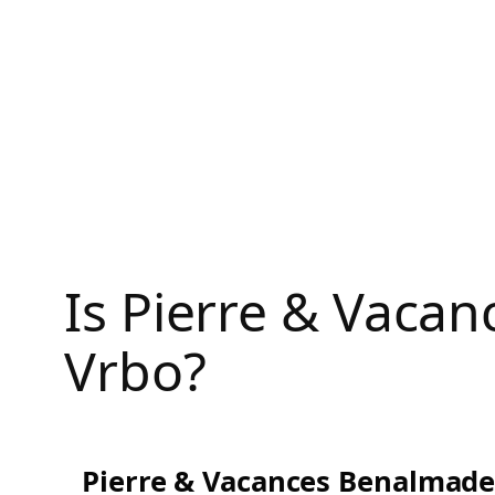
Skip
to
content
Is Pierre & Vaca
Vrbo?
Pierre & Vacances Benalmade