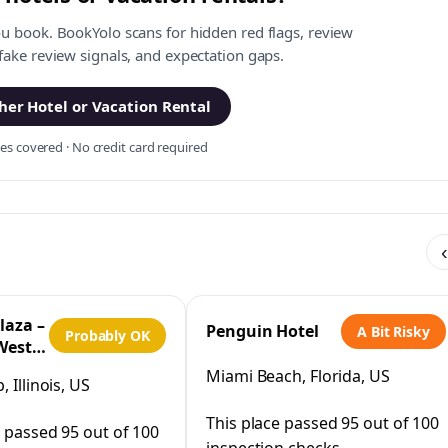
ou book. BookYolo scans for hidden red flags, review
 fake review signals, and expectation gaps.
er Hotel or Vacation Rental
s covered · No credit card required
‹
laza –
Penguin Hotel
A Bit Risky
Probably OK
West
IHG
Miami Beach, Florida, US
 Illinois, US
This place passed 95 out of 100
e passed 95 out of 100
inspection checks.