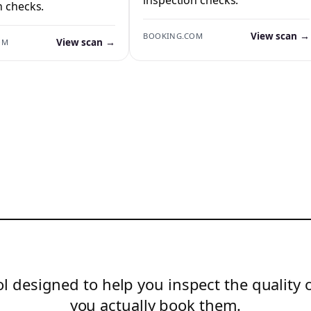
n checks.
View scan →
BOOKING.COM
View scan →
OM
l designed to help you inspect the quality 
you actually book them.