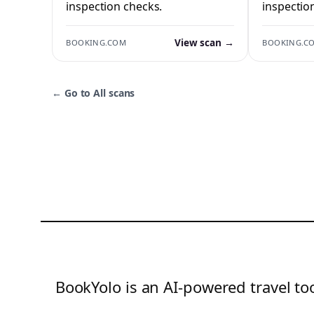
inspection checks.
inspectio
View scan →
BOOKING.COM
BOOKING.C
←
Go to All scans
BookYolo is an AI-powered travel too