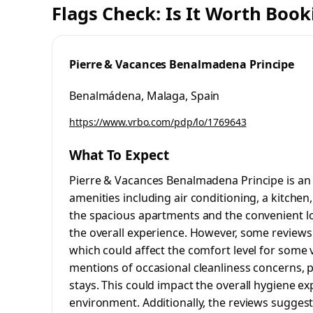
Flags Check: Is It Worth Book
Pierre & Vacances Benalmadena Principe
Benalmádena, Malaga, Spain
https://www.vrbo.com/pdp/lo/1769643
What To Expect
Pierre & Vacances Benalmadena Principe is an
amenities including air conditioning, a kitche
the spacious apartments and the convenient lo
the overall experience. However, some reviews 
which could affect the comfort level for some v
mentions of occasional cleanliness concerns, p
stays. This could impact the overall hygiene ex
environment. Additionally, the reviews sugges