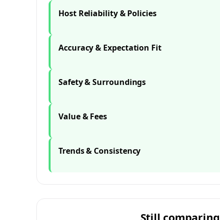
Host Reliability & Policies
Accuracy & Expectation Fit
Safety & Surroundings
Value & Fees
Trends & Consistency
Still comparing