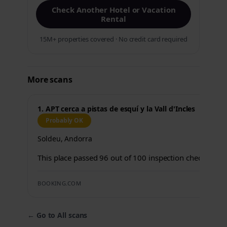
Check Another Hotel or Vacation
Rental
15M+ properties covered · No credit card required
More scans
1. APT cerca a pistas de esquí y la Vall d'Incles
Probably OK
Soldeu, Andorra
This place passed 96 out of 100 inspection checks.
BOOKING.COM
←
Go to All scans