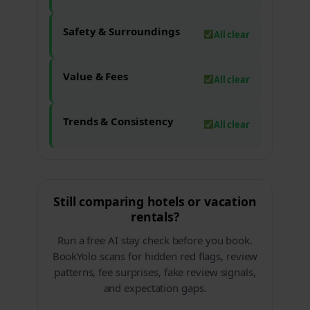
Safety & Surroundings
All clear
Value & Fees
All clear
Trends & Consistency
All clear
Still comparing hotels or vacation
rentals?
Run a free AI stay check before you book.
BookYolo scans for hidden red flags, review
patterns, fee surprises, fake review signals,
and expectation gaps.