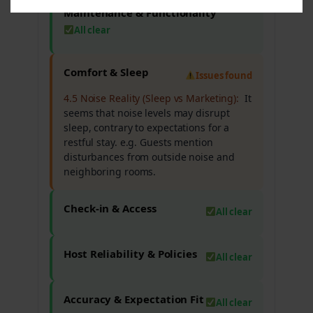
Maintenance & Functionality
All clear
Comfort & Sleep
Issues found
4.5 Noise Reality (Sleep vs Marketing):
It
seems that noise levels may disrupt
sleep, contrary to expectations for a
restful stay. e.g. Guests mention
disturbances from outside noise and
neighboring rooms.
Check-in & Access
All clear
Host Reliability & Policies
All clear
Accuracy & Expectation Fit
All clear