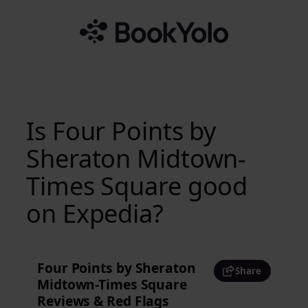
Skip
to
content
Is Four Points by
Sheraton Midtown-
Times Square good
on Expedia?
Four Points by Sheraton
Share
Midtown-Times Square
Reviews & Red Flags