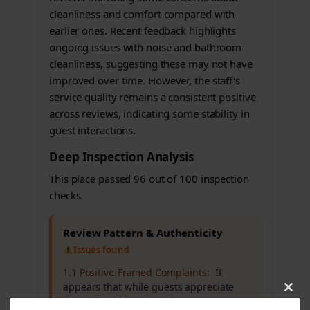
cleanliness and comfort compared with
earlier ones. Recent feedback highlights
ongoing issues with noise and bathroom
cleanliness, suggesting these may not have
improved over time. However, the staff's
service quality remains a consistent positive
across reviews, indicating some stability in
guest interactions.
Deep Inspection Analysis
This place passed 96 out of 100 inspection
checks.
Review Pattern & Authenticity
Issues found
1.1 Positive-Framed Complaints:
It
appears that while guests appreciate
Clos
the staff and location, there are
this