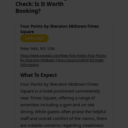
Check: Is It Worth
Booking?
Four Points by Sheraton Midtown-Times
Square
Looks Legit
New York, NY, USA
https://www.expedia.com/New-York-Hotels-Four-Points-
By-Sheraton-Midtown-Times-Square.h2804160.Hotel-
Information
What To Expect
Four Points by Sheraton Midtown-Times
Square is a hotel positioned conveniently
near Times Square, offering a range of
amenities including a gym and on-site
dining. While guests often praise the helpful
staff and overall comfort of the rooms, there
are notable concerns regarding cleanliness