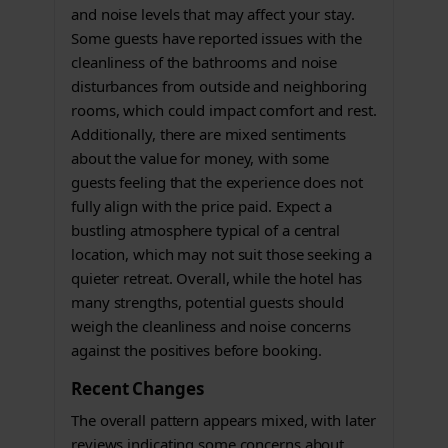
and noise levels that may affect your stay.
Some guests have reported issues with the
cleanliness of the bathrooms and noise
disturbances from outside and neighboring
rooms, which could impact comfort and rest.
Additionally, there are mixed sentiments
about the value for money, with some
guests feeling that the experience does not
fully align with the price paid. Expect a
bustling atmosphere typical of a central
location, which may not suit those seeking a
quieter retreat. Overall, while the hotel has
many strengths, potential guests should
weigh the cleanliness and noise concerns
against the positives before booking.
Recent Changes
The overall pattern appears mixed, with later
reviews indicating some concerns about