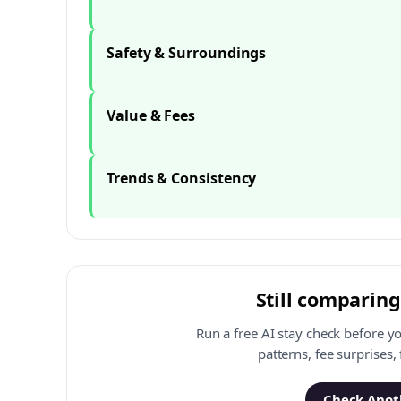
Safety & Surroundings
Value & Fees
Trends & Consistency
Still comparing
Run a free AI stay check before y
patterns, fee surprises,
Check Anoth