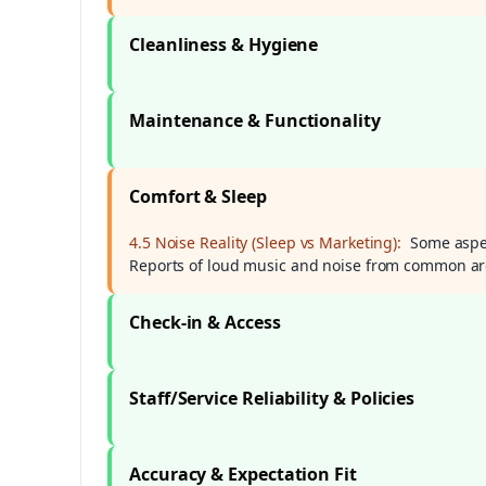
Cleanliness & Hygiene
Maintenance & Functionality
Comfort & Sleep
4.5 Noise Reality (Sleep vs Marketing):
Some aspec
Reports of loud music and noise from common ar
Check-in & Access
Staff/Service Reliability & Policies
Accuracy & Expectation Fit