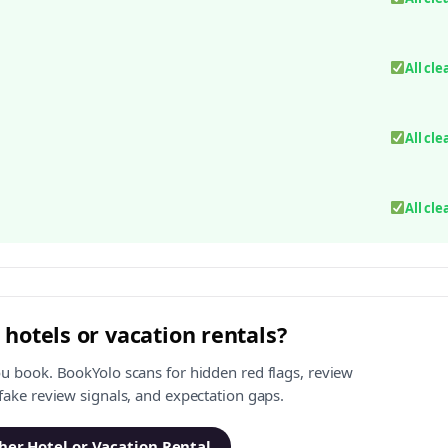
All cle
All cle
All cle
 hotels or vacation rentals?
ou book. BookYolo scans for hidden red flags, review
 fake review signals, and expectation gaps.
er Hotel or Vacation Rental