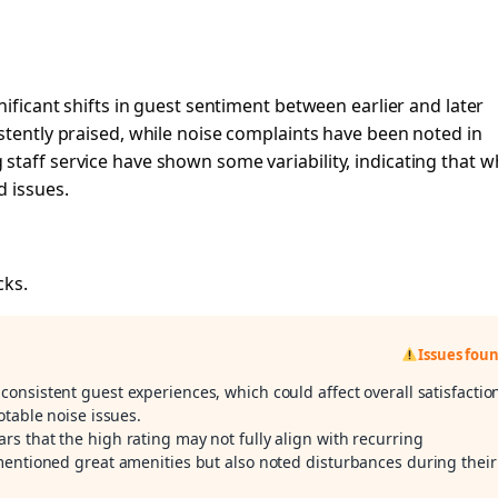
nificant shifts in guest sentiment between earlier and later
stently praised, while noise complaints have been noted in
taff service have shown some variability, indicating that w
d issues.
cks.
Issues fou
onsistent guest experiences, which could affect overall satisfactio
otable noise issues.
ars that the high rating may not fully align with recurring
mentioned great amenities but also noted disturbances during their