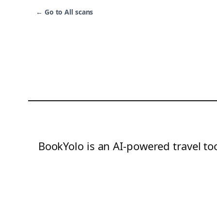
←
Go to All scans
BookYolo is an AI-powered travel too