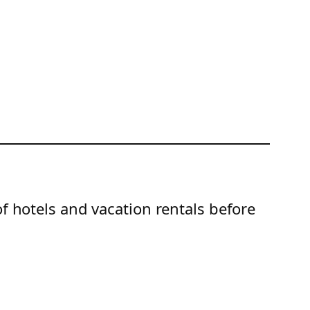
of hotels and vacation rentals before