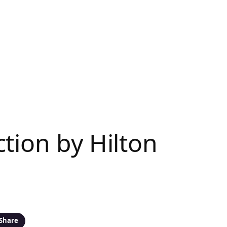
tion by Hilton
Share