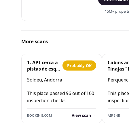
15M+ propertie
More scans
1. APT cerca a
Cabins a
Probably OK
pistas de esquí
Tinajas "
y la Vall
Cristo"
Soldeu, Andorra
Perquenco
d'Incles
Perquen
This place passed 96 out of 100
This plac
inspection checks.
inspectio
View scan →
BOOKING.COM
AIRBNB