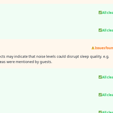
All cle
All cle
Issues fou
ts may indicate that noise levels could disrupt sleep quality. e.g.
eas were mentioned by guests.
All cle
All cle
All cle