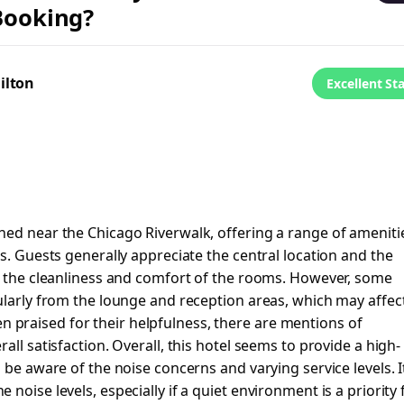
 Booking?
ilton
Excellent St
ned near the Chicago Riverwalk, offering a range of ameniti
s. Guests generally appreciate the central location and the
ng the cleanliness and comfort of the rooms. However, some
ularly from the lounge and reception areas, which may affec
ften praised for their helpfulness, there are mentions of
all satisfaction. Overall, this hotel seems to provide a high-
 be aware of the noise concerns and varying service levels. It
noise levels, especially if a quiet environment is a priority 