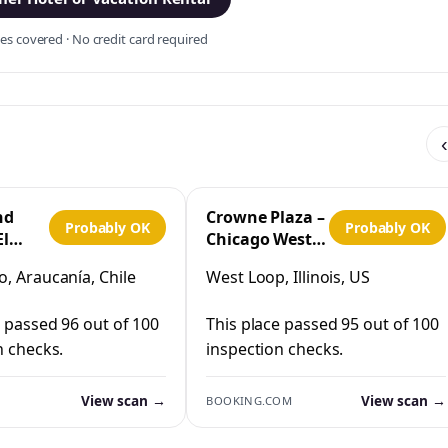
s covered · No credit card required
‹
nd
Crowne Plaza –
Probably OK
Probably OK
El
Chicago West
Loop by IHG
, Araucanía, Chile
West Loop, Illinois, US
co
e passed 96 out of 100
This place passed 95 out of 100
n checks.
inspection checks.
View scan →
View scan →
BOOKING.COM