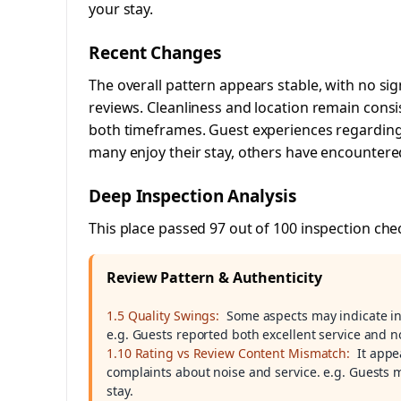
your stay.
Recent Changes
The overall pattern appears stable, with no sig
reviews. Cleanliness and location remain consi
both timeframes. Guest experiences regarding s
many enjoy their stay, others have encountere
Deep Inspection Analysis
This place passed 97 out of 100 inspection che
Review Pattern & Authenticity
1.5 Quality Swings:
Some aspects may indicate inc
e.g. Guests reported both excellent service and n
1.10 Rating vs Review Content Mismatch:
It appe
complaints about noise and service. e.g. Guests 
stay.