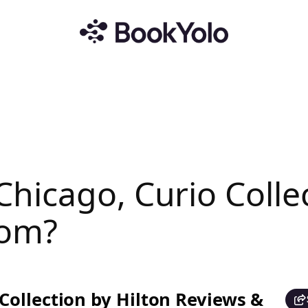
hicago, Curio Collec
com?
ollection by Hilton Reviews &