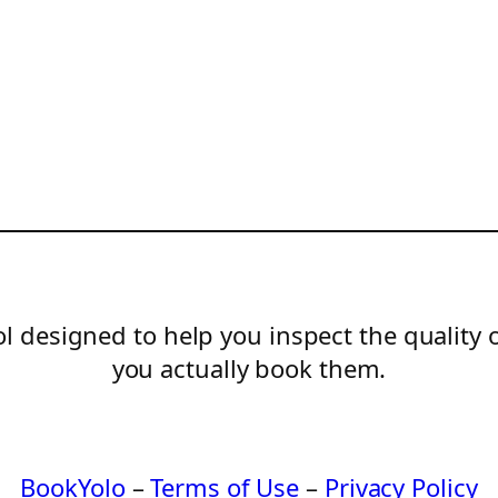
l designed to help you inspect the quality 
you actually book them.
BookYolo
–
Terms of Use
–
Privacy Policy