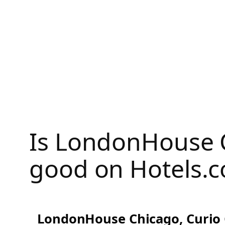
Skip
to
content
Is LondonHouse C
good on Hotels.
LondonHouse Chicago, Curio C