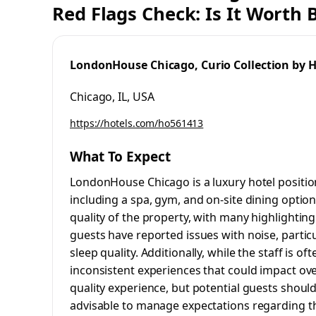
Red Flags Check: Is It Worth
LondonHouse Chicago, Curio Collection by H
Chicago, IL, USA
https://hotels.com/ho561413
What To Expect
LondonHouse Chicago is a luxury hotel positio
including a spa, gym, and on-site dining option
quality of the property, with many highlighti
guests have reported issues with noise, partic
sleep quality. Additionally, while the staff is o
inconsistent experiences that could impact over
quality experience, but potential guests should
advisable to manage expectations regarding the 