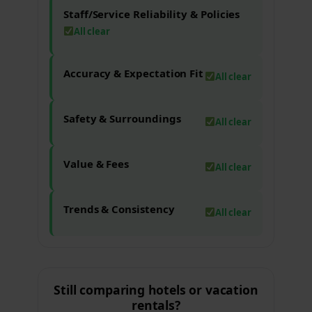
Staff/Service Reliability & Policies
All clear
Accuracy & Expectation Fit
All clear
Safety & Surroundings
All clear
Value & Fees
All clear
Trends & Consistency
All clear
Still comparing hotels or vacation
rentals?