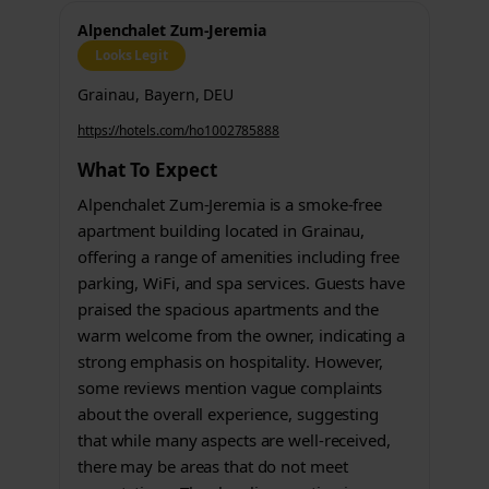
Alpenchalet Zum-Jeremia
Looks Legit
Grainau, Bayern, DEU
https://hotels.com/ho1002785888
What To Expect
Alpenchalet Zum-Jeremia is a smoke-free
apartment building located in Grainau,
offering a range of amenities including free
parking, WiFi, and spa services. Guests have
praised the spacious apartments and the
warm welcome from the owner, indicating a
strong emphasis on hospitality. However,
some reviews mention vague complaints
about the overall experience, suggesting
that while many aspects are well-received,
there may be areas that do not meet