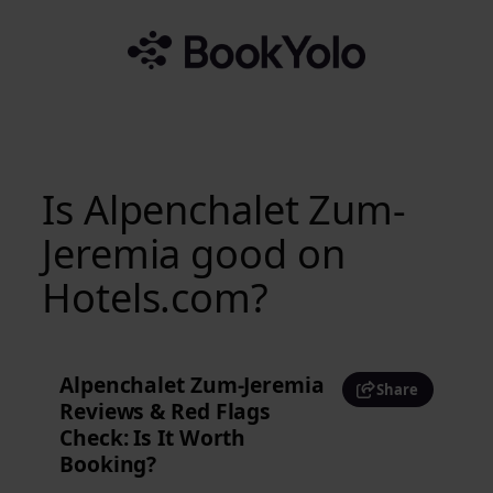
Skip
to
content
Is Alpenchalet Zum-
Jeremia good on
Hotels.com?
Alpenchalet Zum-Jeremia
Share
Reviews & Red Flags
Check: Is It Worth
Booking?