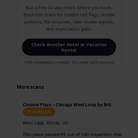
Run a free AI stay check before you book.
BookYolo scans for hidden red flags, review
patterns, fee surprises, fake review signals,
and expectation gaps.
Check Another Hotel or Vacation
Rental
15M+ properties covered · No credit card required
More scans
Crowne Plaza – Chicago West Loop by IHG
Probably OK
West Loop, Illinois, US
This place passed 95 out of 100 inspection checks.