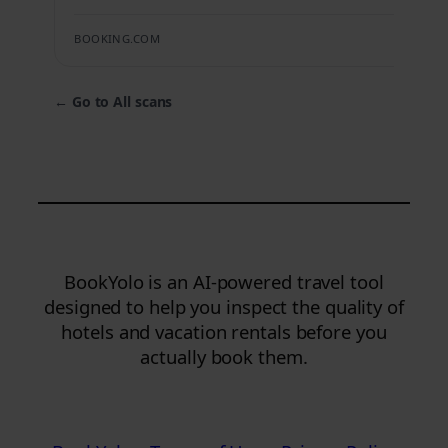
BOOKING.COM
←
Go to All scans
BookYolo is an AI-powered travel tool
designed to help you inspect the quality of
hotels and vacation rentals before you
actually book them.