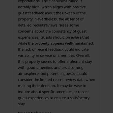
expectations. The cleanliness rating is
notably high, which aligns with positive
guest feedback about the upkeep of the
property. Nevertheless, the absence of
detailed recent reviews raises some
concerns about the consistency of guest
experiences. Guests should be aware that
while the property appears well-maintained,
the lack of recent feedback could indicate
variability in service or amenities. Overall,
this property seems to offer a pleasant stay
with good amenities and a welcoming
atmosphere, but potential guests should
consider the limited recent review data when
making their decision. It may be wise to
inquire about specific amenities or recent
guest experiences to ensure a satisfactory
stay.