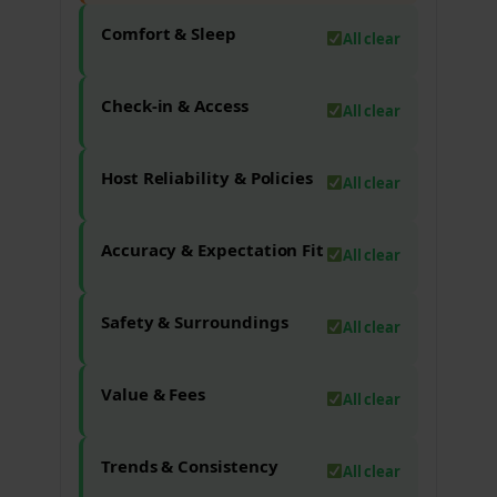
Comfort & Sleep
All clear
Check-in & Access
All clear
Host Reliability & Policies
All clear
Accuracy & Expectation Fit
All clear
Safety & Surroundings
All clear
Value & Fees
All clear
Trends & Consistency
All clear