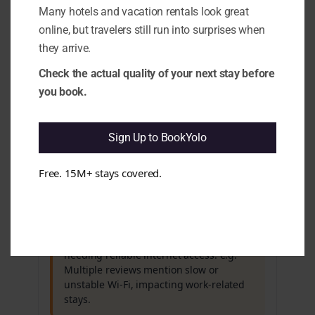
Many hotels and vacation rentals look great
rating, guests frequently mention issues
that could affect their overall
online, but travelers still run into surprises when
experience. e.g. Recurring complaints
they arrive.
about Wi-Fi reliability and gym
equipment maintenance contrast with
Check the actual quality of your next stay before
the hotel's positive rating.
you book.
Cleanliness & Hygiene
All clear
Sign Up to BookYolo
Maintenance & Functionality
Free. 15M+ stays covered.
Issues found
3.6 Wi-Fi Stability (technical signal):
It
appears that Wi-Fi performance can be
inconsistent, which may affect guests
needing reliable internet access. e.g.
Multiple reviews mention slow or
unstable Wi-Fi, impacting work-related
stays.