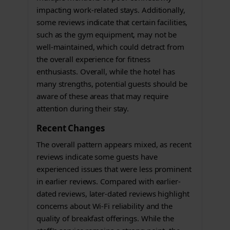
impacting work-related stays. Additionally,
some reviews indicate that certain facilities,
such as the gym equipment, may not be
well-maintained, which could detract from
the overall experience for fitness
enthusiasts. Overall, while the hotel has
many strengths, potential guests should be
aware of these areas that may require
attention during their stay.
Recent Changes
The overall pattern appears mixed, as recent
reviews indicate some guests have
experienced issues that were less prominent
in earlier reviews. Compared with earlier-
dated reviews, later-dated reviews highlight
concerns about Wi-Fi reliability and the
quality of breakfast offerings. While the