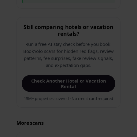
Still comparing hotels or vacation
rentals?
Run a free AI stay check before you book.
BookYolo scans for hidden red flags, review
patterns, fee surprises, fake review signals,
and expectation gaps.
Check Another Hotel or Vacation
Rental
15M+ properties covered · No credit card required
More scans