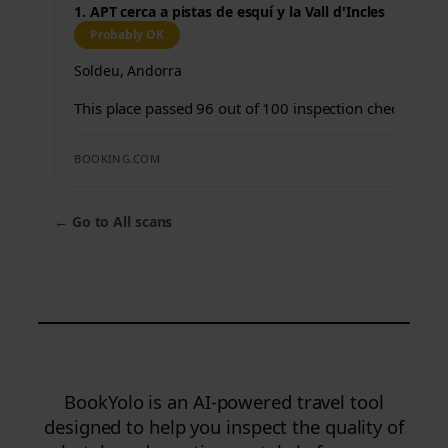
1. APT cerca a pistas de esquí y la Vall d'Incles
Probably OK
Soldeu, Andorra
This place passed 96 out of 100 inspection checks.
BOOKING.COM
←
Go to All scans
BookYolo is an AI-powered travel tool
designed to help you inspect the quality of