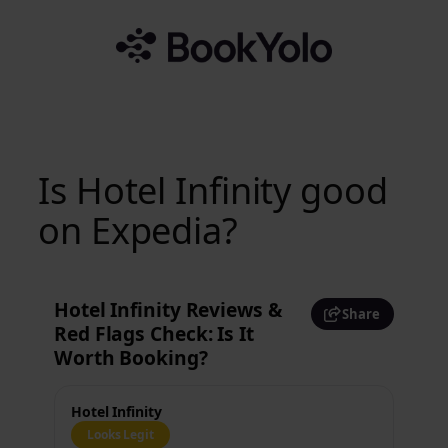
Skip
to
content
Is Hotel Infinity good
on Expedia?
Hotel Infinity Reviews &
Share
Red Flags Check: Is It
Worth Booking?
Hotel Infinity
Looks Legit