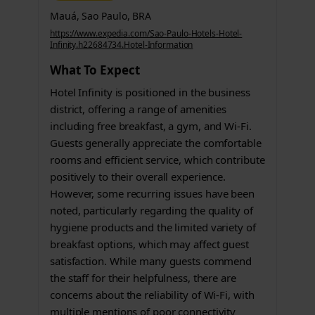
Mauá, Sao Paulo, BRA
https://www.expedia.com/Sao-Paulo-Hotels-Hotel-
Infinity.h22684734.Hotel-Information
What To Expect
Hotel Infinity is positioned in the business
district, offering a range of amenities
including free breakfast, a gym, and Wi-Fi.
Guests generally appreciate the comfortable
rooms and efficient service, which contribute
positively to their overall experience.
However, some recurring issues have been
noted, particularly regarding the quality of
hygiene products and the limited variety of
breakfast options, which may affect guest
satisfaction. While many guests commend
the staff for their helpfulness, there are
concerns about the reliability of Wi-Fi, with
multiple mentions of poor connectivity