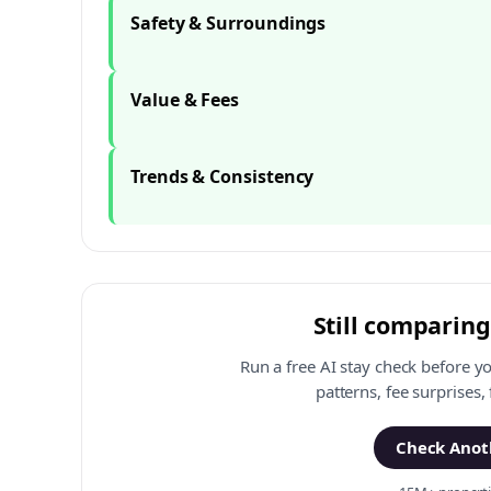
Safety & Surroundings
Value & Fees
Trends & Consistency
Still comparing
Run a free AI stay check before y
patterns, fee surprises,
Check Anoth