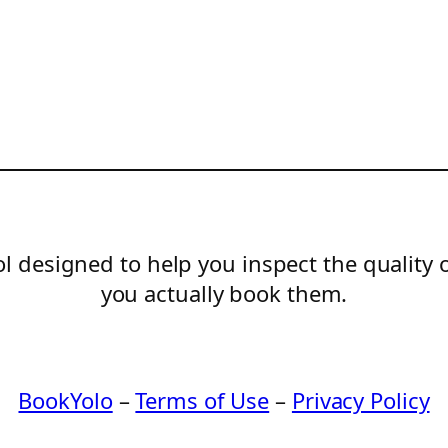
l designed to help you inspect the quality 
you actually book them.
BookYolo
–
Terms of Use
–
Privacy Policy