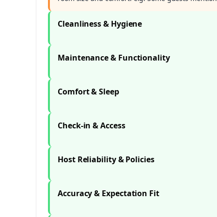
Cleanliness & Hygiene
Maintenance & Functionality
Comfort & Sleep
Check-in & Access
Host Reliability & Policies
Accuracy & Expectation Fit