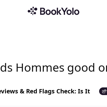
ands Hommes good o
iews & Red Flags Check: Is It