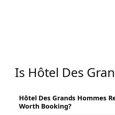
Skip
to
content
Is Hôtel Des Gr
Hôtel Des Grands Hommes Rev
Worth Booking?