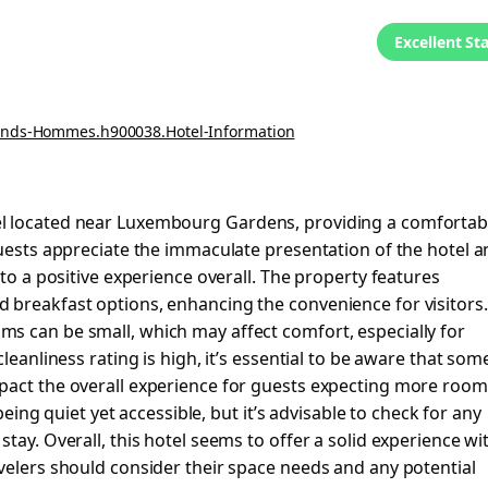
Excellent St
rands-Hommes.h900038.Hotel-Information
el located near Luxembourg Gardens, providing a comfortab
Guests appreciate the immaculate presentation of the hotel 
 to a positive experience overall. The property features
 breakfast options, enhancing the convenience for visitors.
s can be small, which may affect comfort, especially for
leanliness rating is high, it’s essential to be aware that som
pact the overall experience for guests expecting more room
 being quiet yet accessible, but it’s advisable to check for any
tay. Overall, this hotel seems to offer a solid experience wi
velers should consider their space needs and any potential