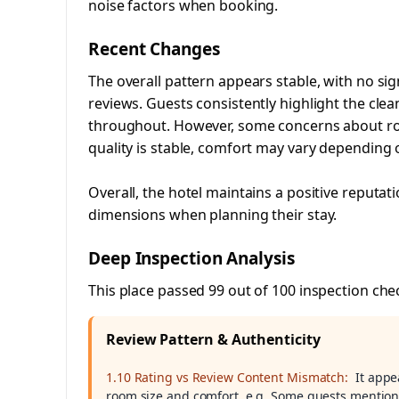
noise factors when booking.
Recent Changes
The overall pattern appears stable, with no sig
reviews. Guests consistently highlight the cle
throughout. However, some concerns about room
quality is stable, comfort may vary depending 
Overall, the hotel maintains a positive reputa
dimensions when planning their stay.
Deep Inspection Analysis
This place passed 99 out of 100 inspection che
Review Pattern & Authenticity
1.10 Rating vs Review Content Mismatch:
It appe
room size and comfort. e.g. Some guests mentione