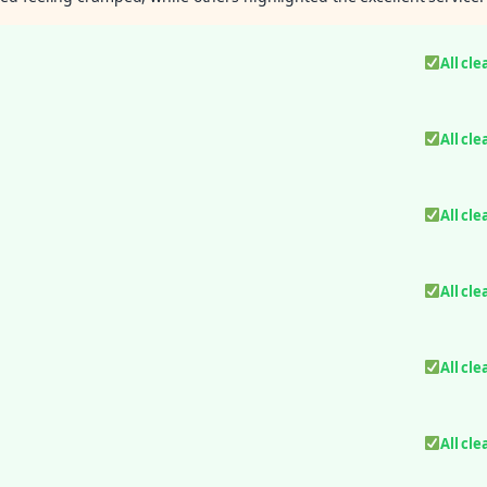
All cle
All cle
All cle
All cle
All cle
All cle