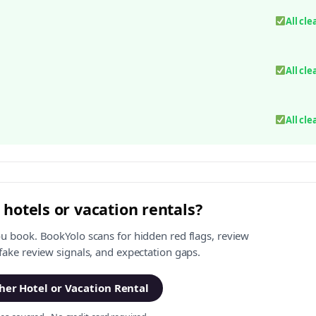
All cle
All cle
All cle
 hotels or vacation rentals?
ou book. BookYolo scans for hidden red flags, review
 fake review signals, and expectation gaps.
er Hotel or Vacation Rental