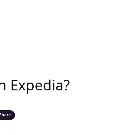
n Expedia?
Share