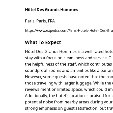
Hôtel Des Grands Hommes
Paris, Paris, FRA
https://www.expedia.com/Paris-Hotels-Hotel-Des-G
What To Expect
Hôtel Des Grands Hommes is a well-rated hot
stay with a focus on cleanliness and service. 
the helpfulness of the staff, which contributes
soundproof rooms and amenities like a bar and
However, some guests have noted that the room
those traveling with larger luggage. While the c
reviews mention limited space, which could im
Additionally, the hotel’s location is praised for
potential noise from nearby areas during your s
strong emphasis on guest satisfaction, but tra