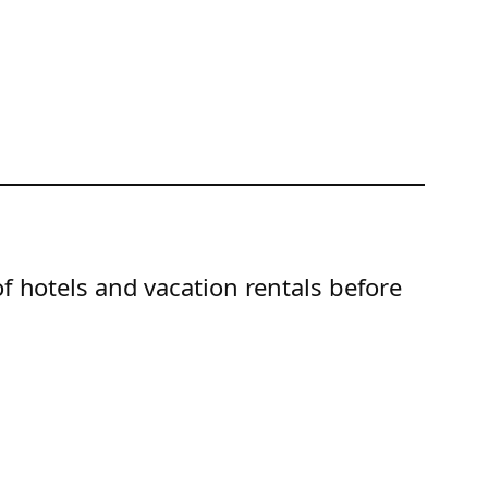
of hotels and vacation rentals before