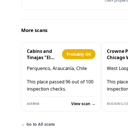
15M+ propertie
More scans
Cabins and
Crowne P
Probably OK
Tinajas "El
Chicago 
Cristo"
Loop by 
Perquenco, Araucanía, Chile
West Loop,
Perquenco
This place passed 96 out of 100
This plac
inspection checks.
inspectio
View scan →
AIRBNB
BOOKING.C
←
Go to All scans