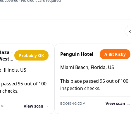
s covered · No credit card required
‹
laza –
Penguin Hotel
A Bit Risky
Probably OK
West
IHG
Miami Beach, Florida, US
 Illinois, US
This place passed 95 out of 100
e passed 95 out of 100
inspection checks.
n checks.
View scan →
BOOKING.COM
View scan →
OM