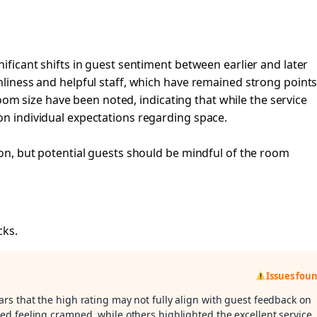
nificant shifts in guest sentiment between earlier and later
anliness and helpful staff, which have remained strong point
 size have been noted, indicating that while the service
on individual expectations regarding space.
tion, but potential guests should be mindful of the room
cks.
Issues fou
ars that the high rating may not fully align with guest feedback on
d feeling cramped, while others highlighted the excellent service.