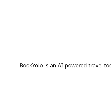
BookYolo is an AI-powered travel too