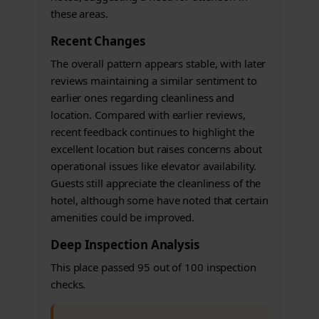
these areas.
Recent Changes
The overall pattern appears stable, with later
reviews maintaining a similar sentiment to
earlier ones regarding cleanliness and
location. Compared with earlier reviews,
recent feedback continues to highlight the
excellent location but raises concerns about
operational issues like elevator availability.
Guests still appreciate the cleanliness of the
hotel, although some have noted that certain
amenities could be improved.
Deep Inspection Analysis
This place passed 95 out of 100 inspection
checks.