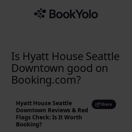
Skip
to
content
Is Hyatt House Seattle
Downtown good on
Booking.com?
Hyatt House Seattle
Share
Downtown Reviews & Red
Flags Check: Is It Worth
Booking?