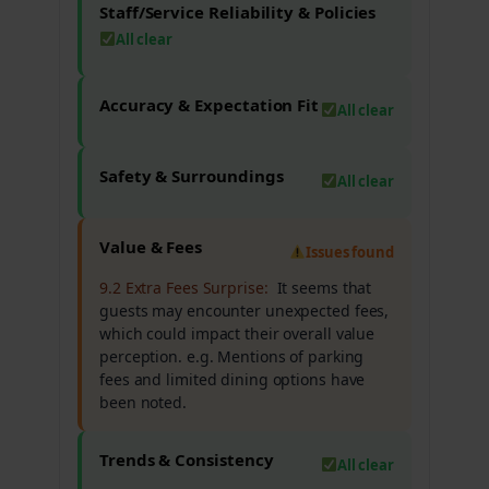
Staff/Service Reliability & Policies
All clear
Accuracy & Expectation Fit
All clear
Safety & Surroundings
All clear
Value & Fees
Issues found
9.2 Extra Fees Surprise:
It seems that
guests may encounter unexpected fees,
which could impact their overall value
perception. e.g. Mentions of parking
fees and limited dining options have
been noted.
Trends & Consistency
All clear