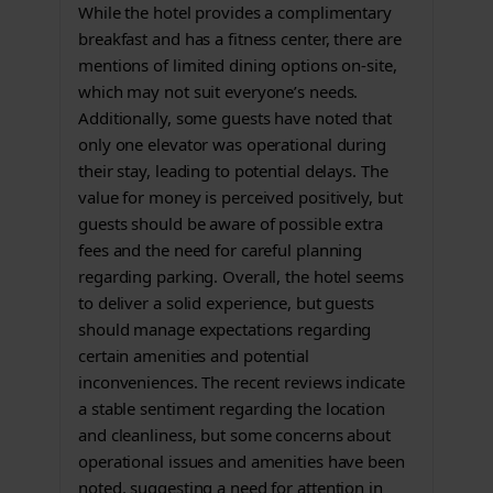
While the hotel provides a complimentary
breakfast and has a fitness center, there are
mentions of limited dining options on-site,
which may not suit everyone’s needs.
Additionally, some guests have noted that
only one elevator was operational during
their stay, leading to potential delays. The
value for money is perceived positively, but
guests should be aware of possible extra
fees and the need for careful planning
regarding parking. Overall, the hotel seems
to deliver a solid experience, but guests
should manage expectations regarding
certain amenities and potential
inconveniences. The recent reviews indicate
a stable sentiment regarding the location
and cleanliness, but some concerns about
operational issues and amenities have been
noted, suggesting a need for attention in