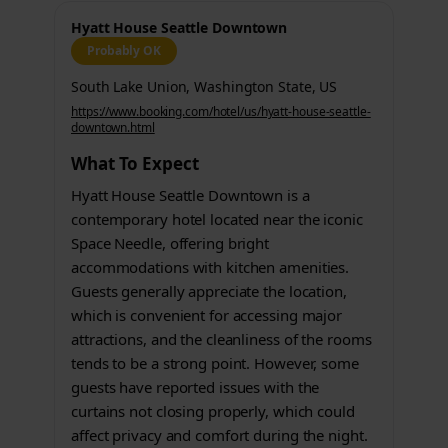
Hyatt House Seattle Downtown
Probably OK
South Lake Union, Washington State, US
https://www.booking.com/hotel/us/hyatt-house-seattle-
downtown.html
What To Expect
Hyatt House Seattle Downtown is a
contemporary hotel located near the iconic
Space Needle, offering bright
accommodations with kitchen amenities.
Guests generally appreciate the location,
which is convenient for accessing major
attractions, and the cleanliness of the rooms
tends to be a strong point. However, some
guests have reported issues with the
curtains not closing properly, which could
affect privacy and comfort during the night.