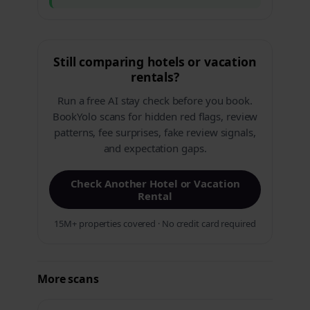
Still comparing hotels or vacation
rentals?
Run a free AI stay check before you book.
BookYolo scans for hidden red flags, review
patterns, fee surprises, fake review signals,
and expectation gaps.
Check Another Hotel or Vacation
Rental
15M+ properties covered · No credit card required
More scans