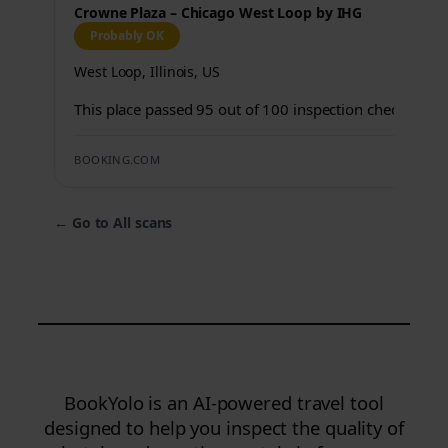
Crowne Plaza – Chicago West Loop by IHG
Probably OK
West Loop, Illinois, US
This place passed 95 out of 100 inspection checks.
BOOKING.COM
←
Go to All scans
BookYolo is an AI-powered travel tool
designed to help you inspect the quality of