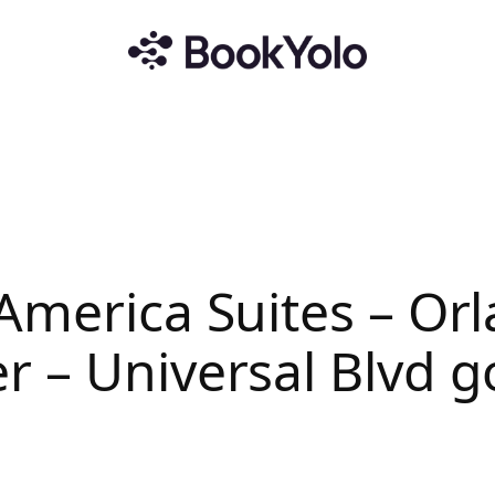
America Suites – Or
r – Universal Blvd 