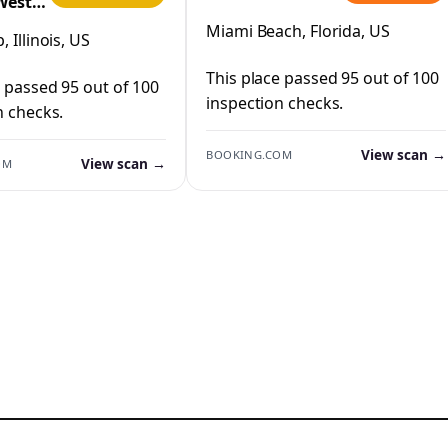
West
IHG
Miami Beach, Florida, US
 Illinois, US
This place passed 95 out of 100
e passed 95 out of 100
inspection checks.
n checks.
View scan →
BOOKING.COM
View scan →
OM