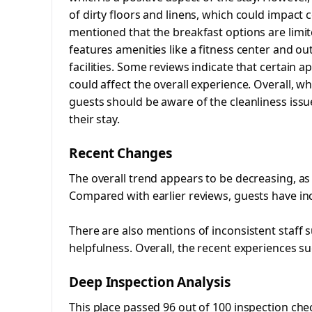
of dirty floors and linens, which could impact 
mentioned that the breakfast options are limi
features amenities like a fitness center and o
facilities. Some reviews indicate that certain
could affect the overall experience. Overall, wh
guests should be aware of the cleanliness iss
their stay.
Recent Changes
The overall trend appears to be decreasing, as
Compared with earlier reviews, guests have in
There are also mentions of inconsistent staff 
helpfulness. Overall, the recent experiences su
Deep Inspection Analysis
This place passed 96 out of 100 inspection che