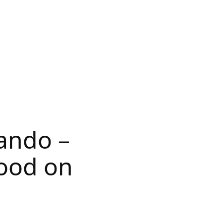
lando –
good on