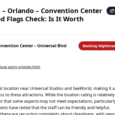
 – Orlando – Convention Center
d Flags Check: Is It Worth
nvention Center – Universal Blvd
Booking Nightma
luxe-point-orlando.html
t location near Universal Studios and SeaWorld, making it a
s to these attractions. While the location rating is relatively
t that some aspects may not meet expectations, particularly
ts have noted that the staff can be friendly and helpful,
, there are recurring complaints about cleanliness, with repo