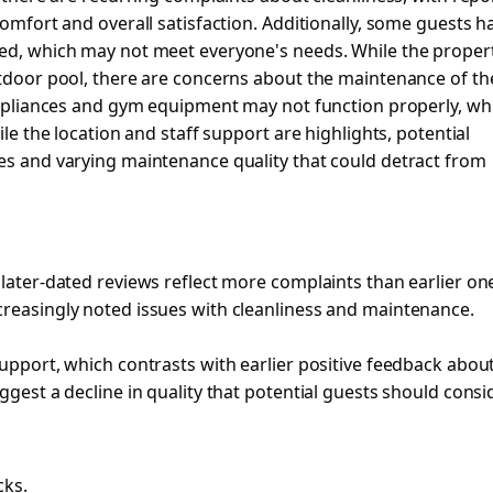
comfort and overall satisfaction. Additionally, some guests h
ted, which may not meet everyone's needs. While the proper
utdoor pool, there are concerns about the maintenance of th
 appliances and gym equipment may not function properly, wh
ile the location and staff support are highlights, potential
ues and varying maintenance quality that could detract from
 later-dated reviews reflect more complaints than earlier on
creasingly noted issues with cleanliness and maintenance.
support, which contrasts with earlier positive feedback abou
ggest a decline in quality that potential guests should consid
cks.