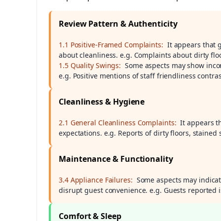
Review Pattern & Authenticity
1.1 Positive-Framed Complaints:
It appears that 
about cleanliness. e.g. Complaints about dirty flo
1.5 Quality Swings:
Some aspects may show inconsi
e.g. Positive mentions of staff friendliness contr
Cleanliness & Hygiene
2.1 General Cleanliness Complaints:
It appears t
expectations. e.g. Reports of dirty floors, stain
Maintenance & Functionality
3.4 Appliance Failures:
Some aspects may indicat
disrupt guest convenience. e.g. Guests reported
Comfort & Sleep