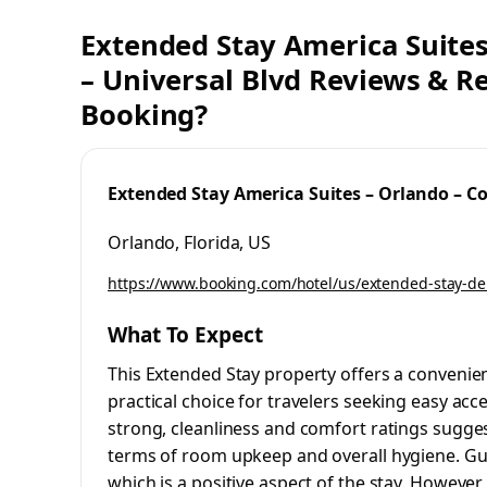
Extended Stay America Suites
– Universal Blvd Reviews & Re
Booking?
Extended Stay America Suites – Orlando – Co
Orlando, Florida, US
https://www.booking.com/hotel/us/extended-stay-de
What To Expect
This Extended Stay property offers a convenien
practical choice for travelers seeking easy acces
strong, cleanliness and comfort ratings sugges
terms of room upkeep and overall hygiene. Gues
which is a positive aspect of the stay. However