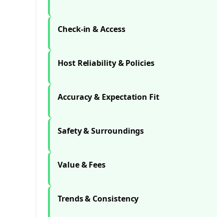
Check-in & Access
Host Reliability & Policies
Accuracy & Expectation Fit
Safety & Surroundings
Value & Fees
Trends & Consistency