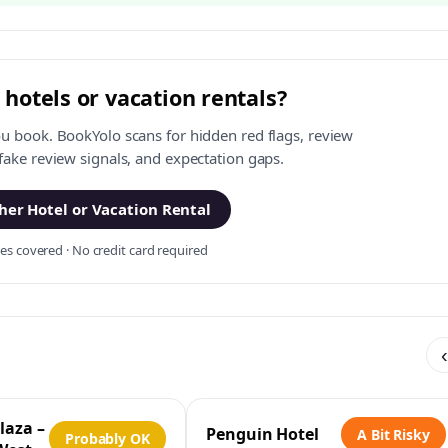
 hotels or vacation rentals?
ou book. BookYolo scans for hidden red flags, review
 fake review signals, and expectation gaps.
er Hotel or Vacation Rental
s covered · No credit card required
‹
laza –
Penguin Hotel
A Bit Risky
Probably OK