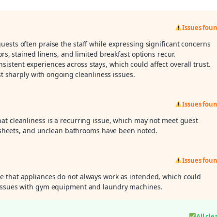
Issues fou
guests often praise the staff while expressing significant concerns
ors, stained linens, and limited breakfast options recur.
stent experiences across stays, which could affect overall trust.
ast sharply with ongoing cleanliness issues.
Issues fou
hat cleanliness is a recurring issue, which may not meet guest
ed sheets, and unclean bathrooms have been noted.
Issues fou
e that appliances do not always work as intended, which could
 issues with gym equipment and laundry machines.
All cle