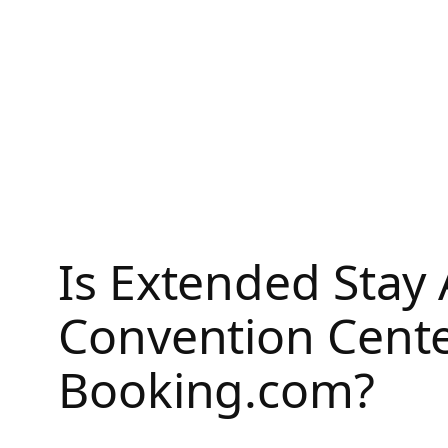
Skip
to
content
Is Extended Stay 
Convention Cente
Booking.com?