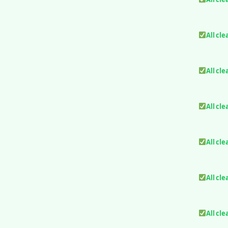
All cle
All cle
All cle
All cle
All cle
All cle