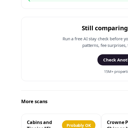
Still comparing
Run a free AI stay check before y
patterns, fee surprises,
Check Anoth
15M+ propertie
More scans
Cabins and
Crowne P
Probably OK