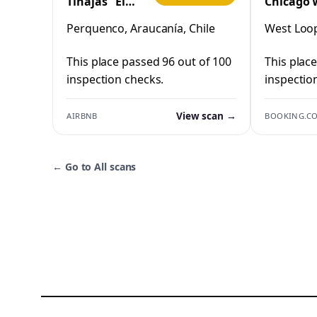
Tinajas "El
Chicago 
Cristo"
Loop by 
Perquenco, Araucanía, Chile
West Loop,
Perquenco
This place passed 96 out of 100
This plac
inspection checks.
inspectio
View scan →
AIRBNB
BOOKING.C
←
Go to All scans