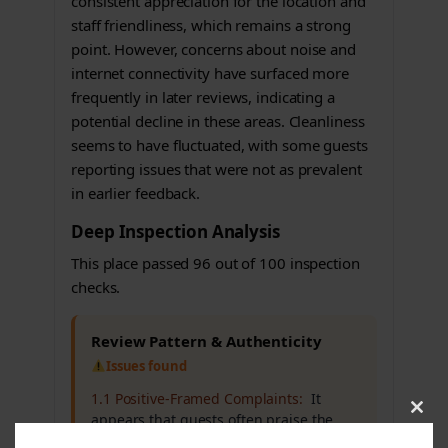
consistent appreciation for the location and
staff friendliness, which remains a strong
point. However, concerns about noise and
internet connectivity have surfaced more
frequently in later reviews, indicating a
potential decline in these areas. Cleanliness
seems to have fluctuated, with some guests
reporting issues that were not as prevalent
in earlier feedback.
Deep Inspection Analysis
This place passed 96 out of 100 inspection
checks.
Review Pattern & Authenticity
Issues found
1.1 Positive-Framed Complaints:
It
appears that guests often praise the
Clos
this
hotel but also mention significant