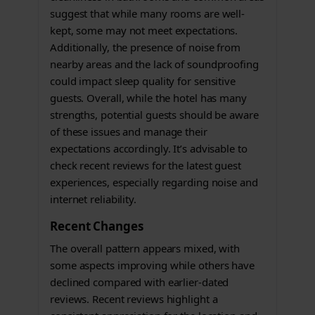
suggest that while many rooms are well-
kept, some may not meet expectations.
Additionally, the presence of noise from
nearby areas and the lack of soundproofing
could impact sleep quality for sensitive
guests. Overall, while the hotel has many
strengths, potential guests should be aware
of these issues and manage their
expectations accordingly. It’s advisable to
check recent reviews for the latest guest
experiences, especially regarding noise and
internet reliability.
Recent Changes
The overall pattern appears mixed, with
some aspects improving while others have
declined compared with earlier-dated
reviews. Recent reviews highlight a