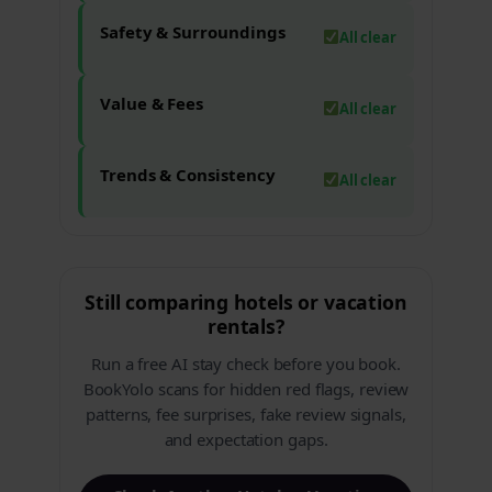
Safety & Surroundings
All clear
Value & Fees
All clear
Trends & Consistency
All clear
Still comparing hotels or vacation
rentals?
Run a free AI stay check before you book.
BookYolo scans for hidden red flags, review
patterns, fee surprises, fake review signals,
and expectation gaps.