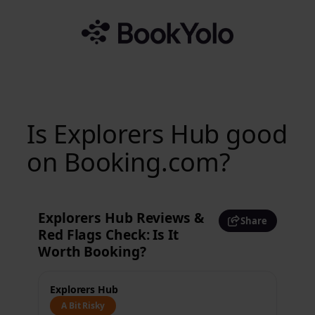
Skip
to
content
Is Explorers Hub good
on Booking.com?
Explorers Hub Reviews &
Share
Red Flags Check: Is It
Worth Booking?
Explorers Hub
A Bit Risky