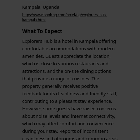
Kampala, Uganda
https://www.booking.com/hotel/ug/explorers-hub-
kampala.html
What To Expect
Explorers Hub is a hotel in Kampala offering
comfortable accommodations with modern
amenities. Guests appreciate the location,
which is close to various restaurants and
attractions, and the on-site dining options
that provide a range of cuisines. The
property generally receives positive
feedback for its cleanliness and friendly staff,
contributing to a pleasant stay experience.
However, some guests have raised concerns
about noise levels and internet connectivity,
which may affect comfort and convenience
during your stay. Reports of inconsistent
cleanliness in bathrooms and common areas