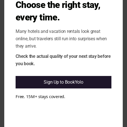
modu
Choose the right stay,
issues. e.g. Complaints about noise,
internet connectivity, and inconsistent
every time.
cleanliness recur.
1.10 Rating vs Review Content
Mismatch:
It seems that the high rating
Many hotels and vacation rentals look great
does not fully align with the mixed
online, but travelers still run into surprises when
feedback regarding cleanliness and
noise. e.g. Guests have noted
they arrive.
cleanliness issues and noise
Check the actual quality of your next stay before
disturbances despite the overall positive
rating.
you book.
Cleanliness & Hygiene
All clear
Sign Up to BookYolo
Free. 15M+ stays covered.
Maintenance & Functionality
Issues found
3.6 Wi-Fi Stability:
It appears that Wi-Fi
performance can be inconsistent, which
may affect guest convenience. e.g.