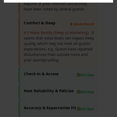
Reports of poor internet connectivity
have been noted by several guests.
Comfort & Sleep
Issues found
4.5 Noise Reality (Sleep vs Marketing):
It
seems that noise levels can impact sleep
quality, which may not meet all guests'
expectations. e.g. Guests have reported
disturbances from outside noise and
poor soundproofing.
Check-in & Access
All clear
Host Reliability & Policies
All clear
Accuracy & Expectation Fit
All clear