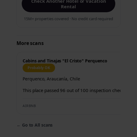
Check Another Hotel or Vacation
Rental
15M+ properties covered · No credit card required
More scans
Cabins and Tinajas "El Cristo" Perquenco
Probably OK
Perquenco, Araucanía, Chile
This place passed 96 out of 100 inspection checks.
AIRBNB
←
Go to All scans