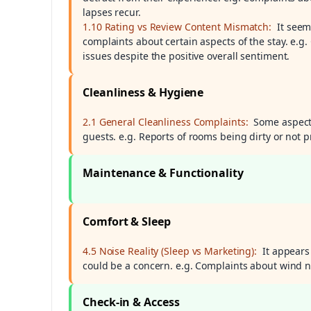
lapses recur.
1.10 Rating vs Review Content Mismatch:
It seem
complaints about certain aspects of the stay. e.
issues despite the positive overall sentiment.
Cleanliness & Hygiene
2.1 General Cleanliness Complaints:
Some aspects
guests. e.g. Reports of rooms being dirty or not
Maintenance & Functionality
Comfort & Sleep
4.5 Noise Reality (Sleep vs Marketing):
It appears
could be a concern. e.g. Complaints about wind n
Check-in & Access