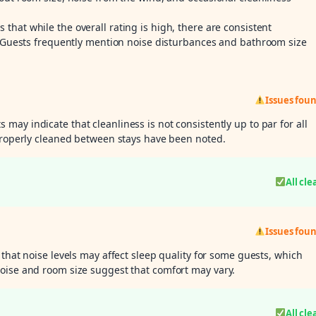
s that while the overall rating is high, there are consistent
g. Guests frequently mention noise disturbances and bathroom size
Issues fou
 may indicate that cleanliness is not consistently up to par for all
 properly cleaned between stays have been noted.
All cle
Issues fou
 that noise levels may affect sleep quality for some guests, which
oise and room size suggest that comfort may vary.
All cle