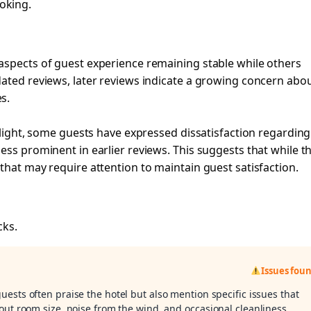
oking.
aspects of guest experience remaining stable while others
dated reviews, later reviews indicate a growing concern abo
s.
ghlight, some guests have expressed dissatisfaction regarding
ess prominent in earlier reviews. This suggests that while t
that may require attention to maintain guest satisfaction.
cks.
Issues fou
guests often praise the hotel but also mention specific issues that
out room size, noise from the wind, and occasional cleanliness