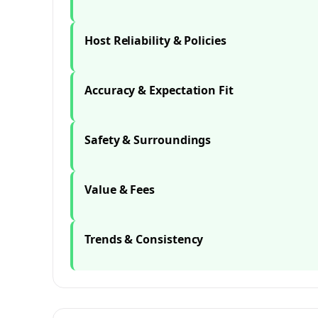
Host Reliability & Policies
Accuracy & Expectation Fit
Safety & Surroundings
Value & Fees
Trends & Consistency