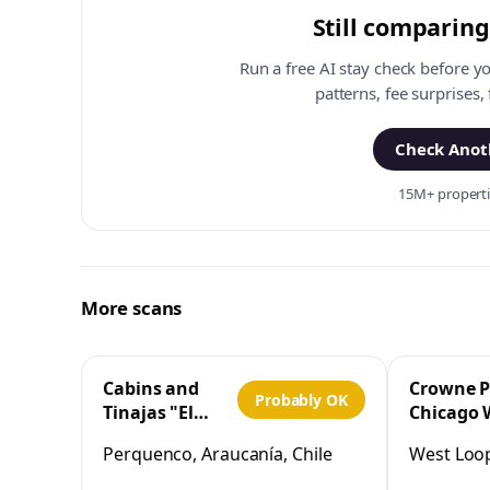
Still comparing
Run a free AI stay check before y
patterns, fee surprises,
Check Anoth
15M+ propertie
More scans
Cabins and
Crowne P
Probably OK
Tinajas "El
Chicago 
Cristo"
Loop by 
Perquenco, Araucanía, Chile
West Loop,
Perquenco