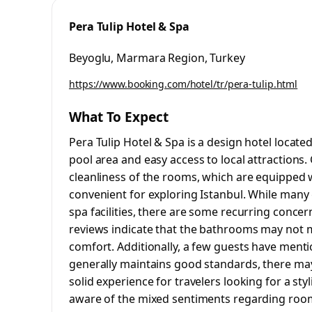
Pera Tulip Hotel & Spa
Beyoglu, Marmara Region, Turkey
https://www.booking.com/hotel/tr/pera-tulip.html
What To Expect
Pera Tulip Hotel & Spa is a design hotel located
pool area and easy access to local attractions.
cleanliness of the rooms, which are equipped w
convenient for exploring Istanbul. While many g
spa facilities, there are some recurring conce
reviews indicate that the bathrooms may not 
comfort. Additionally, a few guests have menti
generally maintains good standards, there may 
solid experience for travelers looking for a sty
aware of the mixed sentiments regarding room si