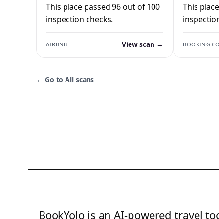
This place passed 96 out of 100
This plac
inspection checks.
inspectio
View scan →
AIRBNB
BOOKING.C
←
Go to All scans
BookYolo is an AI-powered travel too