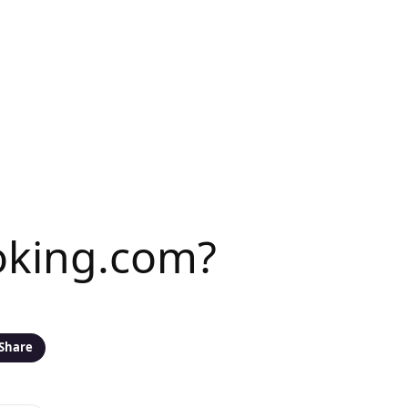
ooking.com?
Share