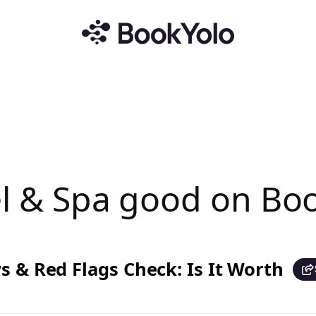
tel & Spa good on B
s & Red Flags Check: Is It Worth