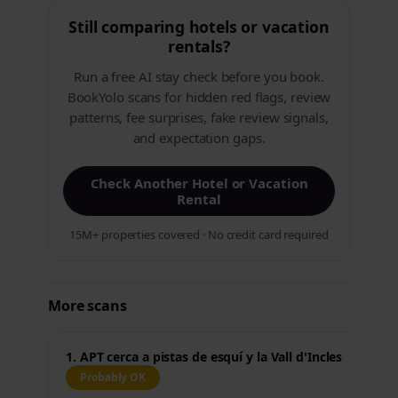
Still comparing hotels or vacation
rentals?
Run a free AI stay check before you book.
BookYolo scans for hidden red flags, review
patterns, fee surprises, fake review signals,
and expectation gaps.
Check Another Hotel or Vacation
Rental
15M+ properties covered · No credit card required
More scans
1. APT cerca a pistas de esquí y la Vall d'Incles
Probably OK