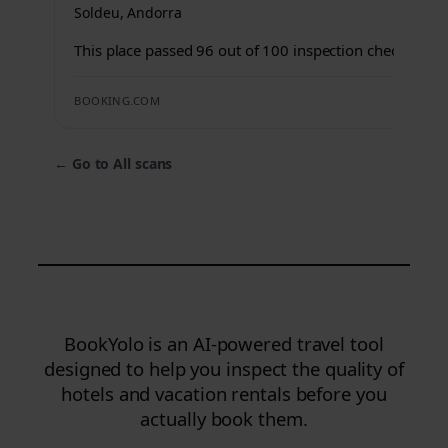
Soldeu, Andorra
This place passed 96 out of 100 inspection checks.
BOOKING.COM
←
Go to All scans
BookYolo is an AI-powered travel tool
designed to help you inspect the quality of
hotels and vacation rentals before you
actually book them.