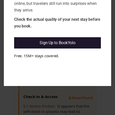
online, but travelers still run into surprises when
Cleanliness & Hygiene
All clear
they arrive.
Check the actual quality of your next stay before
Maintenance & Functionality
you book.
All clear
Sign Up to BookYolo
Comfort & Sleep
Issues found
Free. 15M+ stays covered.
4.5 Noise Reality (Sleep vs Marketing):
It
appears that noise levels may disrupt
sleep for some guests, which could
affect overall comfort. e.g. Reports of
loud music from nearby bars and thin
walls are common.
Check-in & Access
Issues found
5.1 Access Friction:
It appears that the
self-check-in process may lead to