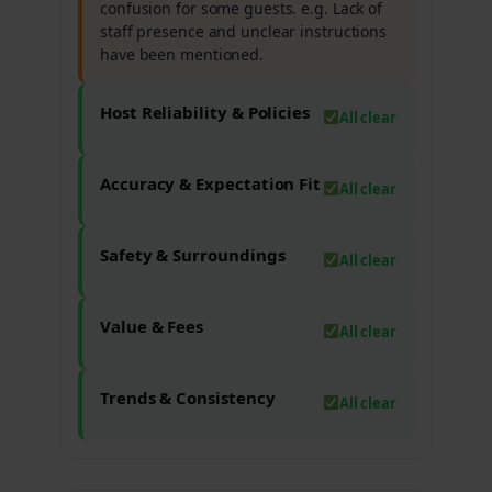
confusion for some guests. e.g. Lack of
staff presence and unclear instructions
have been mentioned.
Host Reliability & Policies
All clear
Accuracy & Expectation Fit
All clear
Safety & Surroundings
All clear
Value & Fees
All clear
Trends & Consistency
All clear