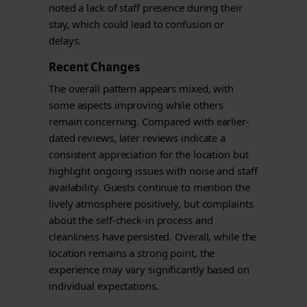
noted a lack of staff presence during their
stay, which could lead to confusion or
delays.
Recent Changes
The overall pattern appears mixed, with
some aspects improving while others
remain concerning. Compared with earlier-
dated reviews, later reviews indicate a
consistent appreciation for the location but
highlight ongoing issues with noise and staff
availability. Guests continue to mention the
lively atmosphere positively, but complaints
about the self-check-in process and
cleanliness have persisted. Overall, while the
location remains a strong point, the
experience may vary significantly based on
individual expectations.