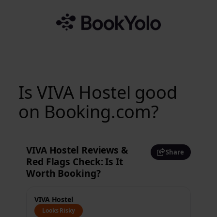
Skip
to
content
Is VIVA Hostel good
on Booking.com?
VIVA Hostel Reviews &
Share
Red Flags Check: Is It
Worth Booking?
VIVA Hostel
Looks Risky