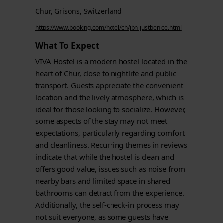
Chur, Grisons, Switzerland
https://www.booking.com/hotel/ch/jbn-justbenice.html
What To Expect
VIVA Hostel is a modern hostel located in the
heart of Chur, close to nightlife and public
transport. Guests appreciate the convenient
location and the lively atmosphere, which is
ideal for those looking to socialize. However,
some aspects of the stay may not meet
expectations, particularly regarding comfort
and cleanliness. Recurring themes in reviews
indicate that while the hostel is clean and
offers good value, issues such as noise from
nearby bars and limited space in shared
bathrooms can detract from the experience.
Additionally, the self-check-in process may
not suit everyone, as some guests have