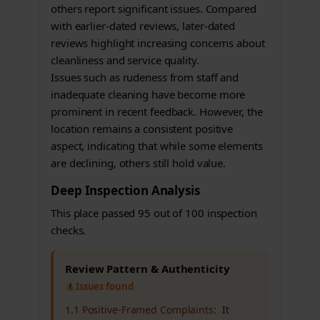
others report significant issues. Compared
with earlier-dated reviews, later-dated
reviews highlight increasing concerns about
cleanliness and service quality.
Issues such as rudeness from staff and
inadequate cleaning have become more
prominent in recent feedback. However, the
location remains a consistent positive
aspect, indicating that while some elements
are declining, others still hold value.
Deep Inspection Analysis
This place passed 95 out of 100 inspection
checks.
Review Pattern & Authenticity
Issues found
1.1 Positive-Framed Complaints:
It