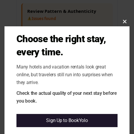
Review Pattern & Authenticity
Issues found
Clos
1.1 Positive-Framed Complaints:
Some
this
guests express satisfaction but mention
modu
Choose the right stay,
payment issues.
1.10 Rating vs Review Content
every time.
Mismatch:
High rating contrasts with
recurring complaints about payment
discrepancies.
Many hotels and vacation rentals look great
online, but travelers still run into surprises when
Cleanliness & Hygiene
they arrive.
All clear
Check the actual quality of your next stay before
you book.
Maintenance & Functionality
All clear
Sign Up to BookYolo
Comfort & Sleep
All clear