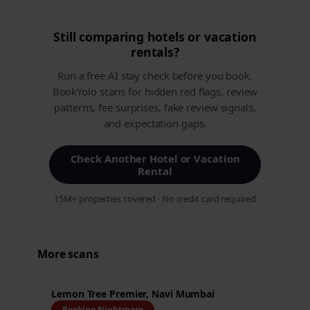
Still comparing hotels or vacation
rentals?
Run a free AI stay check before you book.
BookYolo scans for hidden red flags, review
patterns, fee surprises, fake review signals,
and expectation gaps.
Check Another Hotel or Vacation
Rental
15M+ properties covered · No credit card required
More scans
Lemon Tree Premier, Navi Mumbai
Booking Nightmare