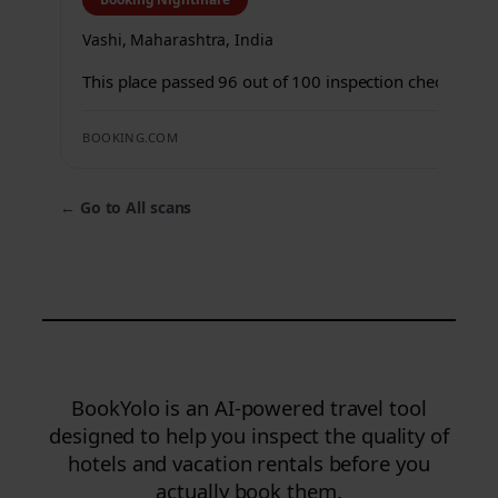
Vashi, Maharashtra, India
This place passed 96 out of 100 inspection checks.
BOOKING.COM
←
Go to All scans
BookYolo is an AI-powered travel tool
designed to help you inspect the quality of
hotels and vacation rentals before you
actually book them.