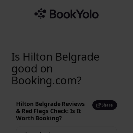
Skip
to
content
Is Hilton Belgrade
good on
Booking.com?
Hilton Belgrade Reviews
Share
& Red Flags Check: Is It
Worth Booking?