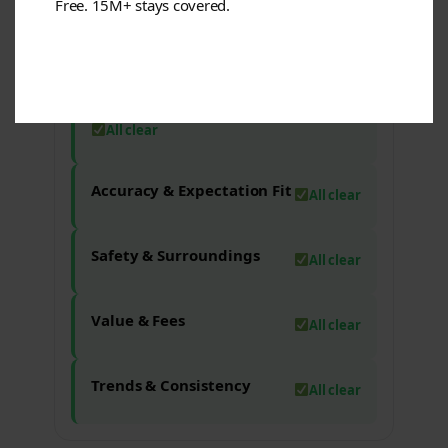
Free. 15M+ stays covered.
Check-in & Access
All clear
Staff/Service Reliability & Policies
All clear
Accuracy & Expectation Fit
All clear
Safety & Surroundings
All clear
Value & Fees
All clear
Trends & Consistency
All clear