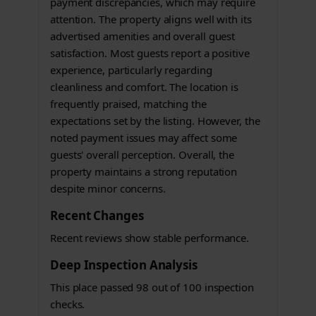
payment discrepancies, which may require
attention. The property aligns well with its
advertised amenities and overall guest
satisfaction. Most guests report a positive
experience, particularly regarding
cleanliness and comfort. The location is
frequently praised, matching the
expectations set by the listing. However, the
noted payment issues may affect some
guests' overall perception. Overall, the
property maintains a strong reputation
despite minor concerns.
Recent Changes
Recent reviews show stable performance.
Deep Inspection Analysis
This place passed 98 out of 100 inspection
checks.