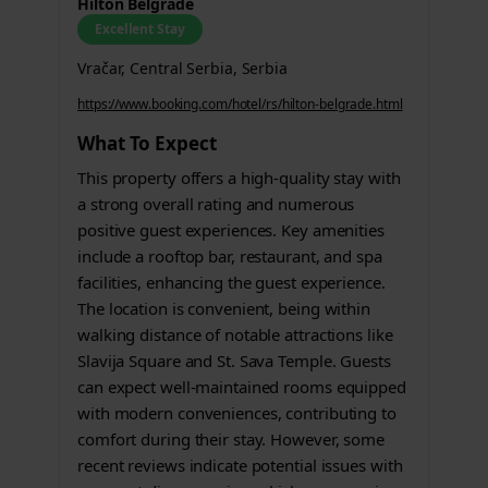
Hilton Belgrade
Excellent Stay
Vračar, Central Serbia, Serbia
https://www.booking.com/hotel/rs/hilton-belgrade.html
What To Expect
This property offers a high-quality stay with
a strong overall rating and numerous
positive guest experiences. Key amenities
include a rooftop bar, restaurant, and spa
facilities, enhancing the guest experience.
The location is convenient, being within
walking distance of notable attractions like
Slavija Square and St. Sava Temple. Guests
can expect well-maintained rooms equipped
with modern conveniences, contributing to
comfort during their stay. However, some
recent reviews indicate potential issues with