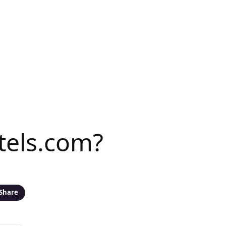
tels.com?
Share