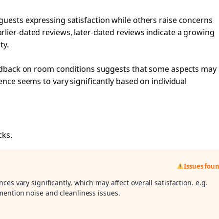
guests expressing satisfaction while others raise concerns
lier-dated reviews, later-dated reviews indicate a growing
ty.
feedback on room conditions suggests that some aspects may
ence seems to vary significantly based on individual
cks.
Issues fou
ces vary significantly, which may affect overall satisfaction. e.g.
mention noise and cleanliness issues.