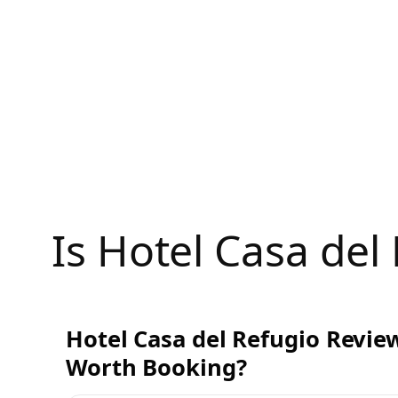
Skip
to
content
Is Hotel Casa de
Hotel Casa del Refugio Review
Worth Booking?