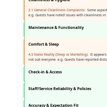
2.1 General Cleanliness Complaints:
Some aspects
e.g. Guests have noted issues with cleanliness in
Maintenance & Functionality
Comfort & Sleep
4.5 Noise Reality (Sleep vs Marketing):
It appears
not suit everyone. e.g. Guests have reported distu
Check-in & Access
Staff/Service Reliability & Policies
Accuracy & Expectation Fit