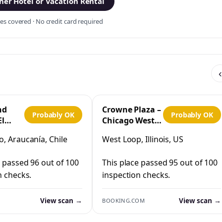
er Hotel or Vacation Rental
s covered · No credit card required
‹
nd
Crowne Plaza –
Probably OK
Probably OK
El
Chicago West
Loop by IHG
, Araucanía, Chile
West Loop, Illinois, US
co
e passed 96 out of 100
This place passed 95 out of 100
n checks.
inspection checks.
View scan →
View scan →
BOOKING.COM