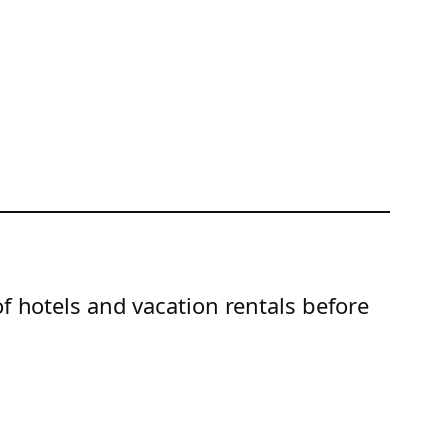
of hotels and vacation rentals before