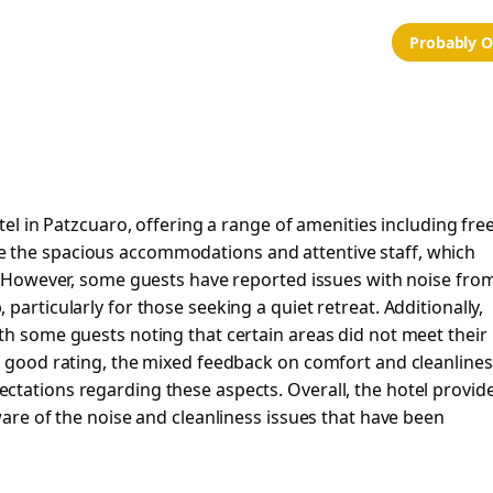
Probably 
tel in Patzcuaro, offering a range of amenities including fre
 the spacious accommodations and attentive staff, which
e. However, some guests have reported issues with noise fro
particularly for those seeking a quiet retreat. Additionally,
th some guests noting that certain areas did not meet their
 a good rating, the mixed feedback on comfort and cleanlines
ctations regarding these aspects. Overall, the hotel provid
ware of the noise and cleanliness issues that have been