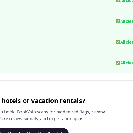
All cle
All cle
All cle
All cle
 hotels or vacation rentals?
ou book. BookYolo scans for hidden red flags, review
 fake review signals, and expectation gaps.