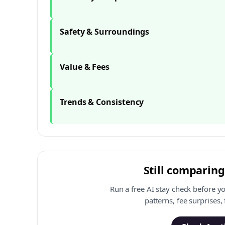
Safety & Surroundings
Value & Fees
Trends & Consistency
Still comparing
Run a free AI stay check before y
patterns, fee surprises,