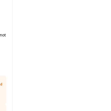
 not
nd