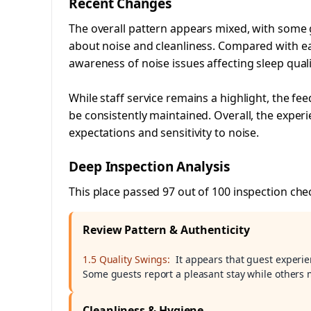
Recent Changes
The overall pattern appears mixed, with some 
about noise and cleanliness. Compared with ear
awareness of noise issues affecting sleep quali
While staff service remains a highlight, the 
be consistently maintained. Overall, the experi
expectations and sensitivity to noise.
Deep Inspection Analysis
This place passed 97 out of 100 inspection che
Review Pattern & Authenticity
1.5 Quality Swings:
It appears that guest experien
Some guests report a pleasant stay while others 
Cleanliness & Hygiene