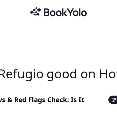
l Refugio good on Ho
s & Red Flags Check: Is It