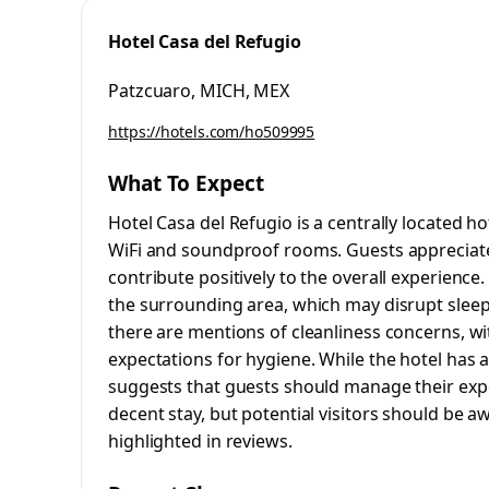
Hotel Casa del Refugio
Patzcuaro, MICH, MEX
https://hotels.com/ho509995
What To Expect
Hotel Casa del Refugio is a centrally located ho
WiFi and soundproof rooms. Guests appreciate
contribute positively to the overall experienc
the surrounding area, which may disrupt sleep, 
there are mentions of cleanliness concerns, wi
expectations for hygiene. While the hotel has
suggests that guests should manage their expe
decent stay, but potential visitors should be a
highlighted in reviews.