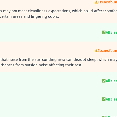
Issues fou
 may not meet cleanliness expectations, which could affect comfor
 certain areas and lingering odors.
All cle
Issues fou
 that noise from the surrounding area can disrupt sleep, which ma
rbances from outside noise affecting their rest.
All cle
All cle