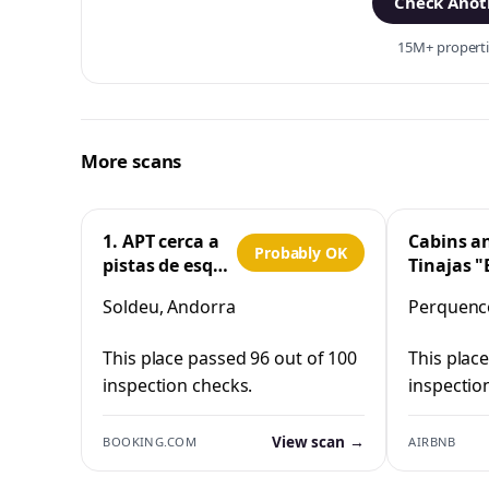
Check Anoth
15M+ propertie
More scans
1. APT cerca a
Cabins a
Probably OK
pistas de esquí
Tinajas "
y la Vall
Cristo"
Soldeu, Andorra
Perquenco
d'Incles
Perquen
This place passed 96 out of 100
This plac
inspection checks.
inspectio
View scan →
BOOKING.COM
AIRBNB