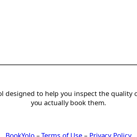
l designed to help you inspect the quality 
you actually book them.
BookYolo
–
Terms of Use
–
Privacy Policy