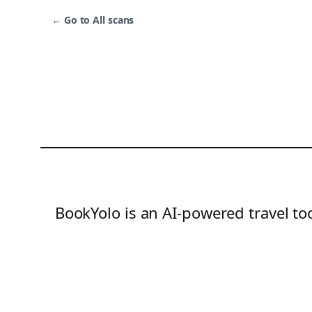
←
Go to All scans
BookYolo is an AI-powered travel too