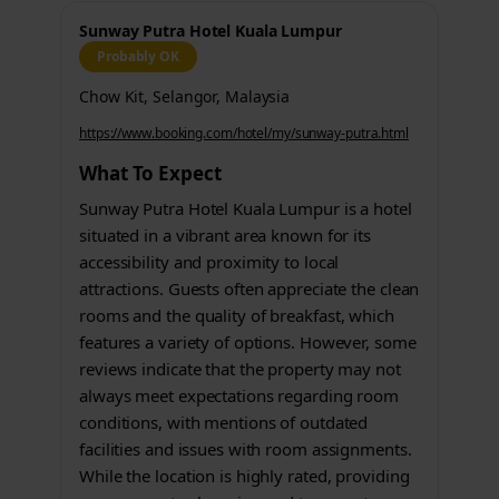
Sunway Putra Hotel Kuala Lumpur
Probably OK
Chow Kit, Selangor, Malaysia
https://www.booking.com/hotel/my/sunway-putra.html
What To Expect
Sunway Putra Hotel Kuala Lumpur is a hotel
situated in a vibrant area known for its
accessibility and proximity to local
attractions. Guests often appreciate the clean
rooms and the quality of breakfast, which
features a variety of options. However, some
reviews indicate that the property may not
always meet expectations regarding room
conditions, with mentions of outdated
facilities and issues with room assignments.
While the location is highly rated, providing