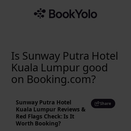
Skip
to
content
Is Sunway Putra Hotel
Kuala Lumpur good
on Booking.com?
Sunway Putra Hotel
Share
Kuala Lumpur Reviews &
Red Flags Check: Is It
Worth Booking?