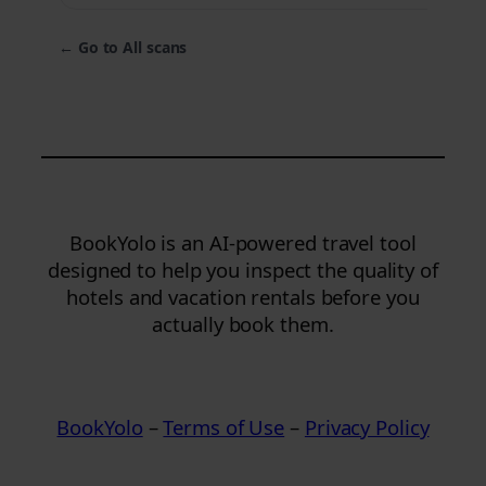
←
Go to All scans
BookYolo is an AI-powered travel tool
designed to help you inspect the quality of
hotels and vacation rentals before you
actually book them.
BookYolo
–
Terms of Use
–
Privacy Policy