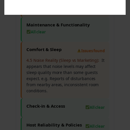
facilities, cleanliness issues in certain
areas.
Maintenance & Functionality
All clear
Comfort & Sleep
Issues found
4.5 Noise Reality (Sleep vs Marketing):
It
appears that noise levels may affect
sleep quality more than some guests
expect. e.g. Reports of disturbances
from nearby areas, inconsistent room
conditions.
Check-in & Access
All clear
Host Reliability & Policies
All clear