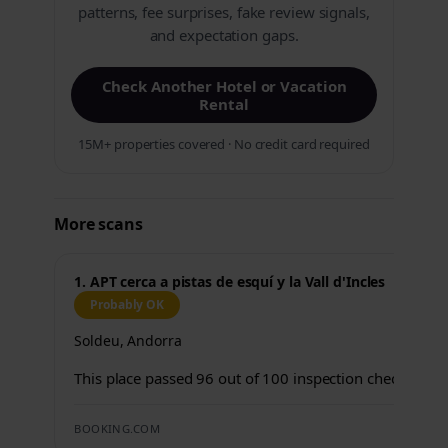
patterns, fee surprises, fake review signals,
and expectation gaps.
Check Another Hotel or Vacation
Rental
15M+ properties covered · No credit card required
More scans
1. APT cerca a pistas de esquí y la Vall d'Incles
Probably OK
Soldeu, Andorra
This place passed 96 out of 100 inspection checks.
BOOKING.COM