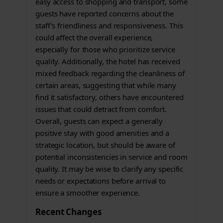
easy access to shopping and transport, some
guests have reported concerns about the
staff's friendliness and responsiveness. This
could affect the overall experience,
especially for those who prioritize service
quality. Additionally, the hotel has received
mixed feedback regarding the cleanliness of
certain areas, suggesting that while many
find it satisfactory, others have encountered
issues that could detract from comfort.
Overall, guests can expect a generally
positive stay with good amenities and a
strategic location, but should be aware of
potential inconsistencies in service and room
quality. It may be wise to clarify any specific
needs or expectations before arrival to
ensure a smoother experience.
Recent Changes