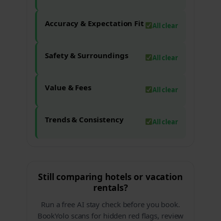
Accuracy & Expectation Fit
All clear
Safety & Surroundings
All clear
Value & Fees
All clear
Trends & Consistency
All clear
Still comparing hotels or vacation
rentals?
Run a free AI stay check before you book.
BookYolo scans for hidden red flags, review