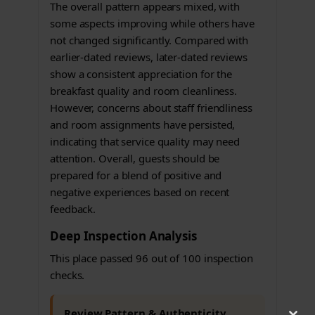
The overall pattern appears mixed, with
some aspects improving while others have
not changed significantly. Compared with
earlier-dated reviews, later-dated reviews
show a consistent appreciation for the
breakfast quality and room cleanliness.
However, concerns about staff friendliness
and room assignments have persisted,
indicating that service quality may need
attention. Overall, guests should be
prepared for a blend of positive and
negative experiences based on recent
feedback.
Deep Inspection Analysis
This place passed 96 out of 100 inspection
checks.
Review Pattern & Authenticity