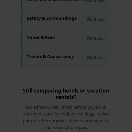
All clear
Safety & Surroundings
All clear
Value & Fees
All clear
Trends & Consistency
All clear
Still comparing hotels or vacation
rentals?
Run a free AI stay check before you book.
BookYolo scans for hidden red flags, review
patterns, fee surprises, fake review signals,
and expectation gaps.