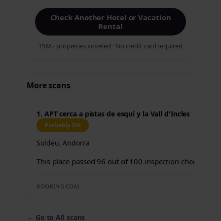
Check Another Hotel or Vacation
Rental
15M+ properties covered · No credit card required
More scans
1. APT cerca a pistas de esquí y la Vall d'Incles
Probably OK
Soldeu, Andorra
This place passed 96 out of 100 inspection checks.
BOOKING.COM
←
Go to All scans