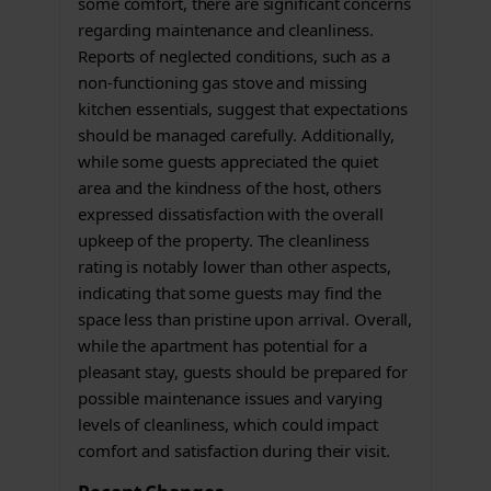
some comfort, there are significant concerns
regarding maintenance and cleanliness.
Reports of neglected conditions, such as a
non-functioning gas stove and missing
kitchen essentials, suggest that expectations
should be managed carefully. Additionally,
while some guests appreciated the quiet
area and the kindness of the host, others
expressed dissatisfaction with the overall
upkeep of the property. The cleanliness
rating is notably lower than other aspects,
indicating that some guests may find the
space less than pristine upon arrival. Overall,
while the apartment has potential for a
pleasant stay, guests should be prepared for
possible maintenance issues and varying
levels of cleanliness, which could impact
comfort and satisfaction during their visit.