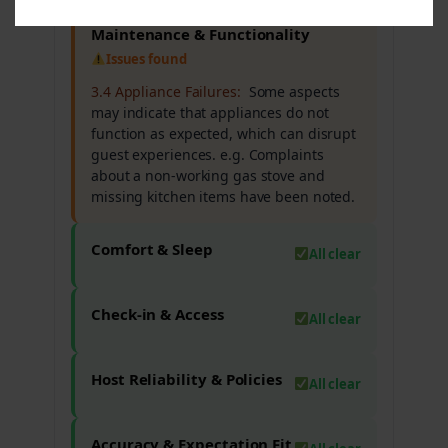
Maintenance & Functionality
Issues found
3.4 Appliance Failures:
Some aspects
may indicate that appliances do not
function as expected, which can disrupt
guest experiences. e.g. Complaints
about a non-working gas stove and
missing kitchen items have been noted.
Comfort & Sleep
All clear
Check-in & Access
All clear
Host Reliability & Policies
All clear
Accuracy & Expectation Fit