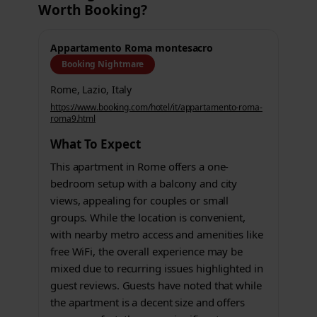
Worth Booking?
Appartamento Roma montesacro
Booking Nightmare
Rome, Lazio, Italy
https://www.booking.com/hotel/it/appartamento-roma-
roma9.html
What To Expect
This apartment in Rome offers a one-
bedroom setup with a balcony and city
views, appealing for couples or small
groups. While the location is convenient,
with nearby metro access and amenities like
free WiFi, the overall experience may be
mixed due to recurring issues highlighted in
guest reviews. Guests have noted that while
the apartment is a decent size and offers