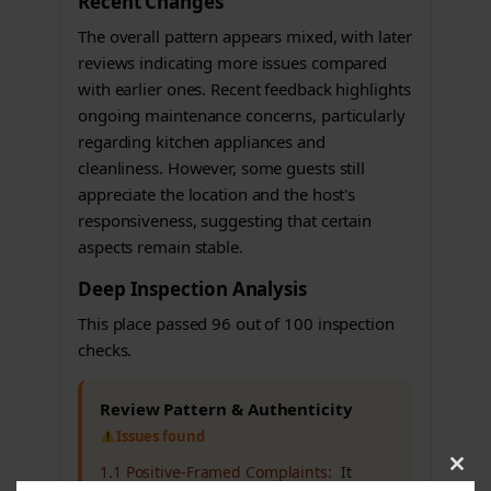
Recent Changes
The overall pattern appears mixed, with later
reviews indicating more issues compared
with earlier ones. Recent feedback highlights
ongoing maintenance concerns, particularly
regarding kitchen appliances and
cleanliness. However, some guests still
appreciate the location and the host's
responsiveness, suggesting that certain
aspects remain stable.
Deep Inspection Analysis
This place passed 96 out of 100 inspection
checks.
Review Pattern & Authenticity
Issues found
1.1 Positive-Framed Complaints:
It
Clos