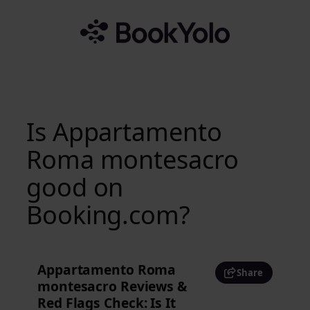
Skip
to
content
Is Appartamento
Roma montesacro
good on
Booking.com?
Appartamento Roma
Share
montesacro Reviews &
Red Flags Check: Is It