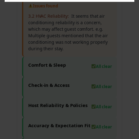
Issues found
3.2 HVAC Reliability:
It seems that air
conditioning reliability is a concern,
which may affect guest comfort. e.g.
Multiple guests mentioned that the air
conditioning was not working properly
during their stay.
Comfort & Sleep
All clear
Check-in & Access
All clear
Host Reliability & Policies
All clear
Accuracy & Expectation Fit
All clear