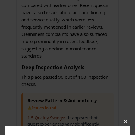
compared with earlier ones. Recent guests
have raised issues about air conditioning
and service quality, which were less
frequently mentioned in earlier reviews.
Cleanliness complaints have also surfaced
more prominently in recent feedback,
suggesting a decline in maintenance
standards.
Deep Inspection Analysis
This place passed 96 out of 100 inspection
checks.
Review Pattern & Authenticity
Issues found
1.5 Quality Swings:
It appears that
guest experiences vary significantly,
Clos
this
which may affect overall trust in the
modu