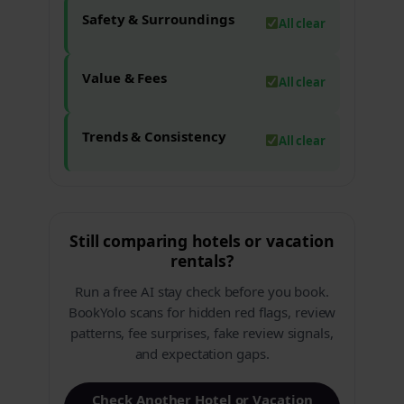
Safety & Surroundings
All clear
Value & Fees
All clear
Trends & Consistency
All clear
Still comparing hotels or vacation
rentals?
Run a free AI stay check before you book.
BookYolo scans for hidden red flags, review
patterns, fee surprises, fake review signals,
and expectation gaps.
Check Another Hotel or Vacation