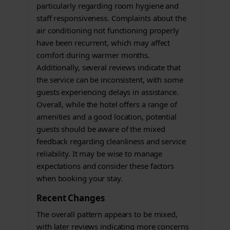
particularly regarding room hygiene and
staff responsiveness. Complaints about the
air conditioning not functioning properly
have been recurrent, which may affect
comfort during warmer months.
Additionally, several reviews indicate that
the service can be inconsistent, with some
guests experiencing delays in assistance.
Overall, while the hotel offers a range of
amenities and a good location, potential
guests should be aware of the mixed
feedback regarding cleanliness and service
reliability. It may be wise to manage
expectations and consider these factors
when booking your stay.
Recent Changes
The overall pattern appears to be mixed,
with later reviews indicating more concerns