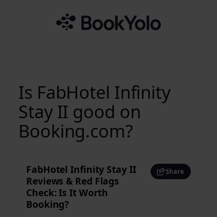
Skip
to
content
Is FabHotel Infinity
Stay II good on
Booking.com?
FabHotel Infinity Stay II
Share
Reviews & Red Flags
Check: Is It Worth
Booking?