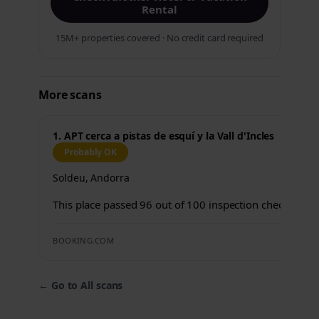
Rental
15M+ properties covered · No credit card required
More scans
1. APT cerca a pistas de esquí y la Vall d'Incles
Probably OK
Soldeu, Andorra
This place passed 96 out of 100 inspection checks.
BOOKING.COM
←
Go to All scans