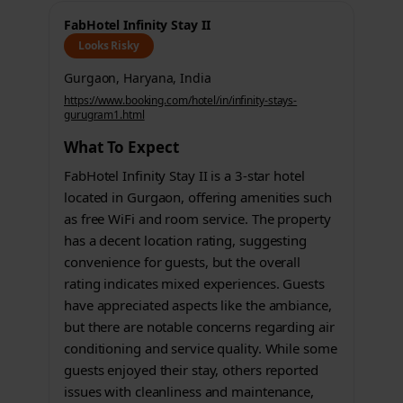
FabHotel Infinity Stay II
Looks Risky
Gurgaon, Haryana, India
https://www.booking.com/hotel/in/infinity-stays-
gurugram1.html
What To Expect
FabHotel Infinity Stay II is a 3-star hotel
located in Gurgaon, offering amenities such
as free WiFi and room service. The property
has a decent location rating, suggesting
convenience for guests, but the overall
rating indicates mixed experiences. Guests
have appreciated aspects like the ambiance,
but there are notable concerns regarding air
conditioning and service quality. While some
guests enjoyed their stay, others reported
issues with cleanliness and maintenance,