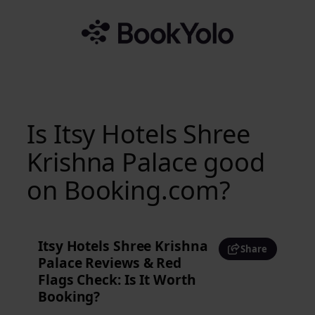
Skip
to
content
Is Itsy Hotels Shree
Krishna Palace good
on Booking.com?
Itsy Hotels Shree Krishna
Share
Palace Reviews & Red
Flags Check: Is It Worth
Booking?