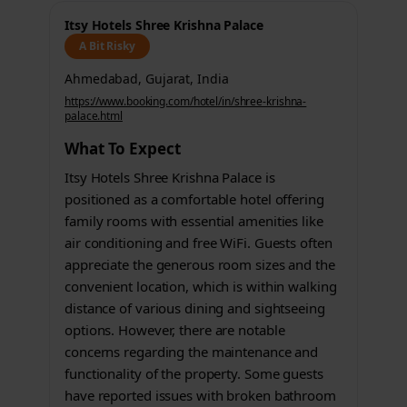
Itsy Hotels Shree Krishna Palace
A Bit Risky
Ahmedabad, Gujarat, India
https://www.booking.com/hotel/in/shree-krishna-
palace.html
What To Expect
Itsy Hotels Shree Krishna Palace is
positioned as a comfortable hotel offering
family rooms with essential amenities like
air conditioning and free WiFi. Guests often
appreciate the generous room sizes and the
convenient location, which is within walking
distance of various dining and sightseeing
options. However, there are notable
concerns regarding the maintenance and
functionality of the property. Some guests
have reported issues with broken bathroom