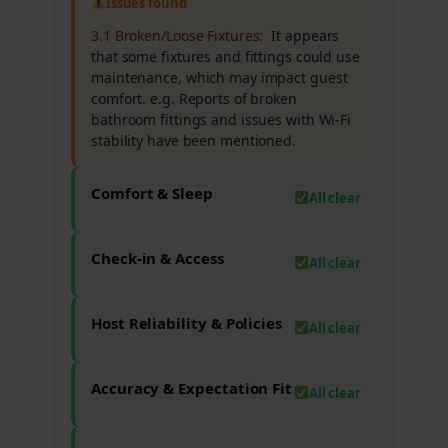
Issues found
3.1 Broken/Loose Fixtures:
It appears
that some fixtures and fittings could use
maintenance, which may impact guest
comfort. e.g. Reports of broken
bathroom fittings and issues with Wi-Fi
stability have been mentioned.
Comfort & Sleep
All clear
Check-in & Access
All clear
Host Reliability & Policies
All clear
Accuracy & Expectation Fit
All clear