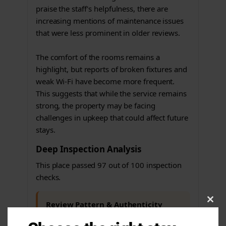
praise the staff's helpfulness, there are
increasing mentions of maintenance issues
that were less prominent in older reviews.
The comfort of the rooms remains a
highlight, but reports of broken fixtures and
weak Wi-Fi have become more frequent.
This suggests that while the service remains
strong, the property may be facing
challenges in upkeep that could affect future
stays.
Deep Inspection Analysis
This place passed 97 out of 100 inspection
checks.
Review Pattern & Authenticity
Clos
this
Issues found
modu