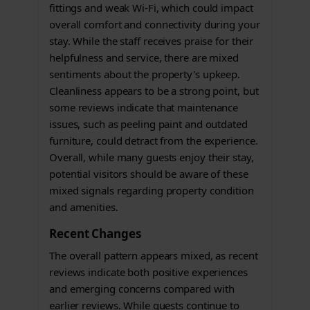
fittings and weak Wi-Fi, which could impact
overall comfort and connectivity during your
stay. While the staff receives praise for their
helpfulness and service, there are mixed
sentiments about the property's upkeep.
Cleanliness appears to be a strong point, but
some reviews indicate that maintenance
issues, such as peeling paint and outdated
furniture, could detract from the experience.
Overall, while many guests enjoy their stay,
potential visitors should be aware of these
mixed signals regarding property condition
and amenities.
Recent Changes
The overall pattern appears mixed, as recent
reviews indicate both positive experiences
and emerging concerns compared with
earlier reviews. While guests continue to