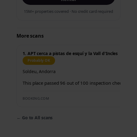
15M+ properties covered · No credit card required
More scans
1. APT cerca a pistas de esquí y la Vall d'Incles
Probably OK
Soldeu, Andorra
This place passed 96 out of 100 inspection checks.
BOOKING.COM
←
Go to All scans