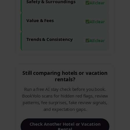
Safety & Surroundings
All clear
Value & Fees
All clear
Trends & Consistency
All clear
Still comparing hotels or vacation
rentals?
Run a free AI stay check before you book.
BookYolo scans for hidden red flags, review
patterns, fee surprises, fake review signals,
and expectation gaps.
Check Another Hotel or Vacation
Rental