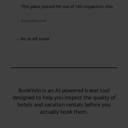
This place passed 96 out of 100 inspection checks.
BOOKING.COM
←
Go to All scans
BookYolo is an AI-powered travel tool
designed to help you inspect the quality of
hotels and vacation rentals before you
actually book them.