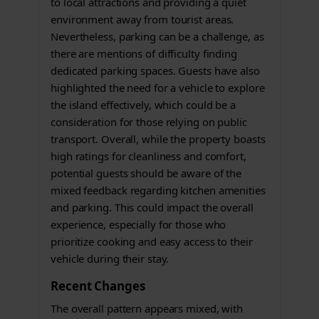
to local attractions and providing a quiet
environment away from tourist areas.
Nevertheless, parking can be a challenge, as
there are mentions of difficulty finding
dedicated parking spaces. Guests have also
highlighted the need for a vehicle to explore
the island effectively, which could be a
consideration for those relying on public
transport. Overall, while the property boasts
high ratings for cleanliness and comfort,
potential guests should be aware of the
mixed feedback regarding kitchen amenities
and parking. This could impact the overall
experience, especially for those who
prioritize cooking and easy access to their
vehicle during their stay.
Recent Changes
The overall pattern appears mixed, with