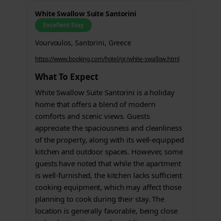
White Swallow Suite Santorini
Excellent Stay
Vourvoulos, Santorini, Greece
https://www.booking.com/hotel/gr/white-swallow.html
What To Expect
White Swallow Suite Santorini is a holiday
home that offers a blend of modern
comforts and scenic views. Guests
appreciate the spaciousness and cleanliness
of the property, along with its well-equipped
kitchen and outdoor spaces. However, some
guests have noted that while the apartment
is well-furnished, the kitchen lacks sufficient
cooking equipment, which may affect those
planning to cook during their stay. The
location is generally favorable, being close