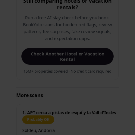
Still comparing hotels or vacation
rentals?
Run a free AI stay check before you book.
BookYolo scans for hidden red flags, review
patterns, fee surprises, fake review signals,
and expectation gaps.
Check Another Hotel or Vacation
Rental
15M+ properties covered · No credit card required
More scans
1. APT cerca a pistas de esquí y la Vall d'Incles
Probably OK
Soldeu, Andorra