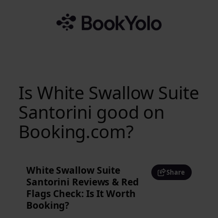
Skip
to
content
Is White Swallow Suite
Santorini good on
Booking.com?
White Swallow Suite
Share
Santorini Reviews & Red
Flags Check: Is It Worth
Booking?