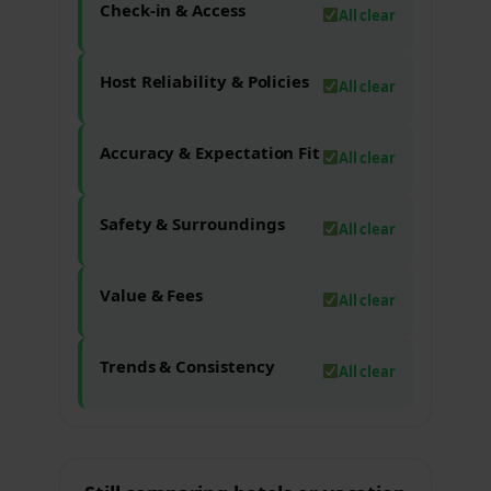
Check-in & Access
All clear
Host Reliability & Policies
All clear
Accuracy & Expectation Fit
All clear
Safety & Surroundings
All clear
Value & Fees
All clear
Trends & Consistency
All clear