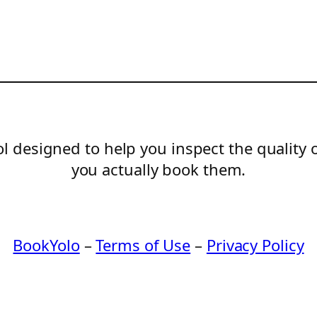
l designed to help you inspect the quality 
you actually book them.
BookYolo
–
Terms of Use
–
Privacy Policy