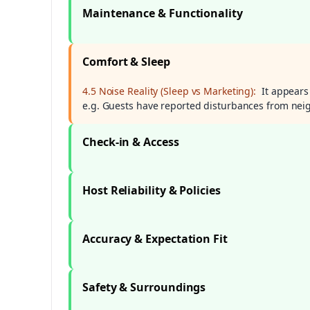
Maintenance & Functionality
Comfort & Sleep
4.5 Noise Reality (Sleep vs Marketing):
It appears
e.g. Guests have reported disturbances from n
Check-in & Access
Host Reliability & Policies
Accuracy & Expectation Fit
Safety & Surroundings