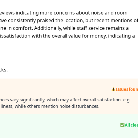
 reviews indicating more concerns about noise and room
ve consistently praised the location, but recent mentions o
ne in comfort. Additionally, while staff service remains a
satisfaction with the overall value for money, indicating a
cks.
Issues fou
ces vary significantly, which may affect overall satisfaction. e.g.
nliness, while others mention noise disturbances.
All cle