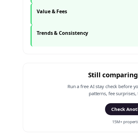
Value & Fees
Trends & Consistency
Still comparing
Run a free AI stay check before y
patterns, fee surprises,
Check Anoth
15M+ propertie