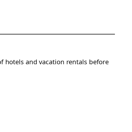
of hotels and vacation rentals before