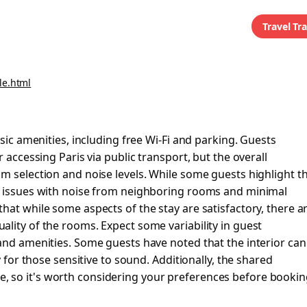
Travel Tr
le.html
asic amenities, including free Wi-Fi and parking. Guests
 accessing Paris via public transport, but the overall
m selection and noise levels. While some guests highlight t
rt issues with noise from neighboring rooms and minimal
hat while some aspects of the stay are satisfactory, there a
lity of the rooms. Expect some variability in guest
and amenities. Some guests have noted that the interior can
y for those sensitive to sound. Additionally, the shared
 so it's worth considering your preferences before bookin