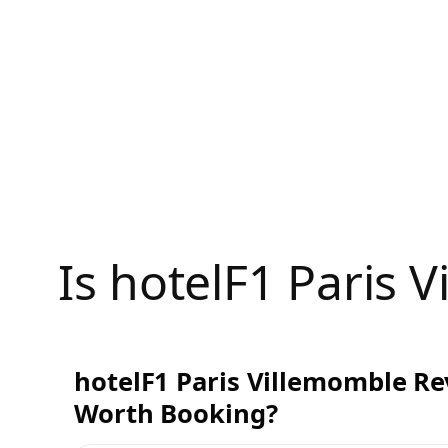
Skip
to
content
Is hotelF1 Paris
hotelF1 Paris Villemomble Rev
Worth Booking?