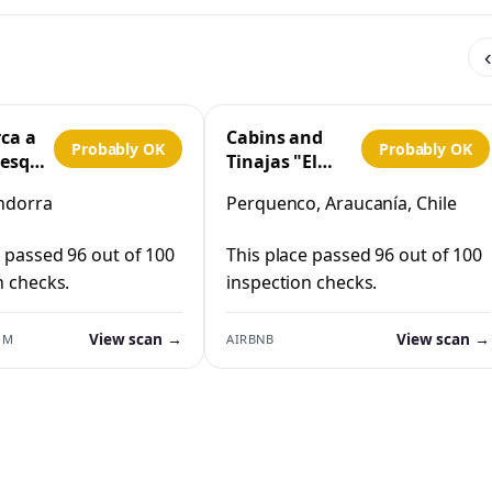
‹
rca a
Cabins and
Probably OK
Probably OK
 esquí
Tinajas "El
Cristo"
ndorra
Perquenco, Araucanía, Chile
Perquenco
e passed 96 out of 100
This place passed 96 out of 100
n checks.
inspection checks.
View scan →
View scan →
OM
AIRBNB