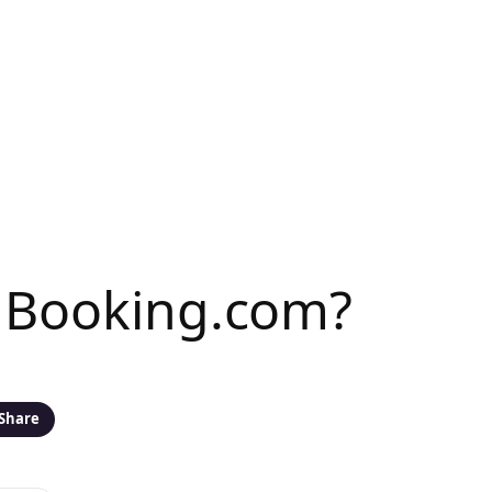
n Booking.com?
Share