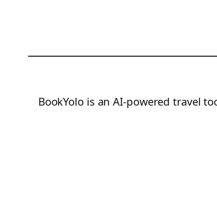
BookYolo is an AI-powered travel too