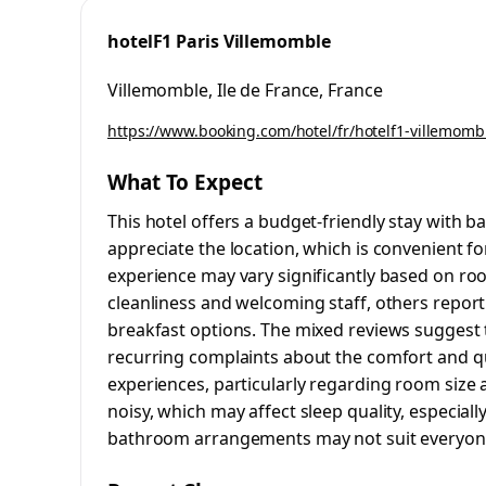
hotelF1 Paris Villemomble
Villemomble, Ile de France, France
https://www.booking.com/hotel/fr/hotelf1-villemomb
What To Expect
This hotel offers a budget-friendly stay with b
appreciate the location, which is convenient for
experience may vary significantly based on roo
cleanliness and welcoming staff, others repo
breakfast options. The mixed reviews suggest t
recurring complaints about the comfort and qua
experiences, particularly regarding room size 
noisy, which may affect sleep quality, especiall
bathroom arrangements may not suit everyone,