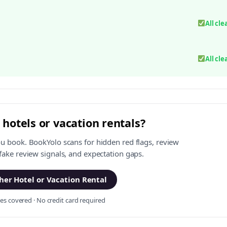
All cle
All cle
 hotels or vacation rentals?
ou book. BookYolo scans for hidden red flags, review
 fake review signals, and expectation gaps.
er Hotel or Vacation Rental
s covered · No credit card required