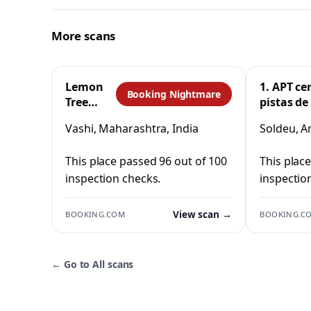
More scans
Lemon
1. APT ce
Booking Nightmare
Tree
pistas de
Premier,
y la Vall
Vashi, Maharashtra, India
Soldeu, A
Navi
d'Incles
Mumbai
This place passed 96 out of 100
This plac
inspection checks.
inspectio
View scan →
BOOKING.COM
BOOKING.C
←
Go to All scans