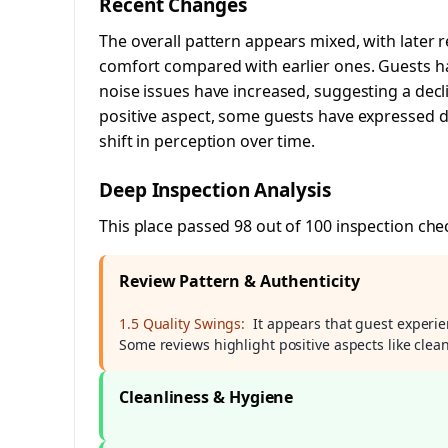
Recent Changes
The overall pattern appears mixed, with later
comfort compared with earlier ones. Guests ha
noise issues have increased, suggesting a decli
positive aspect, some guests have expressed dis
shift in perception over time.
Deep Inspection Analysis
This place passed 98 out of 100 inspection che
Review Pattern & Authenticity
1.5 Quality Swings:
It appears that guest experien
Some reviews highlight positive aspects like clea
Cleanliness & Hygiene