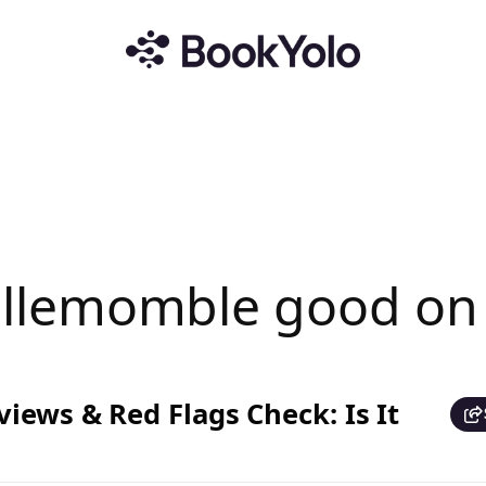
 Villemomble good o
iews & Red Flags Check: Is It