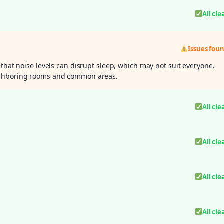
All cle
Issues fou
 that noise levels can disrupt sleep, which may not suit everyone.
eighboring rooms and common areas.
All cle
All cle
All cle
All cle