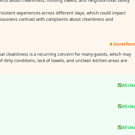
laints about cleanliness, missing towels, and neighborhood safety
istent experiences across different stays, which could impact
ciousness contrast with complaints about cleanliness and
Issues fou
hat cleanliness is a recurring concern for many guests, which may
of dirty conditions, lack of towels, and unclean kitchen areas are
All cle
All cle
All cle