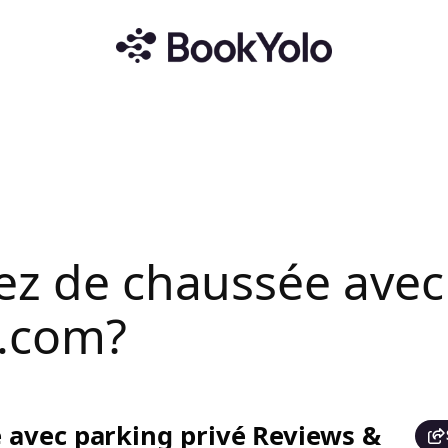
ez de chaussée avec
.com?
 avec parking privé Reviews &