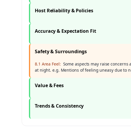
Host Reliability & Policies
Accuracy & Expectation Fit
Safety & Surroundings
8.1 Area Feel:
Some aspects may raise concerns ab
at night. e.g. Mentions of feeling uneasy due to 
Value & Fees
Trends & Consistency