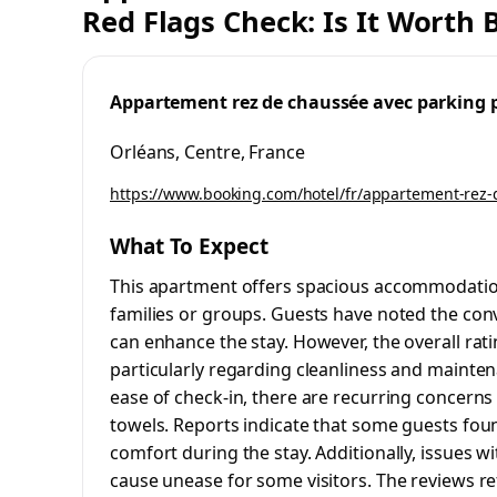
Red Flags Check: Is It Worth
Appartement rez de chaussée avec parking 
Orléans, Centre, France
https://www.booking.com/hotel/fr/appartement-rez-
What To Expect
This apartment offers spacious accommodation
families or groups. Guests have noted the conv
can enhance the stay. However, the overall ra
particularly regarding cleanliness and mainte
ease of check-in, there are recurring concerns a
towels. Reports indicate that some guests foun
comfort during the stay. Additionally, issues
cause unease for some visitors. The reviews re