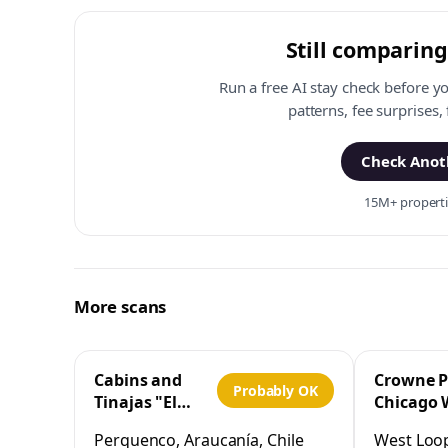
Still comparing
Run a free AI stay check before y
patterns, fee surprises,
Check Anoth
15M+ propertie
More scans
Cabins and
Crowne P
Probably OK
Tinajas "El
Chicago 
Cristo"
Loop by 
Perquenco, Araucanía, Chile
West Loop,
Perquenco