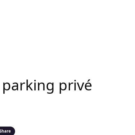
 parking privé
Share