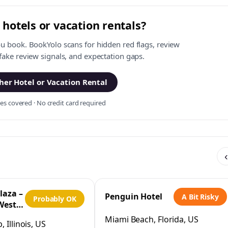
 hotels or vacation rentals?
ou book. BookYolo scans for hidden red flags, review
 fake review signals, and expectation gaps.
er Hotel or Vacation Rental
s covered · No credit card required
‹
laza –
Penguin Hotel
A Bit Risky
Probably OK
West
IHG
Miami Beach, Florida, US
 Illinois, US