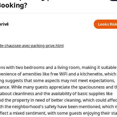
 Booking?
privé
Looks Ris
de-chaussee-avec-parking-prive.html
s with two bedrooms and a living room, making it suitable
enience of amenities like free WiFi and a kitchenette, which
ting suggests that some aspects may not meet expectations,
nance. While many guests appreciate the spaciousness and t
bout cleanliness and the availability of basic supplies like
d the property in need of better cleaning, which could affec
 with the neighborhood's safety have been mentioned, which
flect a mixed sentiment, with some guests enjoying their st