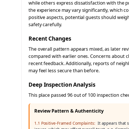
while others express dissatisfaction with the p
the experience may vary significantly, which co
positive aspects, potential guests should weig
safety carefully.
Recent Changes
The overall pattern appears mixed, as later r
compared with earlier ones. Concerns about 
recent feedback. Additionally, reports of neig
may feel less secure than before.
Deep Inspection Analysis
This place passed 96 out of 100 inspection che
Review Pattern & Authenticity
1.1 Positive-Framed Complaints:
It appears that 