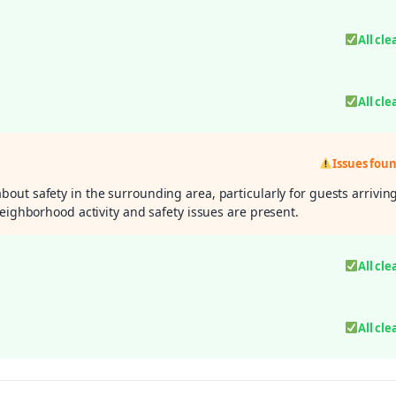
All cle
All cle
Issues fou
out safety in the surrounding area, particularly for guests arrivin
neighborhood activity and safety issues are present.
All cle
All cle