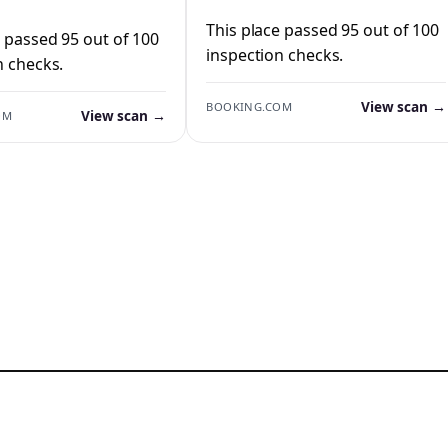
This place passed 95 out of 100
e passed 95 out of 100
inspection checks.
n checks.
View scan →
BOOKING.COM
View scan →
OM