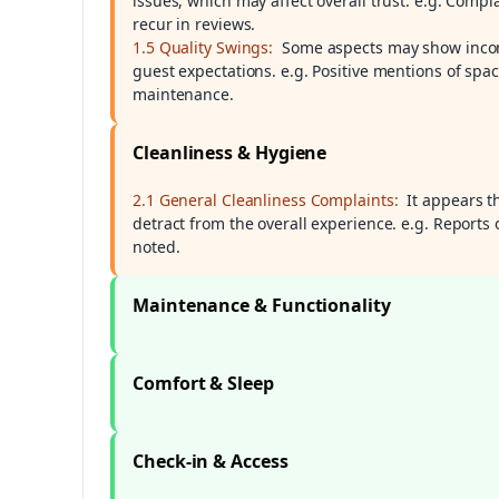
issues, which may affect overall trust. e.g. Comp
recur in reviews.
1.5 Quality Swings:
Some aspects may show incons
guest expectations. e.g. Positive mentions of spa
maintenance.
Cleanliness & Hygiene
2.1 General Cleanliness Complaints:
It appears t
detract from the overall experience. e.g. Reports 
noted.
Maintenance & Functionality
Comfort & Sleep
Check-in & Access