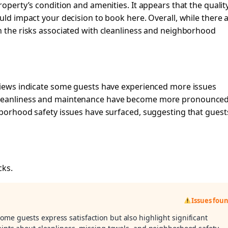
roperty’s condition and amenities. It appears that the qualit
uld impact your decision to book here. Overall, while there 
h the risks associated with cleanliness and neighborhood
eviews indicate some guests have experienced more issues
cleanliness and maintenance have become more pronounced
hborhood safety issues have surfaced, suggesting that guest
cks.
Issues fou
some guests express satisfaction but also highlight significant