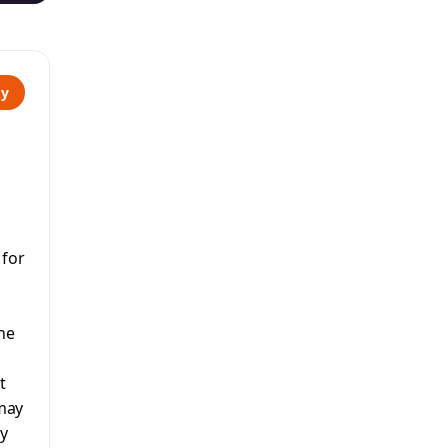
ky
 for
he
t
 may
ay