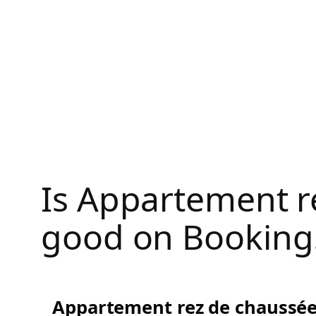
Skip
to
content
Is Appartement r
good on Booking
Appartement rez de chaussée