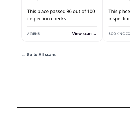
This place passed 96 out of 100
This plac
inspection checks.
inspectio
View scan →
AIRBNB
BOOKING.C
←
Go to All scans