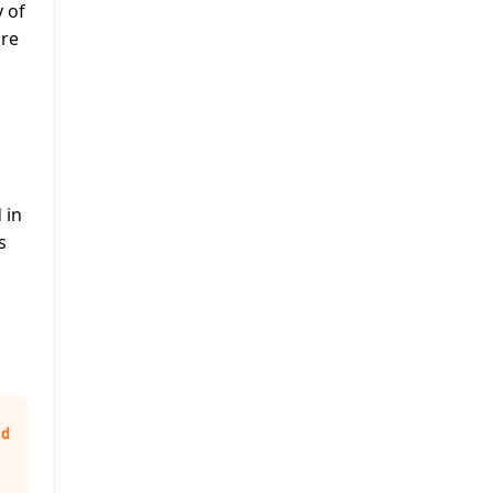
y of
are
 in
s
nd