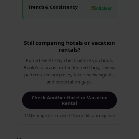
Trends & Consistency
All clear
Still comparing hotels or vacation
rentals?
Run a free AI stay check before you book.
BookYolo scans for hidden red flags, review
patterns, fee surprises, fake review signals,
and expectation gaps.
Check Another Hotel or Vacation
Rental
15M+ properties covered · No credit card required