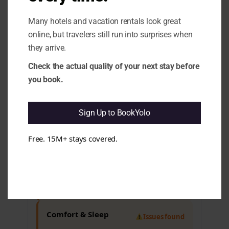
overall trust. e.g. Complaints about
noise, limited food options.
Many hotels and vacation rentals look great
1.5 Quality Swings:
Some aspects may
show inconsistency in guest
online, but travelers still run into surprises when
experiences, impacting overall
they arrive.
satisfaction. e.g. Mixed feedback on
service quality, noise levels.
Check the actual quality of your next stay before
you book.
Cleanliness & Hygiene
All clear
Sign Up to BookYolo
Maintenance & Functionality
Free. 15M+ stays covered.
Issues found
3.6 Wi-Fi Stability:
It appears that Wi-Fi
performance can be unreliable, which
may disrupt guests' plans. e.g. Reports
of slow or unstable internet access.
Comfort & Sleep
Issues found