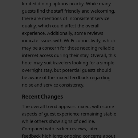
limited dining options nearby. While many
guests find the staff friendly and welcoming,
there are mentions of inconsistent service
quality, which could affect the overall
experience. Additionally, some reviews
indicate issues with Wi-Fi connectivity, which
may be a concern for those needing reliable
internet access during their stay. Overall, this
hotel may suit travelers looking for a simple
overnight stay, but potential guests should
be aware of the mixed feedback regarding
noise and service consistency.
Recent Changes
The overall trend appears mixed, with some
aspects of guest experience remaining stable
while others show signs of decline.
Compared with earlier reviews, later
feedback highlights ongoing concerns about