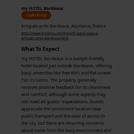
my HOTEL Bordeaux
Looks Risky
Artigues-près-Bordeaux, Aquitaine, France
https://www.booking.com/hotel/fr/quick-palace-
artigues-pres-bordeaux.html
What To Expect
my HOTEL Bordeaux is a budget-friendly
hotel located just outside Bordeaux, offering
basic amenities like free WiFi and flat-screen
TVs in rooms. The property generally
receives positive feedback for its cleanliness
and comfort, although some aspects may
not meet all guests' expectations. Guests
appreciate the convenient location near
public transport and the ease of access to
the city, but there are recurring concerns
about noise from the busy environment and