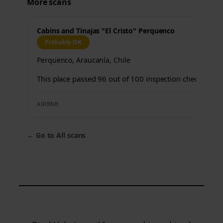
More scans
Cabins and Tinajas "El Cristo" Perquenco
Probably OK
Perquenco, Araucanía, Chile
This place passed 96 out of 100 inspection checks.
AIRBNB
←
Go to All scans