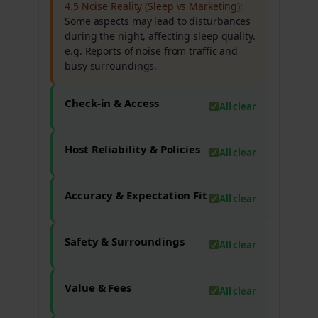
4.5 Noise Reality (Sleep vs Marketing):
Some aspects may lead to disturbances
during the night, affecting sleep quality.
e.g. Reports of noise from traffic and
busy surroundings.
Check-in & Access
All clear
Host Reliability & Policies
All clear
Accuracy & Expectation Fit
All clear
Safety & Surroundings
All clear
Value & Fees
All clear