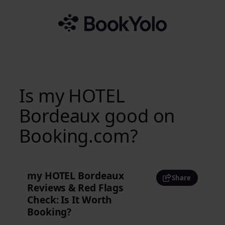
Skip
to
content
Is my HOTEL
Bordeaux good on
Booking.com?
my HOTEL Bordeaux
Share
Reviews & Red Flags
Check: Is It Worth
Booking?