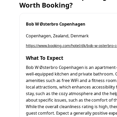
Worth Booking?
Bob W Østerbro Copenhagen
Copenhagen, Zealand, Denmark
https://www.booking.com/hotel/dk/bob-w-osterbro-
What To Expect
Bob W Østerbro Copenhagen is an apartment-s
well-equipped kitchen and private bathroom. G
amenities such as free WiFi and a fitness room.
local attractions, which enhances accessibility 
stay, such as the cozy atmosphere and the hel
about specific issues, such as the comfort of
While the overall cleanliness rating is high, th
guest comfort. Expect a generally positive ex