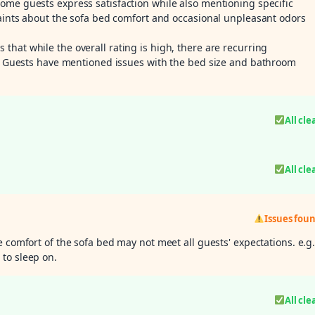
some guests express satisfaction while also mentioning specific
laints about the sofa bed comfort and occasional unpleasant odors
s that while the overall rating is high, there are recurring
.g. Guests have mentioned issues with the bed size and bathroom
All cle
All cle
Issues fou
e comfort of the sofa bed may not meet all guests' expectations. e.g
to sleep on.
All cle