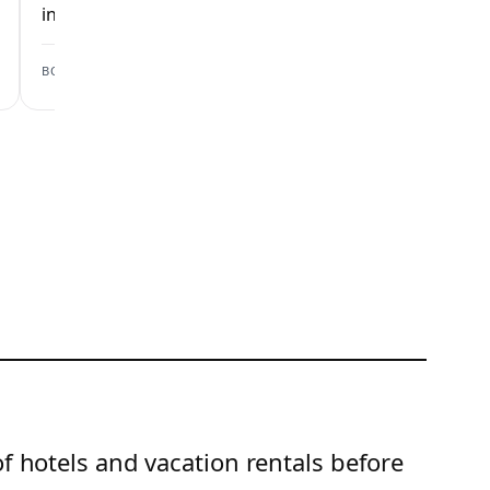
inspection checks.
inspection checks
View scan →
BOOKING.COM
AIRBNB
of hotels and vacation rentals before