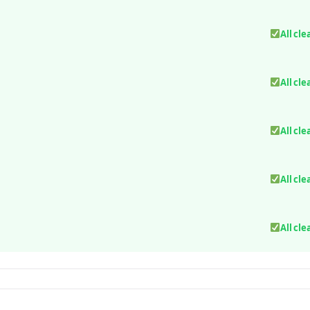
All cle
All cle
All cle
All cle
All cle