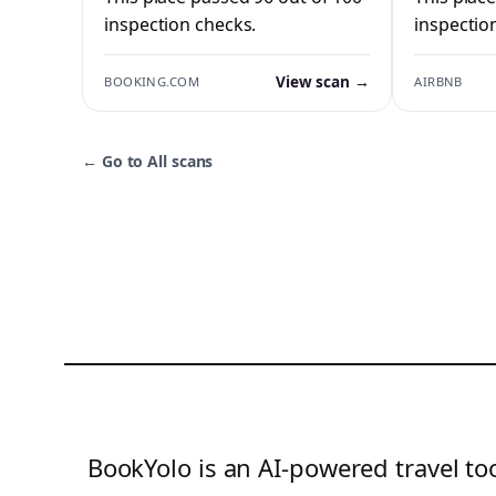
inspection checks.
inspectio
View scan →
BOOKING.COM
AIRBNB
←
Go to All scans
BookYolo is an AI-powered travel too