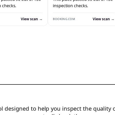
n checks.
inspection checks.
View scan →
View scan →
BOOKING.COM
l designed to help you inspect the quality 