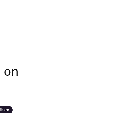
 on
Share