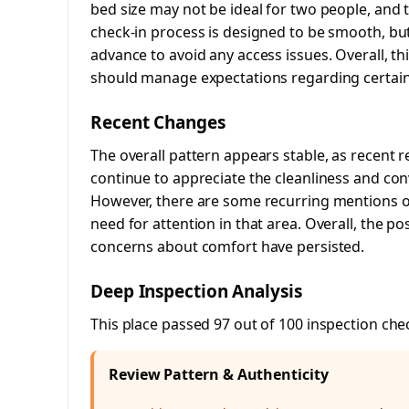
bed size may not be ideal for two people, and t
check-in process is designed to be smooth, bu
advance to avoid any access issues. Overall, th
should manage expectations regarding certai
Recent Changes
The overall pattern appears stable, as recent r
continue to appreciate the cleanliness and con
However, there are some recurring mentions of
need for attention in that area. Overall, the po
concerns about comfort have persisted.
Deep Inspection Analysis
This place passed 97 out of 100 inspection che
Review Pattern & Authenticity