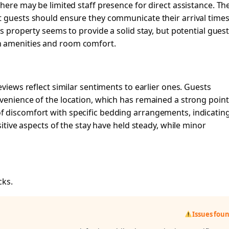
here may be limited staff presence for direct assistance. Th
t guests should ensure they communicate their arrival times
is property seems to provide a solid stay, but potential gues
n amenities and room comfort.
eviews reflect similar sentiments to earlier ones. Guests
venience of the location, which has remained a strong point
 discomfort with specific bedding arrangements, indicatin
sitive aspects of the stay have held steady, while minor
cks.
Issues fou