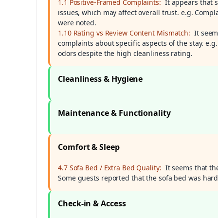
1.1 Positive-Framed Complaints:
It appears that 
issues, which may affect overall trust. e.g. Comp
were noted.
1.10 Rating vs Review Content Mismatch:
It seem
complaints about specific aspects of the stay. e
odors despite the high cleanliness rating.
Cleanliness & Hygiene
Maintenance & Functionality
Comfort & Sleep
4.7 Sofa Bed / Extra Bed Quality:
It seems that th
Some guests reported that the sofa bed was hard 
Check-in & Access