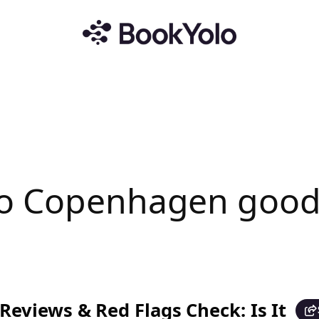
ro Copenhagen good
eviews & Red Flags Check: Is It