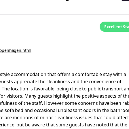
Excellent St
copenhagen.html
tyle accommodation that offers a comfortable stay with a
uests appreciate the cleanliness and the convenience of
 The location is favorable, being close to public transport a
for visitors. Many guests highlight the positive aspects of th
pfulness of the staff. However, some concerns have been ra
 the sofa bed and occasional unpleasant odors in the bathro
ere are mentions of minor cleanliness issues that could affec
perience, but be aware that some guests have noted that the