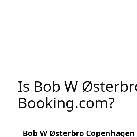
Skip
to
content
Is Bob W Østerb
Booking.com?
Bob W Østerbro Copenhagen R