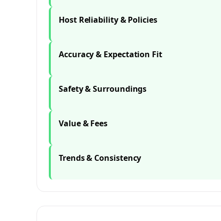
Host Reliability & Policies
Accuracy & Expectation Fit
Safety & Surroundings
Value & Fees
Trends & Consistency