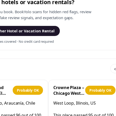
 hotels or vacation rentals?
ou book. BookYolo scans for hidden red flags, review
 fake review signals, and expectation gaps.
er Hotel or Vacation Rental
s covered · No credit card required
‹
nd
Crowne Plaza –
Probably OK
Probably OK
El
Chicago West
Loop by IHG
, Araucanía, Chile
West Loop, Illinois, US
co
e passed 96 out of 100
This place passed 95 out of 100