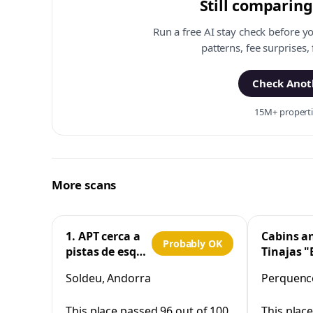
Still comparing
Run a free AI stay check before y
patterns, fee surprises,
Check Anoth
15M+ propertie
More scans
1. APT cerca a
Cabins a
Probably OK
pistas de esquí
Tinajas "
y la Vall
Cristo"
Soldeu, Andorra
Perquenco
d'Incles
Perquen
This place passed 96 out of 100
This plac