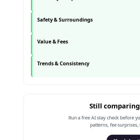
Safety & Surroundings
Value & Fees
Trends & Consistency
Still comparing
Run a free AI stay check before y
patterns, fee surprises,