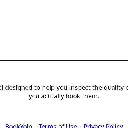
l designed to help you inspect the quality 
you actually book them.
BookYolo
–
Terms of Use
–
Privacy Policy