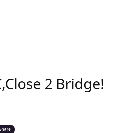
,Close 2 Bridge!
Share