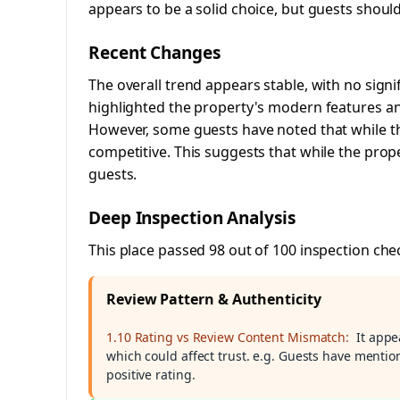
appears to be a solid choice, but guests shou
Recent Changes
The overall trend appears stable, with no signif
highlighted the property's modern features and
However, some guests have noted that while th
competitive. This suggests that while the prop
guests.
Deep Inspection Analysis
This place passed 98 out of 100 inspection che
Review Pattern & Authenticity
1.10 Rating vs Review Content Mismatch:
It appe
which could affect trust. e.g. Guests have mentio
positive rating.