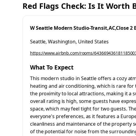
Red Flags Check: Is It Worth
W Seattle Modern Studio-Transit,AC,Close 2 
Seattle, Washington, United States
https://www.airbnb.com/rooms/64366943618118500
What To Expect
This modern studio in Seattle offers a cozy at
heating and air conditioning, which is rare for
the proximity to local attractions, making it a 
overall rating is high, some guests have expr
space, which may feel tight for two guests. Th
everyone's preferences, as it features a Europe
cleanliness and maintenance of the property s
of the potential for noise from the surrounding