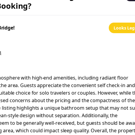
 Booking?
Bridge!
Looks Leg
3
mosphere with high-end amenities, including radiant floor
 the area. Guests appreciate the convenient self check-in an
suitable choice for solo travelers or couples. However, while 
essed concerns about the pricing and the compactness of the
e listing highlights a unique bathroom setup that may not su
an-style design without separation. Additionally, the
eem to be generally well-received, but guests should be aw
 area, which could impact sleep quality. Overall, the proper