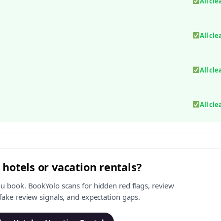
All cle
All cle
All cle
All cle
 hotels or vacation rentals?
ou book. BookYolo scans for hidden red flags, review
 fake review signals, and expectation gaps.