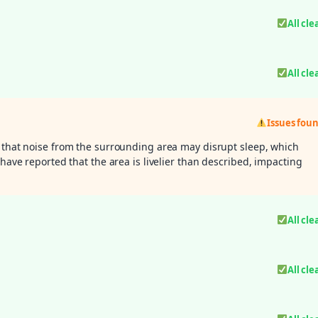
All cle
All cle
Issues fou
 that noise from the surrounding area may disrupt sleep, which
 have reported that the area is livelier than described, impacting
All cle
All cle