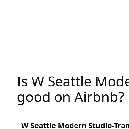
Skip
to
content
Is W Seattle Mode
good on Airbnb?
W Seattle Modern Studio-Tran