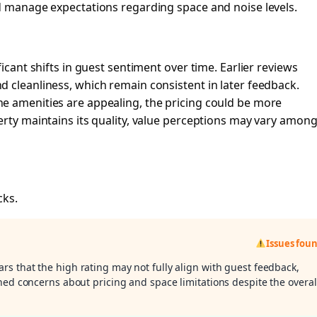
ld manage expectations regarding space and noise levels.
icant shifts in guest sentiment over time. Earlier reviews
 cleanliness, which remain consistent in later feedback.
e amenities are appealing, the pricing could be more
erty maintains its quality, value perceptions may vary amon
cks.
Issues fou
ars that the high rating may not fully align with guest feedback,
ned concerns about pricing and space limitations despite the overal