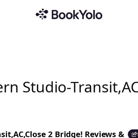
rn Studio-Transit,AC
sit,AC,Close 2 Bridge! Reviews &