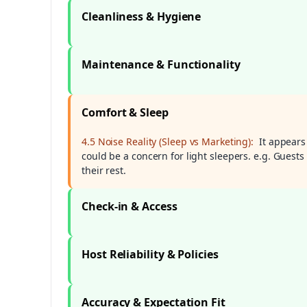
Cleanliness & Hygiene
Maintenance & Functionality
Comfort & Sleep
4.5 Noise Reality (Sleep vs Marketing):
It appears
could be a concern for light sleepers. e.g. Guests
their rest.
Check-in & Access
Host Reliability & Policies
Accuracy & Expectation Fit