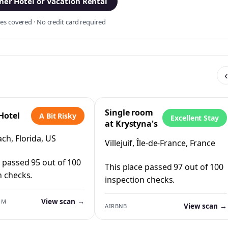
er Hotel or Vacation Rental
s covered · No credit card required
‹
Single room
Hotel
A Bit Risky
Excellent Stay
at Krystyna's
ch, Florida, US
Villejuif, Île-de-France, France
e passed 95 out of 100
This place passed 97 out of 100
n checks.
inspection checks.
View scan →
OM
View scan →
AIRBNB