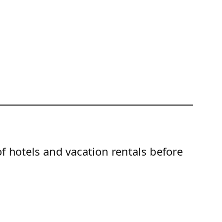
of hotels and vacation rentals before