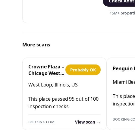
Check Anoth
15M+ propertie
More scans
Crowne Plaza –
Penguin 
Probably OK
Chicago West
Loop by IHG
Miami Bea
West Loop, Illinois, US
This plac
This place passed 95 out of 100
inspectio
inspection checks.
BOOKING.C
View scan →
BOOKING.COM