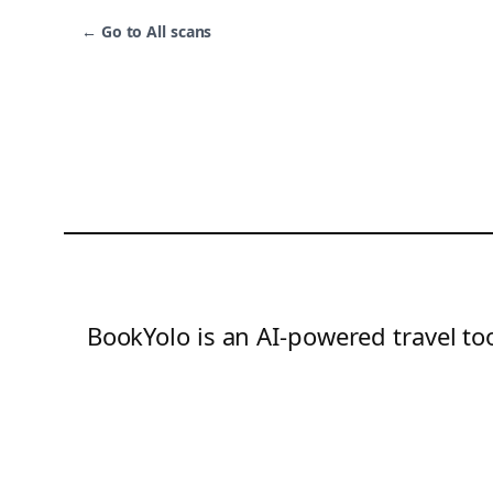
←
Go to All scans
BookYolo is an AI-powered travel too