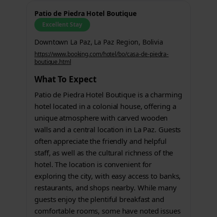
Patio de Piedra Hotel Boutique
Excellent Stay
Downtown La Paz, La Paz Region, Bolivia
https://www.booking.com/hotel/bo/casa-de-piedra-
boutique.html
What To Expect
Patio de Piedra Hotel Boutique is a charming
hotel located in a colonial house, offering a
unique atmosphere with carved wooden
walls and a central location in La Paz. Guests
often appreciate the friendly and helpful
staff, as well as the cultural richness of the
hotel. The location is convenient for
exploring the city, with easy access to banks,
restaurants, and shops nearby. While many
guests enjoy the plentiful breakfast and
comfortable rooms, some have noted issues