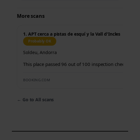
More scans
1. APT cerca a pistas de esquí y la Vall d'Incles
Probably OK
Soldeu, Andorra
This place passed 96 out of 100 inspection checks.
BOOKING.COM
←
Go to All scans