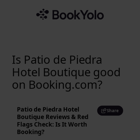
Skip
to
content
Is Patio de Piedra
Hotel Boutique good
on Booking.com?
Patio de Piedra Hotel
Share
Boutique Reviews & Red
Flags Check: Is It Worth
Booking?