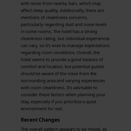
with noise from nearby bars, which may
affect sleep quality. Additionally, there are
mentions of cleanliness concerns,
particularly regarding dust and noise levels
in some rooms. The hotel has a strong
cleanliness rating, but individual experiences
can vary, so it's wise to manage expectations
regarding room conditions. Overall, the
hotel seems to provide a good balance of
comfort and location, but potential guests
should be aware of the noise from the
surrounding area and varying experiences
with room cleanliness. It's advisable to
consider these factors when planning your
stay, especially if you prioritize a quiet
environment for rest.
Recent Changes
The overall pattern appears to be mixed, as