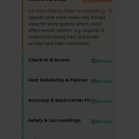
Issues found
4.5 Noise Reality (Sleep vs Marketing):
It
appears that noise levels may disrupt
sleep for some guests, which could
affect overall comfort. e.g. Reports of
noise from nearby bars and street
activity have been mentioned.
Check-in & Access
All clear
Host Reliability & Policies
All clear
Accuracy & Expectation Fit
All clear
Safety & Surroundings
All clear