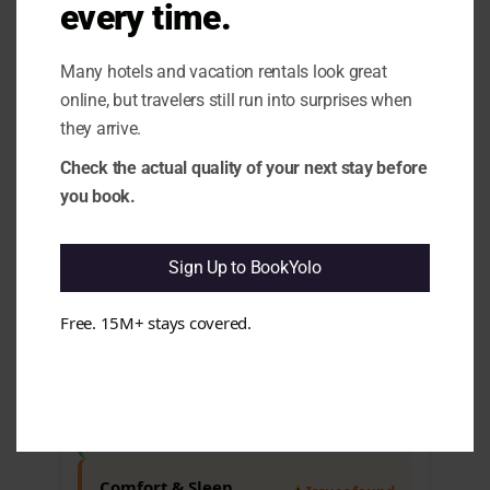
every time.
appears that some guests have mixed
feelings about their stay, which may
affect overall satisfaction. e.g.
Many hotels and vacation rentals look great
Complaints about noise from nearby
online, but travelers still run into surprises when
bars, and cleanliness issues in some
rooms.
they arrive.
1.10 Rating vs Review Content
Check the actual quality of your next stay before
Mismatch:
It seems that while the
you book.
overall rating is high, guest feedback
reveals recurring concerns. e.g. Issues
with noise, cleanliness, and comfort
have been noted by multiple guests.
Sign Up to BookYolo
Free. 15M+ stays covered.
Cleanliness & Hygiene
All clear
Maintenance & Functionality
All clear
Comfort & Sleep