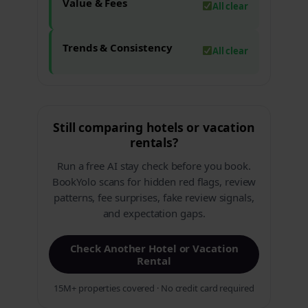
Value & Fees
All clear
Trends & Consistency
All clear
Still comparing hotels or vacation
rentals?
Run a free AI stay check before you book.
BookYolo scans for hidden red flags, review
patterns, fee surprises, fake review signals,
and expectation gaps.
Check Another Hotel or Vacation
Rental
15M+ properties covered · No credit card required