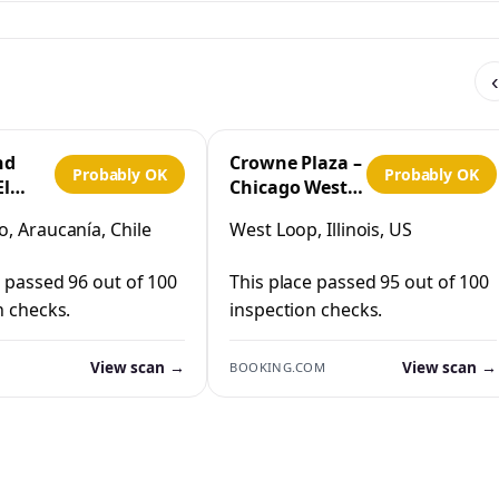
‹
nd
Crowne Plaza –
Probably OK
Probably OK
El
Chicago West
Loop by IHG
, Araucanía, Chile
West Loop, Illinois, US
co
e passed 96 out of 100
This place passed 95 out of 100
n checks.
inspection checks.
View scan →
View scan →
BOOKING.COM