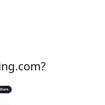
ing.com?
Share