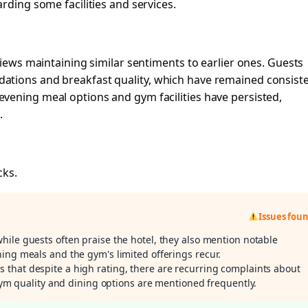
rding some facilities and services.
views maintaining similar sentiments to earlier ones. Guests
ations and breakfast quality, which have remained consist
vening meal options and gym facilities have persisted,
.
cks.
Issues fou
while guests often praise the hotel, they also mention notable
ing meals and the gym's limited offerings recur.
s that despite a high rating, there are recurring complaints about
 gym quality and dining options are mentioned frequently.