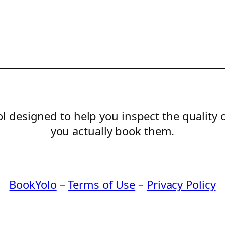
l designed to help you inspect the quality 
you actually book them.
BookYolo
–
Terms of Use
–
Privacy Policy