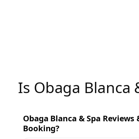
Skip
to
content
Is Obaga Blanca
Obaga Blanca & Spa Reviews &
Booking?