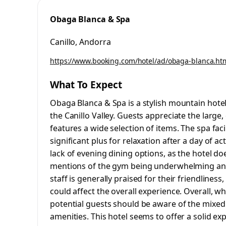
Obaga Blanca & Spa
Canillo, Andorra
https://www.booking.com/hotel/ad/obaga-blanca.ht
What To Expect
Obaga Blanca & Spa is a stylish mountain hote
the Canillo Valley. Guests appreciate the large
features a wide selection of items. The spa faci
significant plus for relaxation after a day of 
lack of evening dining options, as the hotel do
mentions of the gym being underwhelming and 
staff is generally praised for their friendliness
could affect the overall experience. Overall, w
potential guests should be aware of the mixed 
amenities. This hotel seems to offer a solid ex