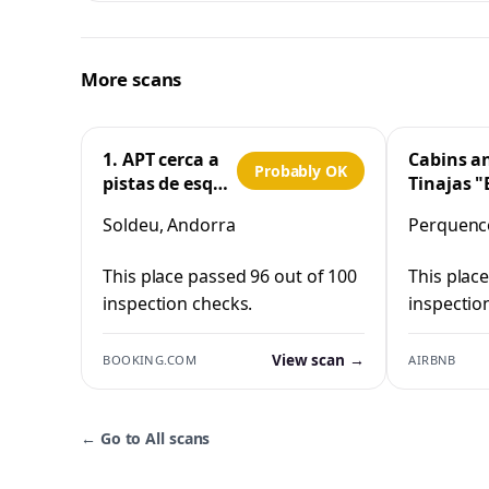
More scans
1. APT cerca a
Cabins a
Probably OK
pistas de esquí
Tinajas "
y la Vall
Cristo"
Soldeu, Andorra
Perquenco
d'Incles
Perquen
This place passed 96 out of 100
This plac
inspection checks.
inspectio
View scan →
BOOKING.COM
AIRBNB
←
Go to All scans