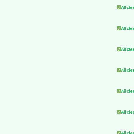
All cle
All cle
All cle
All cle
All cle
All cle
All cle