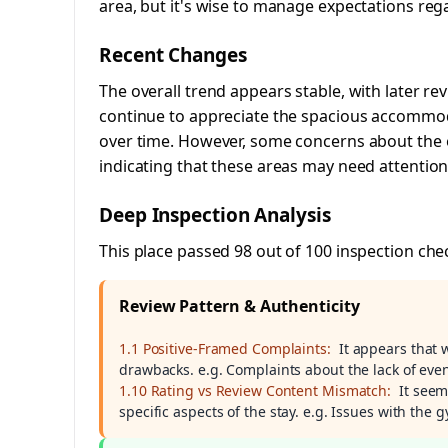
area, but it's wise to manage expectations rega
Recent Changes
The overall trend appears stable, with later re
continue to appreciate the spacious accommod
over time. However, some concerns about the e
indicating that these areas may need attention
Deep Inspection Analysis
This place passed 98 out of 100 inspection che
Review Pattern & Authenticity
1.1 Positive-Framed Complaints:
It appears that 
drawbacks. e.g. Complaints about the lack of even
1.10 Rating vs Review Content Mismatch:
It seem
specific aspects of the stay. e.g. Issues with the