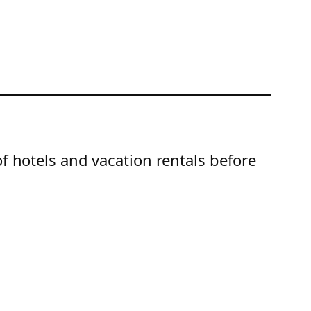
of hotels and vacation rentals before