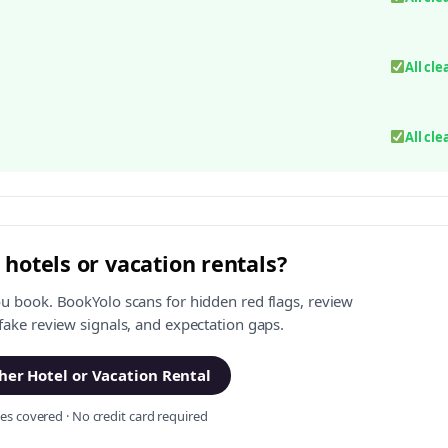
All cle
All cle
 hotels or vacation rentals?
ou book. BookYolo scans for hidden red flags, review
 fake review signals, and expectation gaps.
er Hotel or Vacation Rental
s covered · No credit card required