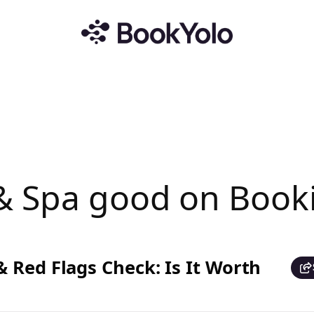
 & Spa good on Book
 Red Flags Check: Is It Worth