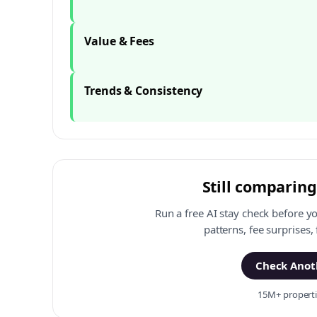
Value & Fees
Trends & Consistency
Still comparing
Run a free AI stay check before y
patterns, fee surprises,
Check Anoth
15M+ propertie