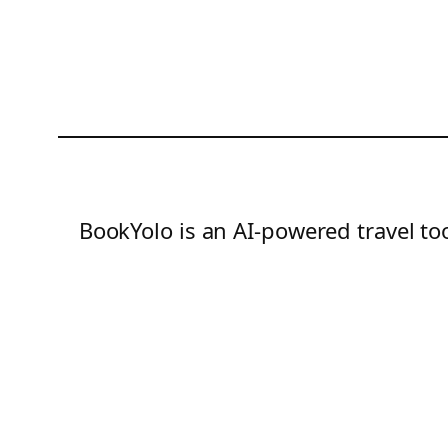
BookYolo is an AI-powered travel too