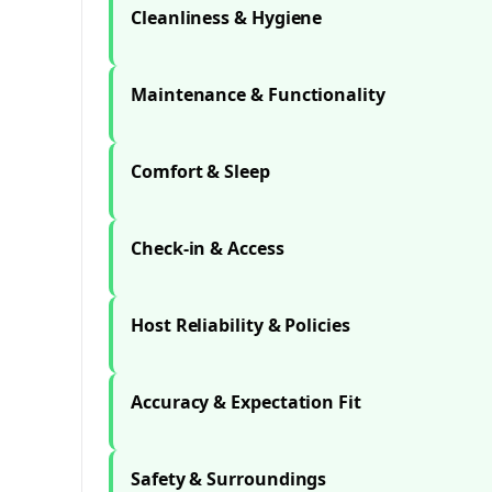
Cleanliness & Hygiene
Maintenance & Functionality
Comfort & Sleep
Check-in & Access
Host Reliability & Policies
Accuracy & Expectation Fit
Safety & Surroundings