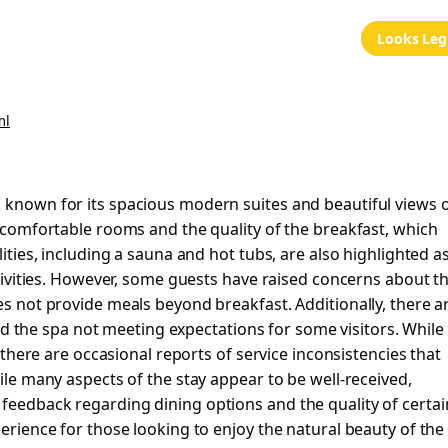
Looks Leg
ml
l known for its spacious modern suites and beautiful views 
, comfortable rooms and the quality of the breakfast, which
lities, including a sauna and hot tubs, are also highlighted a
activities. However, some guests have raised concerns about t
es not provide meals beyond breakfast. Additionally, there a
the spa not meeting expectations for some visitors. While
, there are occasional reports of service inconsistencies that
hile many aspects of the stay appear to be well-received,
feedback regarding dining options and the quality of certai
perience for those looking to enjoy the natural beauty of the