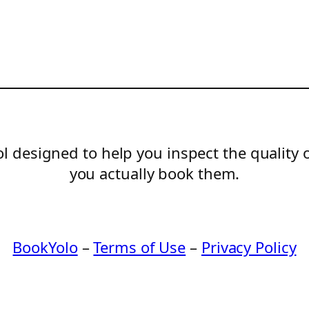
l designed to help you inspect the quality 
you actually book them.
BookYolo
–
Terms of Use
–
Privacy Policy