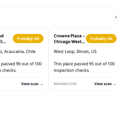
‹
nd
Crowne Plaza –
Probably OK
Probably OK
El
Chicago West
Loop by IHG
, Araucanía, Chile
West Loop, Illinois, US
co
e passed 96 out of 100
This place passed 95 out of 100
n checks.
inspection checks.
View scan →
View scan →
BOOKING.COM