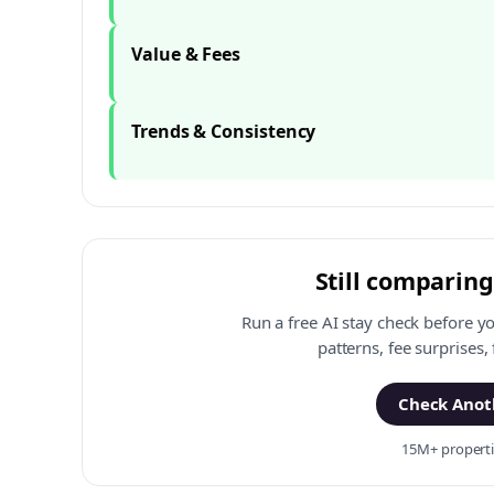
Value & Fees
Trends & Consistency
Still comparing
Run a free AI stay check before y
patterns, fee surprises,
Check Anoth
15M+ propertie