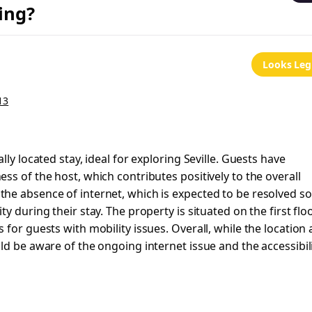
ing?
Looks Leg
13
ly located stay, ideal for exploring Seville. Guests have
ss of the host, which contributes positively to the overall
he absence of internet, which is expected to be resolved s
 during their stay. The property is situated on the first flo
for guests with mobility issues. Overall, while the location
ld be aware of the ongoing internet issue and the accessibil