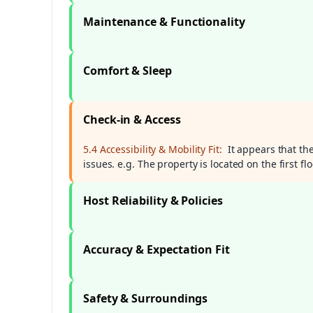
Maintenance & Functionality
Comfort & Sleep
Check-in & Access
5.4 Accessibility & Mobility Fit:
It appears that th
issues. e.g. The property is located on the first fl
Host Reliability & Policies
Accuracy & Expectation Fit
Safety & Surroundings