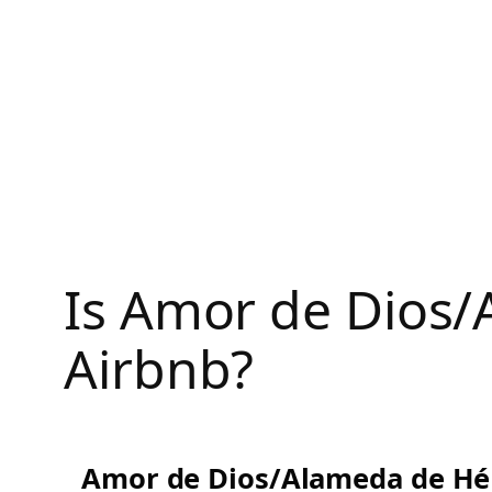
Skip
to
content
Is Amor de Dios/
Airbnb?
Amor de Dios/Alameda de Hér