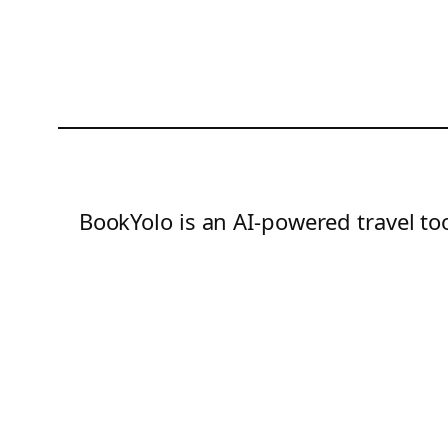
BookYolo is an AI-powered travel too