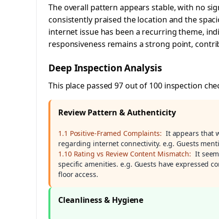
The overall pattern appears stable, with no sig
consistently praised the location and the spa
internet issue has been a recurring theme, ind
responsiveness remains a strong point, contrib
Deep Inspection Analysis
This place passed 97 out of 100 inspection che
Review Pattern & Authenticity
1.1 Positive-Framed Complaints:
It appears that 
regarding internet connectivity. e.g. Guests menti
1.10 Rating vs Review Content Mismatch:
It seem
specific amenities. e.g. Guests have expressed co
floor access.
Cleanliness & Hygiene