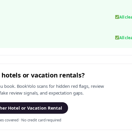
All cle
All cle
 hotels or vacation rentals?
ou book. BookYolo scans for hidden red flags, review
 fake review signals, and expectation gaps.
er Hotel or Vacation Rental
s covered · No credit card required