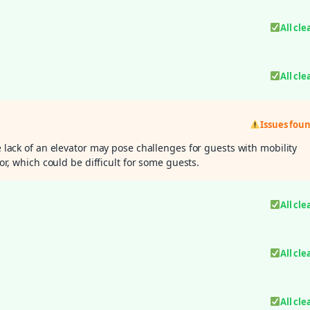
All cle
All cle
Issues fou
e lack of an elevator may pose challenges for guests with mobility
oor, which could be difficult for some guests.
All cle
All cle
All cle