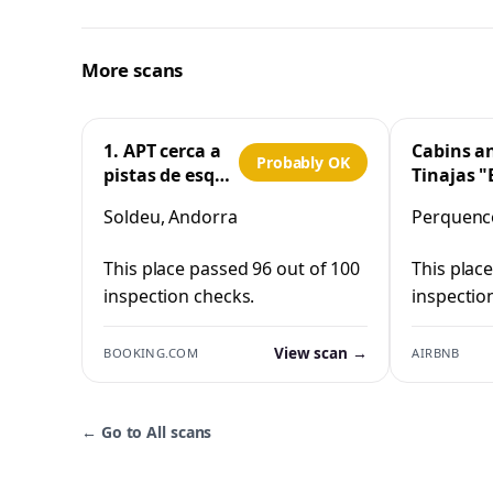
More scans
1. APT cerca a
Cabins a
Probably OK
pistas de esquí
Tinajas "
y la Vall
Cristo"
Soldeu, Andorra
Perquenco
d'Incles
Perquen
This place passed 96 out of 100
This plac
inspection checks.
inspectio
View scan →
BOOKING.COM
AIRBNB
←
Go to All scans