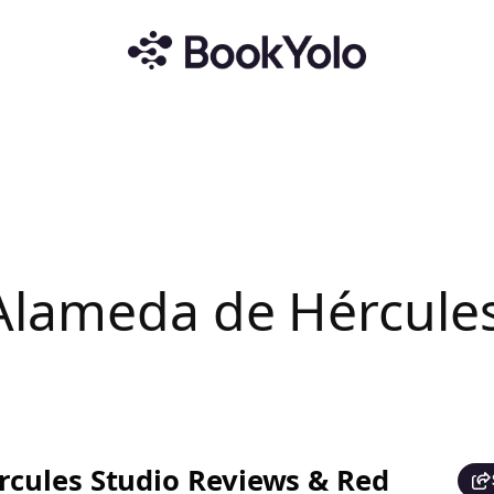
Alameda de Hércule
cules Studio Reviews & Red