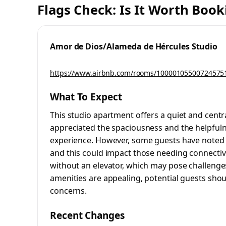
Flags Check: Is It Worth Book
Amor de Dios/Alameda de Hércules Studio
https://www.airbnb.com/rooms/10000105500724575
What To Expect
This studio apartment offers a quiet and central
appreciated the spaciousness and the helpfulne
experience. However, some guests have noted t
and this could impact those needing connectivity
without an elevator, which may pose challenges 
amenities are appealing, potential guests shou
concerns.
Recent Changes