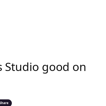
s Studio good on
Share