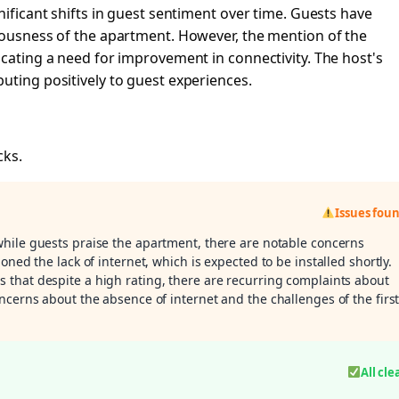
nificant shifts in guest sentiment over time. Guests have
ciousness of the apartment. However, the mention of the
icating a need for improvement in connectivity. The host's
uting positively to guest experiences.
cks.
Issues fou
while guests praise the apartment, there are notable concerns
oned the lack of internet, which is expected to be installed shortly.
s that despite a high rating, there are recurring complaints about
ncerns about the absence of internet and the challenges of the first
All cle