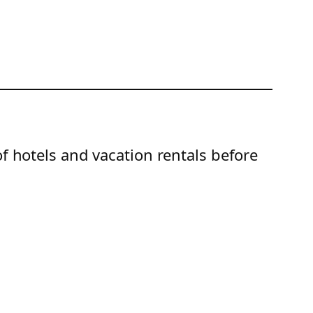
of hotels and vacation rentals before