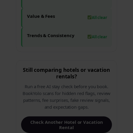
Value & Fees
All clear
Trends & Consistency
All clear
Still comparing hotels or vacation
rentals?
Run a free AI stay check before you book.
BookYolo scans for hidden red flags, review
patterns, fee surprises, fake review signals,
and expectation gaps.
Check Another Hotel or Vacation
Rental