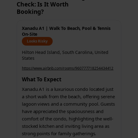
Check: Is It Worth
Booking?
Xanadu A1 | Walk To Beach, Pool & Tennis
On-Site
Looks Risky
Hilton Head Island, South Carolina, United
States
https://www.airbnb.com/rooms/960777718254434412
What To Expect
Xanadu A1 is a luxurious condo located just
a short walk from the beach, offering serene
lagoon views and a community pool. Guests
have appreciated the spaciousness and
comfort of the condo, highlighting the well-
stocked kitchen and inviting living area as
strong points for family gatherings.