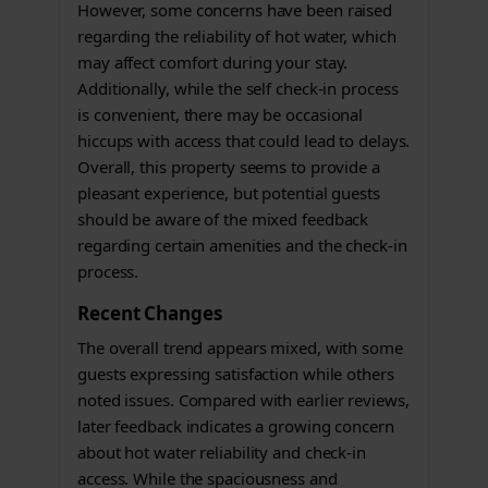
However, some concerns have been raised
regarding the reliability of hot water, which
may affect comfort during your stay.
Additionally, while the self check-in process
is convenient, there may be occasional
hiccups with access that could lead to delays.
Overall, this property seems to provide a
pleasant experience, but potential guests
should be aware of the mixed feedback
regarding certain amenities and the check-in
process.
Recent Changes
The overall trend appears mixed, with some
guests expressing satisfaction while others
noted issues. Compared with earlier reviews,
later feedback indicates a growing concern
about hot water reliability and check-in
access. While the spaciousness and