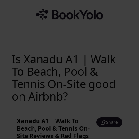
Skip
to
content
Is Xanadu A1 | Walk
To Beach, Pool &
Tennis On-Site good
on Airbnb?
Xanadu A1 | Walk To
Share
Beach, Pool & Tennis On-
Site Reviews & Red Flags