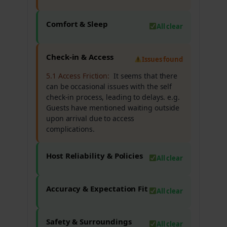
Comfort & Sleep
All clear
Check-in & Access
Issues found
5.1 Access Friction:
It seems that there
can be occasional issues with the self
check-in process, leading to delays. e.g.
Guests have mentioned waiting outside
upon arrival due to access
complications.
Host Reliability & Policies
All clear
Accuracy & Expectation Fit
All clear
Safety & Surroundings
All clear