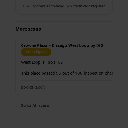
15M+ properties covered · No credit card required
More scans
Crowne Plaza – Chicago West Loop by IHG
Probably OK
West Loop, Illinois, US
This place passed 95 out of 100 inspection checks.
BOOKING.COM
←
Go to All scans