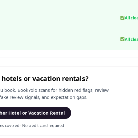
All cle
All cle
 hotels or vacation rentals?
ou book. BookYolo scans for hidden red flags, review
 fake review signals, and expectation gaps.
er Hotel or Vacation Rental
s covered · No credit card required