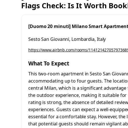
Flags Check: Is It Worth Book
[Duomo 20 minuti] Milano Smart Apartmen
Sesto San Giovanni, Lombardia, Italy
https://www.airbnb.com/rooms/11412142705797368
What To Expect
This two-room apartment in Sesto San Giovanni
accommodating up to four guests. The location 
central Milan, which is a significant advantage
the outdoor experience, making it suitable for 
rating is strong, the absence of detailed revi
experiences. Guests can expect a well-equipped
essential for a comfortable stay. However, the 
that potential guests should remain vigilant a