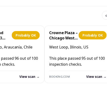
‹
nd
Crowne Plaza –
Probably OK
Probably OK
El
Chicago West
Loop by IHG
, Araucanía, Chile
West Loop, Illinois, US
co
e passed 96 out of 100
This place passed 95 out of 100
n checks.
inspection checks.
View scan →
View scan →
BOOKING.COM