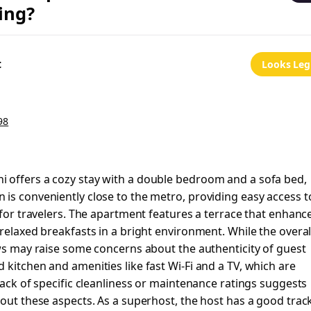
ing?
t
Looks Leg
98
 offers a cozy stay with a double bedroom and a sofa bed,
is conveniently close to the metro, providing easy access t
 for travelers. The apartment features a terrace that enhanc
relaxed breakfasts in a bright environment. While the overal
ews may raise some concerns about the authenticity of guest
 kitchen and amenities like fast Wi-Fi and a TV, which are
lack of specific cleanliness or maintenance ratings suggests
bout these aspects. As a superhost, the host has a good trac