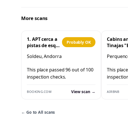
More scans
1. APT cerca a
Cabins a
Probably OK
pistas de esquí
Tinajas "
y la Vall
Cristo"
Soldeu, Andorra
Perquenco
d'Incles
Perquen
This place passed 96 out of 100
This plac
inspection checks.
inspectio
View scan →
BOOKING.COM
AIRBNB
←
Go to All scans