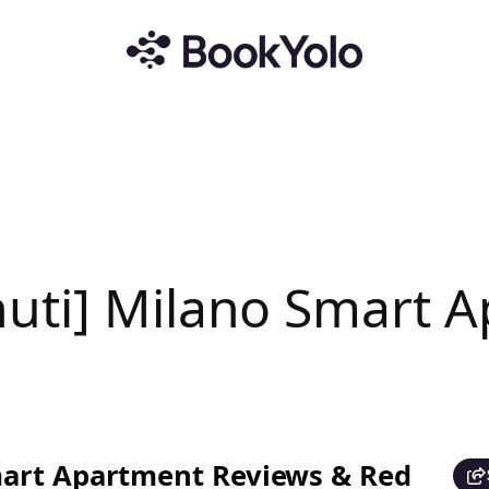
uti] Milano Smart 
mart Apartment Reviews & Red