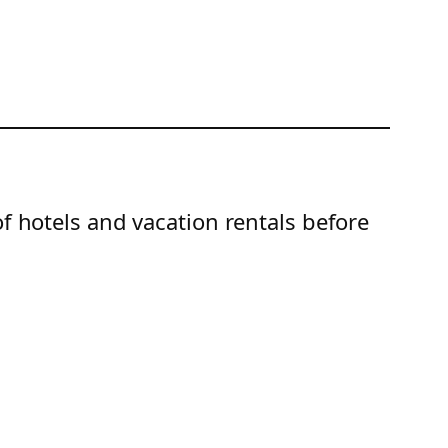
of hotels and vacation rentals before