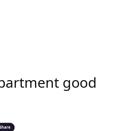
Apartment good
Share