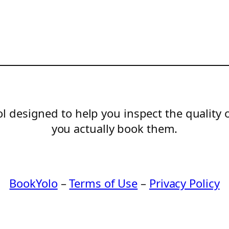
l designed to help you inspect the quality 
you actually book them.
BookYolo
–
Terms of Use
–
Privacy Policy