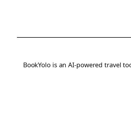
BookYolo is an AI-powered travel too