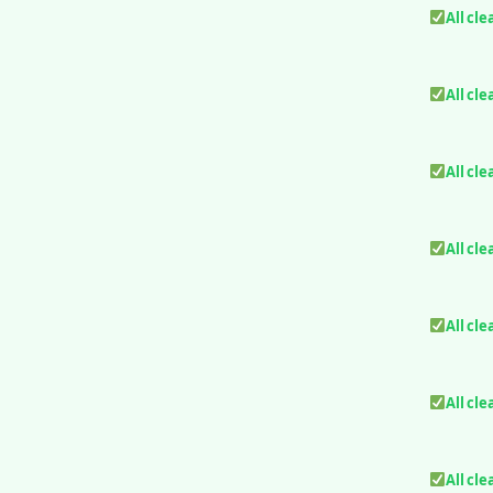
All cle
All cle
All cle
All cle
All cle
All cle
All cle