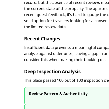
record, but the absence of recent reviews me
the current state of the property. The apartme
recent guest feedback, it's hard to gauge the co
solid option for travelers looking for a conve
the limited review data.
Recent Changes
Insufficient data prevents a meaningful compar
analyze against older ones, leaving a gap in 
consider this when making their booking decis
Deep Inspection Analysis
This place passed 100 out of 100 inspection ch
Review Pattern & Authenticity