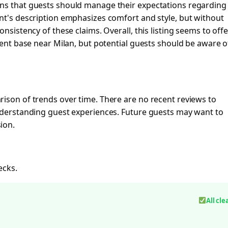
ans that guests should manage their expectations regarding
nt's description emphasizes comfort and style, but without
nsistency of these claims. Overall, this listing seems to offe
nient base near Milan, but potential guests should be aware o
ison of trends over time. There are no recent reviews to
understanding guest experiences. Future guests may want to
ion.
ecks.
All cle