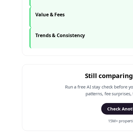
Value & Fees
Trends & Consistency
Still comparing
Run a free AI stay check before y
patterns, fee surprises,
Check Anoth
15M+ propertie