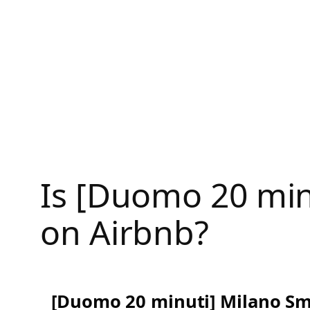
Skip
to
content
Is [Duomo 20 min
on Airbnb?
[Duomo 20 minuti] Milano S