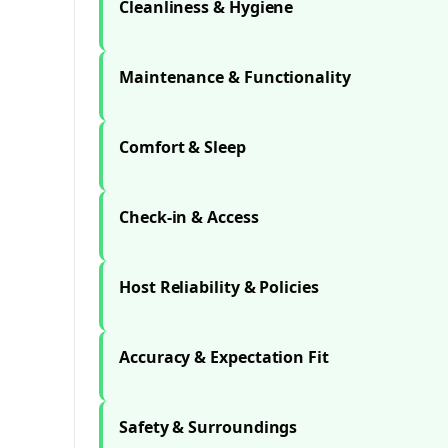
Cleanliness & Hygiene
Maintenance & Functionality
Comfort & Sleep
Check-in & Access
Host Reliability & Policies
Accuracy & Expectation Fit
Safety & Surroundings