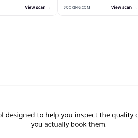
View scan →
View scan →
BOOKING.COM
l designed to help you inspect the quality 
you actually book them.