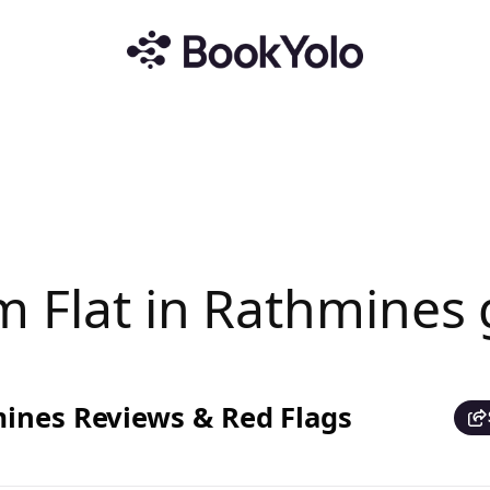
m Flat in Rathmines
mines Reviews & Red Flags