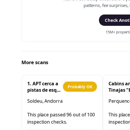
patterns, fee surprises,
Check Anoth
15M+ propertie
More scans
1. APT cerca a
Cabins a
Probably OK
pistas de esquí
Tinajas "
y la Vall
Cristo"
Soldeu, Andorra
Perquenco
d'Incles
Perquen
This place passed 96 out of 100
This plac
inspection checks.
inspectio