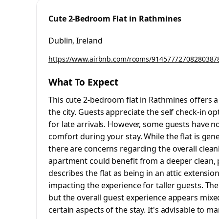
Cute 2-Bedroom Flat in Rathmines
Dublin, Ireland
https://www.airbnb.com/rooms/91457772708280387
What To Expect
This cute 2-bedroom flat in Rathmines offers a 
the city. Guests appreciate the self check-in op
for late arrivals. However, some guests have 
comfort during your stay. While the flat is gen
there are concerns regarding the overall cle
apartment could benefit from a deeper clean, pa
describes the flat as being in an attic extensio
impacting the experience for taller guests. The
but the overall guest experience appears mixed
certain aspects of the stay. It's advisable to m