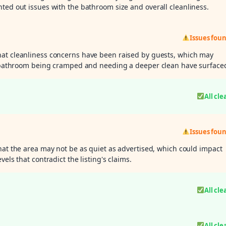
ted out issues with the bathroom size and overall cleanliness.
Issues fou
hat cleanliness concerns have been raised by guests, which may
he bathroom being cramped and needing a deeper clean have surface
All cle
Issues fou
hat the area may not be as quiet as advertised, which could impact
els that contradict the listing's claims.
All cle
All cle