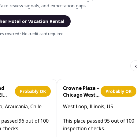
 fake review signals, and expectation gaps.
er Hotel or Vacation Rental
s covered · No credit card required
‹
nd
Crowne Plaza –
Probably OK
Probably OK
El
Chicago West
Loop by IHG
, Araucanía, Chile
West Loop, Illinois, US
co
e passed 96 out of 100
This place passed 95 out of 100
n checks.
inspection checks.