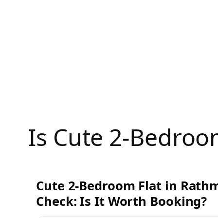
Skip
to
content
Is Cute 2-Bedroo
Cute 2-Bedroom Flat in Rath
Check: Is It Worth Booking?