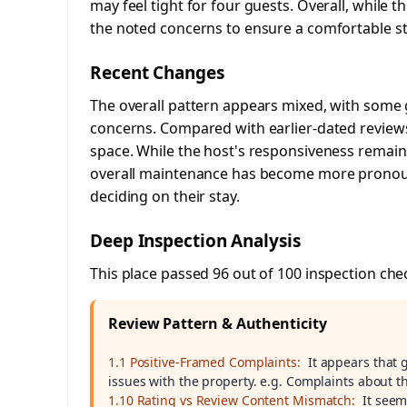
may feel tight for four guests. Overall, while t
the noted concerns to ensure a comfortable st
Recent Changes
The overall pattern appears mixed, with some 
concerns. Compared with earlier-dated reviews,
space. While the host's responsiveness remain
overall maintenance has become more pronoun
deciding on their stay.
Deep Inspection Analysis
This place passed 96 out of 100 inspection che
Review Pattern & Authenticity
1.1 Positive-Framed Complaints:
It appears that
issues with the property. e.g. Complaints about
1.10 Rating vs Review Content Mismatch:
It seem