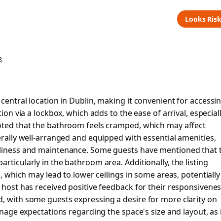
Looks Ris
8
central location in Dublin, making it convenient for accessi
tion via a lockbox, which adds to the ease of arrival, especial
noted that the bathroom feels cramped, which may affect
erally well-arranged and equipped with essential amenities,
anliness and maintenance. Some guests have mentioned that 
rticularly in the bathroom area. Additionally, the listing
n, which may lead to lower ceilings in some areas, potentially
 host has received positive feedback for their responsivenes
, with some guests expressing a desire for more clarity on
anage expectations regarding the space's size and layout, as 