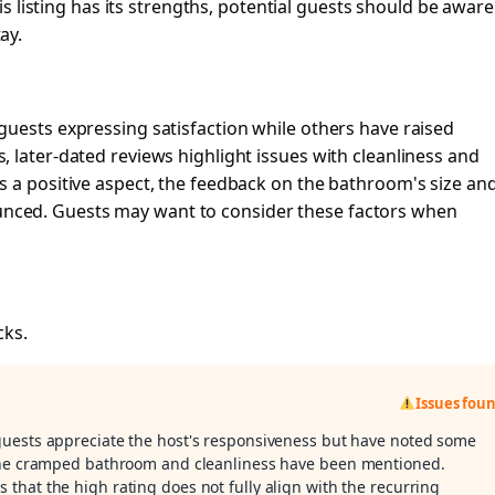
his listing has its strengths, potential guests should be aware
ay.
guests expressing satisfaction while others have raised
 later-dated reviews highlight issues with cleanliness and
s a positive aspect, the feedback on the bathroom's size an
ced. Guests may want to consider these factors when
cks.
Issues fou
 guests appreciate the host's responsiveness but have noted some
 the cramped bathroom and cleanliness have been mentioned.
s that the high rating does not fully align with the recurring