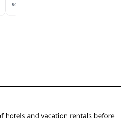
View scan →
BOOKING.COM
AIRBNB
of hotels and vacation rentals before