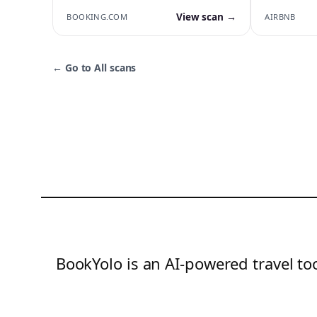
View scan →
BOOKING.COM
AIRBNB
←
Go to All scans
BookYolo is an AI-powered travel too