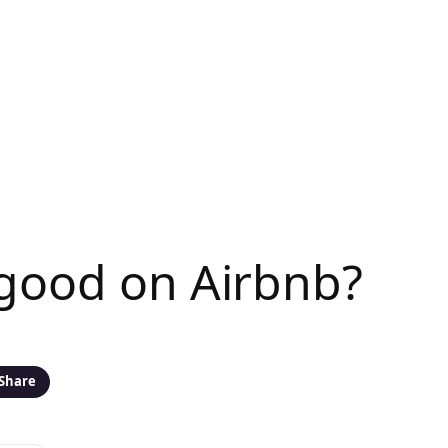
 good on Airbnb?
Share