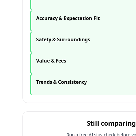
Accuracy & Expectation Fit
Safety & Surroundings
Value & Fees
Trends & Consistency
Still comparing
Run a free AI stay check before y