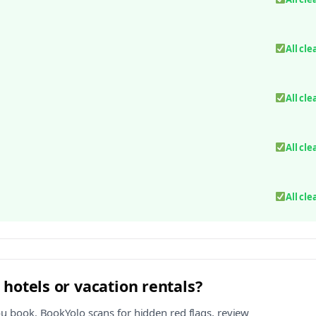
All cle
All cle
All cle
All cle
 hotels or vacation rentals?
ou book. BookYolo scans for hidden red flags, review