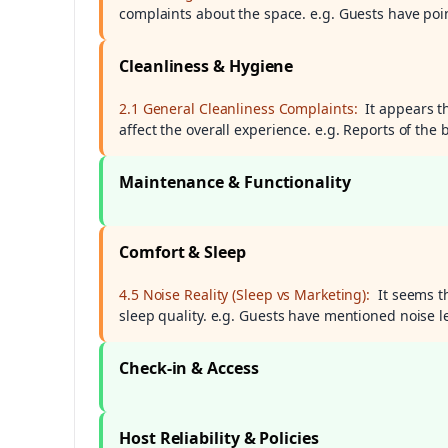
complaints about the space. e.g. Guests have poin
Cleanliness & Hygiene
2.1 General Cleanliness Complaints:
It appears t
affect the overall experience. e.g. Reports of t
Maintenance & Functionality
Comfort & Sleep
4.5 Noise Reality (Sleep vs Marketing):
It seems t
sleep quality. e.g. Guests have mentioned noise lev
Check-in & Access
Host Reliability & Policies