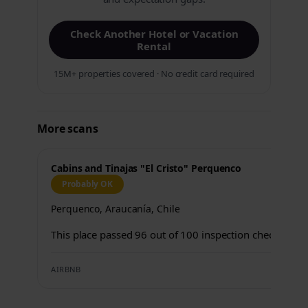
Check Another Hotel or Vacation
Rental
15M+ properties covered · No credit card required
More scans
Cabins and Tinajas "El Cristo" Perquenco
Probably OK
Perquenco, Araucanía, Chile
This place passed 96 out of 100 inspection checks.
AIRBNB