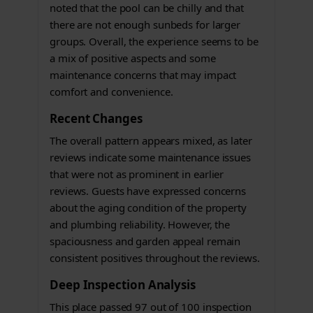
noted that the pool can be chilly and that
there are not enough sunbeds for larger
groups. Overall, the experience seems to be
a mix of positive aspects and some
maintenance concerns that may impact
comfort and convenience.
Recent Changes
The overall pattern appears mixed, as later
reviews indicate some maintenance issues
that were not as prominent in earlier
reviews. Guests have expressed concerns
about the aging condition of the property
and plumbing reliability. However, the
spaciousness and garden appeal remain
consistent positives throughout the reviews.
Deep Inspection Analysis
This place passed 97 out of 100 inspection