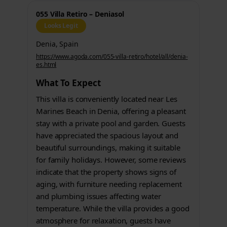
055 Villa Retiro – Deniasol
Looks Legit
Denia, Spain
https://www.agoda.com/055-villa-retiro/hotel/all/denia-
es.html
What To Expect
This villa is conveniently located near Les
Marines Beach in Denia, offering a pleasant
stay with a private pool and garden. Guests
have appreciated the spacious layout and
beautiful surroundings, making it suitable
for family holidays. However, some reviews
indicate that the property shows signs of
aging, with furniture needing replacement
and plumbing issues affecting water
temperature. While the villa provides a good
atmosphere for relaxation, guests have