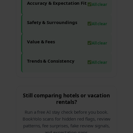
Accuracy & Expectation Fit
All clear
Safety & Surroundings
All clear
Value & Fees
All clear
Trends & Consistency
All clear
Still comparing hotels or vacation
rentals?
Run a free AI stay check before you book.
BookYolo scans for hidden red flags, review
patterns, fee surprises, fake review signals,
and expectation gaps.