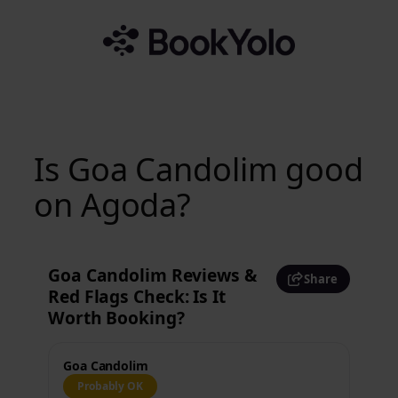
Skip
to
content
Is Goa Candolim good
on Agoda?
Goa Candolim Reviews &
Share
Red Flags Check: Is It
Worth Booking?
Goa Candolim
Probably OK