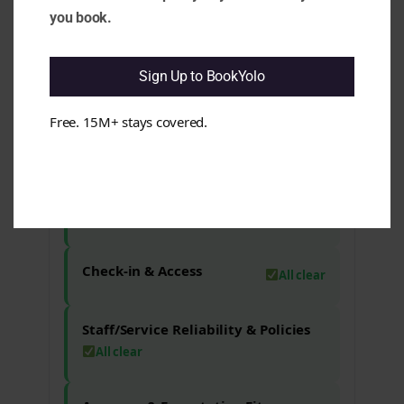
present, which may not meet every
you book.
guest's expectations. e.g. Some guests
have reported that the space was not as
clean as anticipated, impacting their
Sign Up to BookYolo
overall satisfaction.
Free. 15M+ stays covered.
Maintenance & Functionality
All clear
Comfort & Sleep
All clear
Check-in & Access
All clear
Staff/Service Reliability & Policies
All clear