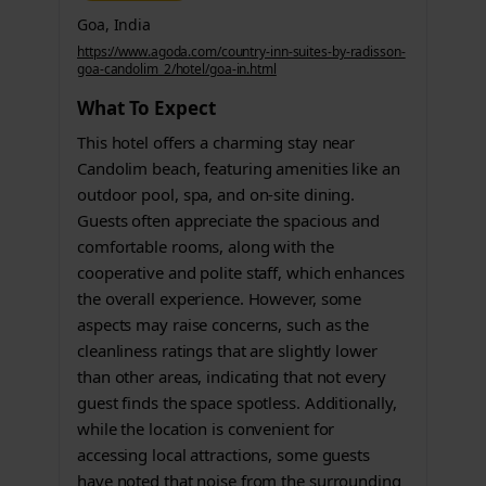
Goa, India
https://www.agoda.com/country-inn-suites-by-radisson-
goa-candolim_2/hotel/goa-in.html
What To Expect
This hotel offers a charming stay near
Candolim beach, featuring amenities like an
outdoor pool, spa, and on-site dining.
Guests often appreciate the spacious and
comfortable rooms, along with the
cooperative and polite staff, which enhances
the overall experience. However, some
aspects may raise concerns, such as the
cleanliness ratings that are slightly lower
than other areas, indicating that not every
guest finds the space spotless. Additionally,
while the location is convenient for
accessing local attractions, some guests
have noted that noise from the surrounding