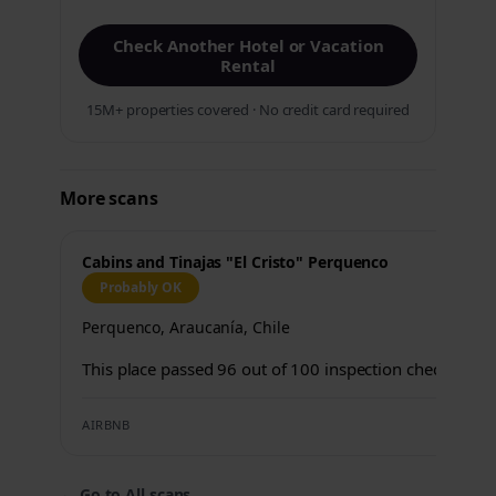
Check Another Hotel or Vacation
Rental
15M+ properties covered · No credit card required
More scans
Cabins and Tinajas "El Cristo" Perquenco
Probably OK
Perquenco, Araucanía, Chile
This place passed 96 out of 100 inspection checks.
AIRBNB
←
Go to All scans