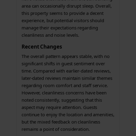
area can occasionally disrupt sleep. Overall,
this property seems to provide a decent
experience, but potential visitors should
manage their expectations regarding
cleanliness and noise levels.
Recent Changes
The overall pattern appears stable, with no
significant shifts in guest sentiment over
time. Compared with earlier-dated reviews,
later-dated reviews maintain similar themes
regarding room comfort and staff service.
However, cleanliness concerns have been
noted consistently, suggesting that this
aspect may require attention. Guests
continue to enjoy the location and amenities,
but the mixed feedback on cleanliness
remains a point of consideration.