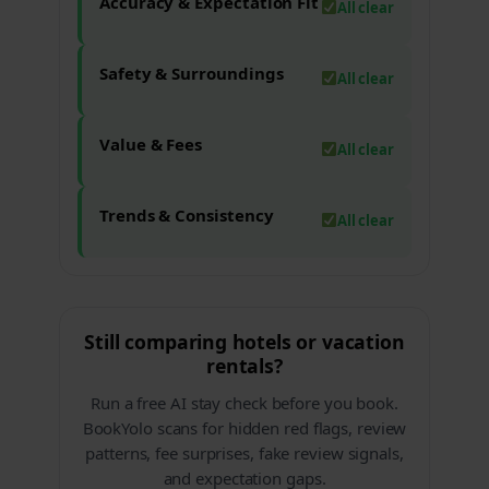
Accuracy & Expectation Fit
All clear
Safety & Surroundings
All clear
Value & Fees
All clear
Trends & Consistency
All clear
Still comparing hotels or vacation
rentals?
Run a free AI stay check before you book.
BookYolo scans for hidden red flags, review
patterns, fee surprises, fake review signals,
and expectation gaps.