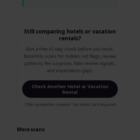
Still comparing hotels or vacation
rentals?
Run a free AI stay check before you book.
BookYolo scans for hidden red flags, review
patterns, fee surprises, fake review signals,
and expectation gaps.
Check Another Hotel or Vacation
Rental
15M+ properties covered · No credit card required
More scans