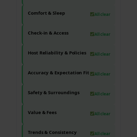
Comfort & Sleep
All clear
Check-in & Access
All clear
Host Reliability & Policies
All clear
Accuracy & Expectation Fit
All clear
Safety & Surroundings
All clear
Value & Fees
All clear
Trends & Consistency
All clear