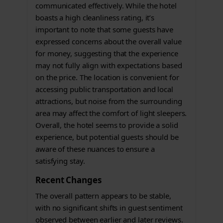
communicated effectively. While the hotel
boasts a high cleanliness rating, it’s
important to note that some guests have
expressed concerns about the overall value
for money, suggesting that the experience
may not fully align with expectations based
on the price. The location is convenient for
accessing public transportation and local
attractions, but noise from the surrounding
area may affect the comfort of light sleepers.
Overall, the hotel seems to provide a solid
experience, but potential guests should be
aware of these nuances to ensure a
satisfying stay.
Recent Changes
The overall pattern appears to be stable,
with no significant shifts in guest sentiment
observed between earlier and later reviews.