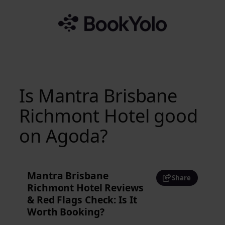
Skip
to
content
Is Mantra Brisbane
Richmont Hotel good
on Agoda?
Mantra Brisbane
Share
Richmont Hotel Reviews
& Red Flags Check: Is It
Worth Booking?