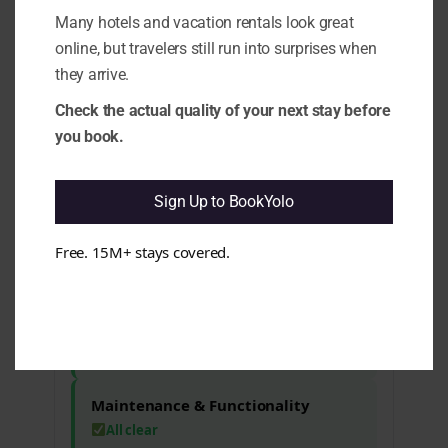
1.1 Positive-Framed Complaints:
It
Many hotels and vacation rentals look great
appears that while guests generally
online, but travelers still run into surprises when
enjoy their stay, there are recurring
they arrive.
issues that may affect expectations. e.g.
Complaints about service
Check the actual quality of your next stay before
communication and changes in room
you book.
service hours have been noted.
1.10 Rating vs Review Content
Mismatch:
It seems that despite a high
Sign Up to BookYolo
rating, there are mixed sentiments
regarding specific aspects of the stay.
e.g. Guests have mentioned concerns
Free. 15M+ stays covered.
about value for money and service
inconsistencies.
Cleanliness & Hygiene
All clear
Maintenance & Functionality
All clear