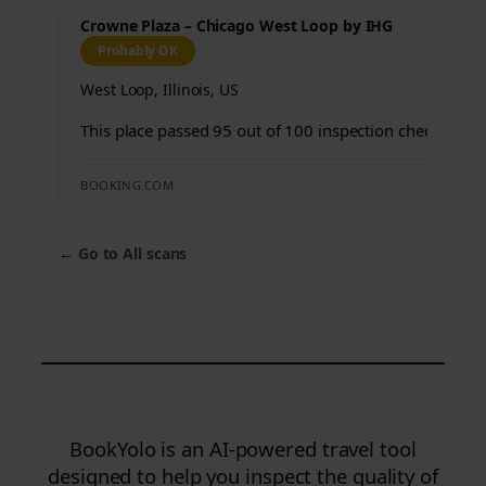
Crowne Plaza – Chicago West Loop by IHG
Probably OK
West Loop, Illinois, US
This place passed 95 out of 100 inspection checks.
BOOKING.COM
←
Go to All scans
BookYolo is an AI-powered travel tool
designed to help you inspect the quality of