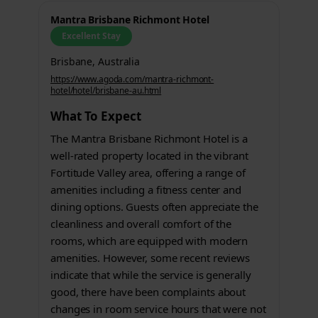
Mantra Brisbane Richmont Hotel
Excellent Stay
Brisbane, Australia
https://www.agoda.com/mantra-richmont-
hotel/hotel/brisbane-au.html
What To Expect
The Mantra Brisbane Richmont Hotel is a
well-rated property located in the vibrant
Fortitude Valley area, offering a range of
amenities including a fitness center and
dining options. Guests often appreciate the
cleanliness and overall comfort of the
rooms, which are equipped with modern
amenities. However, some recent reviews
indicate that while the service is generally
good, there have been complaints about
changes in room service hours that were not