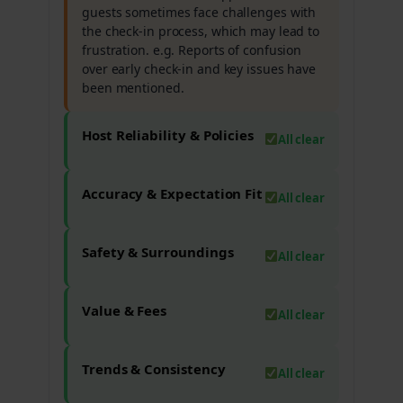
guests sometimes face challenges with
the check-in process, which may lead to
frustration. e.g. Reports of confusion
over early check-in and key issues have
been mentioned.
Host Reliability & Policies
All clear
Accuracy & Expectation Fit
All clear
Safety & Surroundings
All clear
Value & Fees
All clear
Trends & Consistency
All clear