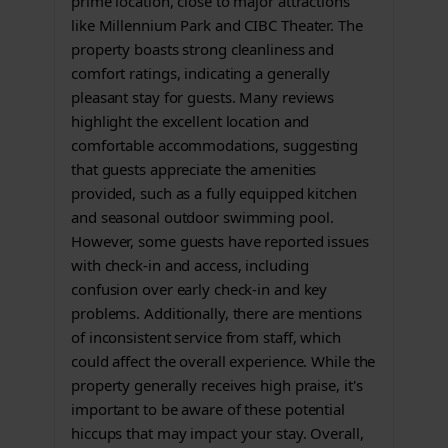
prime location, close to major attractions
like Millennium Park and CIBC Theater. The
property boasts strong cleanliness and
comfort ratings, indicating a generally
pleasant stay for guests. Many reviews
highlight the excellent location and
comfortable accommodations, suggesting
that guests appreciate the amenities
provided, such as a fully equipped kitchen
and seasonal outdoor swimming pool.
However, some guests have reported issues
with check-in and access, including
confusion over early check-in and key
problems. Additionally, there are mentions
of inconsistent service from staff, which
could affect the overall experience. While the
property generally receives high praise, it's
important to be aware of these potential
hiccups that may impact your stay. Overall,