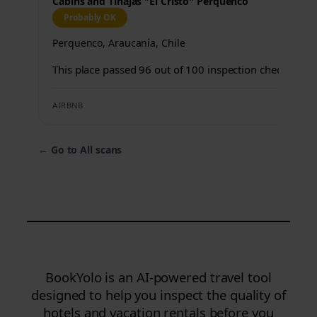
Cabins and Tinajas "El Cristo" Perquenco
Probably OK
Perquenco, Araucanía, Chile
This place passed 96 out of 100 inspection checks.
AIRBNB
←
Go to All scans
BookYolo is an AI-powered travel tool
designed to help you inspect the quality of
hotels and vacation rentals before you