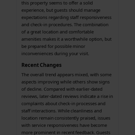
this property seems to offer a solid
experience, but guests should manage
expectations regarding staff responsiveness
and check-in procedures. The combination
of a great location and comfortable
amenities makes it a worthwhile option, but
be prepared for possible minor
inconveniences during your visit.
Recent Changes
The overall trend appears mixed, with some
aspects improving while others show signs
of decline. Compared with earlier-dated
reviews, later-dated reviews indicate a rise in
complaints about check-in processes and
staff interactions. While cleanliness and
location remain consistently praised, issues
with service responsiveness have become
more prominent in recent feedback. Guests