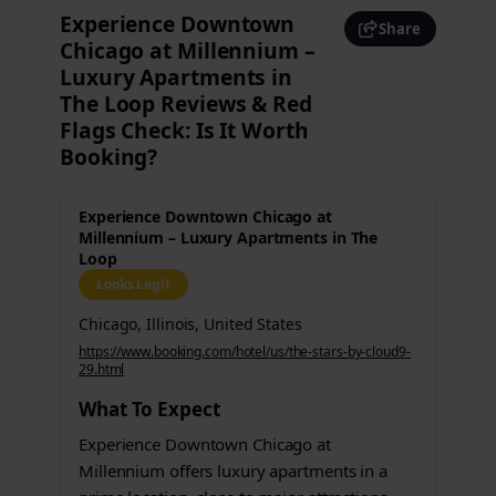
Experience Downtown
Share
Chicago at Millennium –
Luxury Apartments in
The Loop Reviews & Red
Flags Check: Is It Worth
Booking?
Experience Downtown Chicago at
Millennium – Luxury Apartments in The
Loop
Looks Legit
Chicago, Illinois, United States
https://www.booking.com/hotel/us/the-stars-by-cloud9-
29.html
What To Expect
Experience Downtown Chicago at
Millennium offers luxury apartments in a