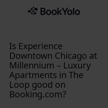
Skip
to
content
Is Experience
Downtown Chicago at
Millennium – Luxury
Apartments in The
Loop good on
Booking.com?