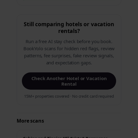
Still comparing hotels or vacation
rentals?
Run a free AI stay check before you book.
BookYolo scans for hidden red flags, review
patterns, fee surprises, fake review signals,
and expectation gaps.
Check Another Hotel or Vacation
Rental
15M+ properties covered · No credit card required
More scans