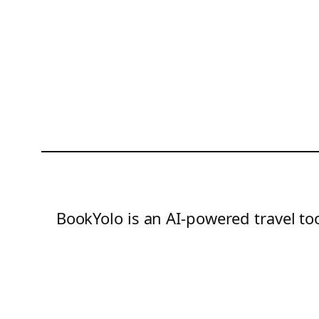
BookYolo is an AI-powered travel too