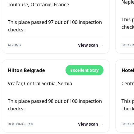
Naple
Toulouse, Occitanie, France
This 
This place passed 97 out of 100 inspection
check
checks.
View scan →
AIRBNB
BOOKI
Hilton Belgrade
Hote
Excellent Stay
Vračar, Central Serbia, Serbia
Centra
This place passed 98 out of 100 inspection
This 
checks.
check
View scan →
BOOKING.COM
BOOKI