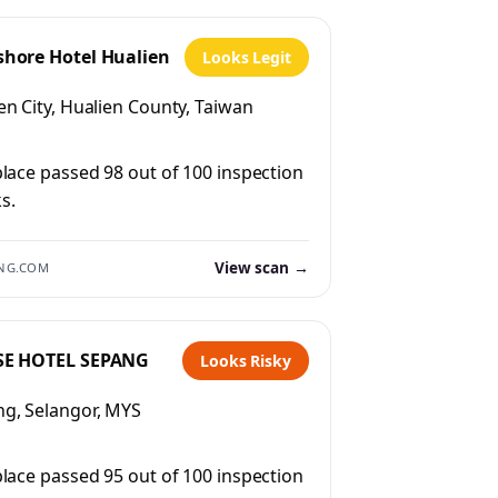
shore Hotel Hualien
Looks Legit
en City, Hualien County, Taiwan
place passed 98 out of 100 inspection
s.
View scan →
NG.COM
SE HOTEL SEPANG
Looks Risky
g, Selangor, MYS
place passed 95 out of 100 inspection