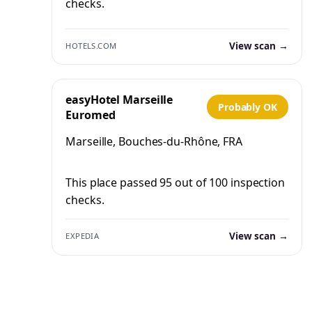
checks.
View scan →
HOTELS.COM
easyHotel Marseille
Probably OK
Euromed
Marseille, Bouches-du-Rhône, FRA
This place passed 95 out of 100 inspection
checks.
View scan →
EXPEDIA