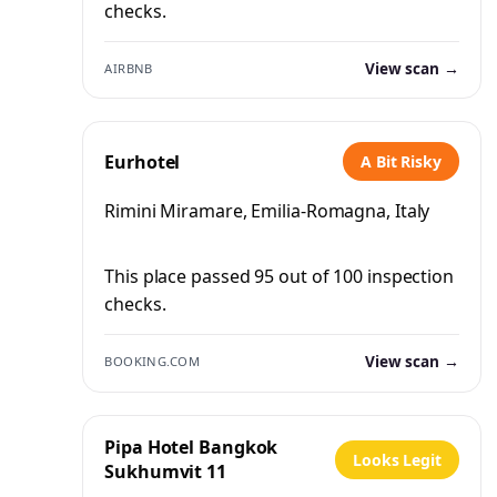
checks.
View scan →
AIRBNB
Eurhotel
A Bit Risky
Rimini Miramare, Emilia-Romagna, Italy
This place passed 95 out of 100 inspection
checks.
View scan →
BOOKING.COM
Pipa Hotel Bangkok
Looks Legit
Sukhumvit 11