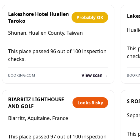
Lakeshore Hotel Hualien
Lake
Probably OK
Taroko
Huali
Shunan, Hualien County, Taiwan
This 
This place passed 96 out of 100 inspection
check
checks.
View scan →
BOOKING.COM
BOOKI
BIARRITZ LIGHTHOUSE
S RO
Looks Risky
AND GOLF
Sepan
Biarritz, Aquitaine, France
This 
This place passed 97 out of 100 inspection