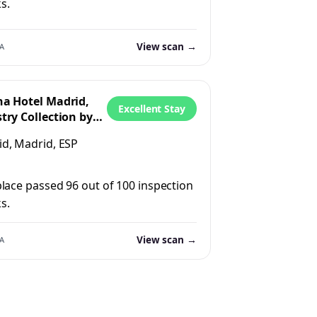
s.
View scan →
A
ha Hotel Madrid,
Excellent Stay
try Collection by
n
d, Madrid, ESP
place passed 96 out of 100 inspection
s.
View scan →
A