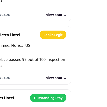
s.
View scan →
NG.COM
ietta Hotel
Looks Legit
mmee, Florida, US
place passed 97 out of 100 inspection
s.
View scan →
NG.COM
es Hotel
Outstanding Stay