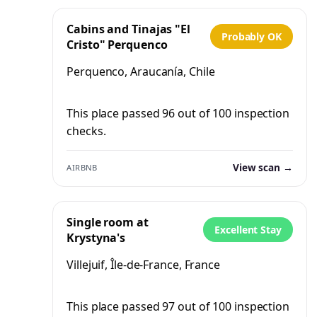
Cabins and Tinajas "El
Probably OK
Cristo" Perquenco
Perquenco, Araucanía, Chile
This place passed 96 out of 100 inspection
checks.
View scan →
AIRBNB
Single room at
Excellent Stay
Krystyna's
Villejuif, Île-de-France, France
This place passed 97 out of 100 inspection