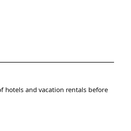
of hotels and vacation rentals before