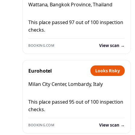
Wattana, Bangkok Province, Thailand
This place passed 97 out of 100 inspection
checks.
View scan →
BOOKING.COM
Eurohotel
Looks Risky
Milan City Center, Lombardy, Italy
This place passed 95 out of 100 inspection
checks.
View scan →
BOOKING.COM