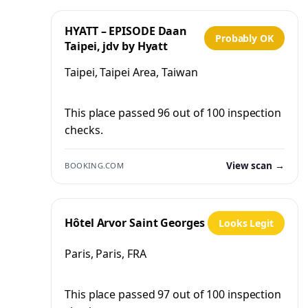
HYATT – EPISODE Daan
Probably OK
Taipei, jdv by Hyatt
Taipei, Taipei Area, Taiwan
This place passed 96 out of 100 inspection
checks.
View scan →
BOOKING.COM
Hôtel Arvor Saint Georges
Looks Legit
Paris, Paris, FRA
This place passed 97 out of 100 inspection