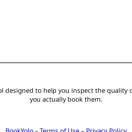
l designed to help you inspect the quality 
you actually book them.
BookYolo
–
Terms of Use
–
Privacy Policy