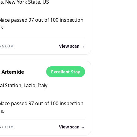
s, New York State, US
place passed 97 out of 100 inspection
s.
View scan →
NG.COM
l Artemide
Excellent Stay
l Station, Lazio, Italy
place passed 97 out of 100 inspection
s.
View scan →
NG.COM