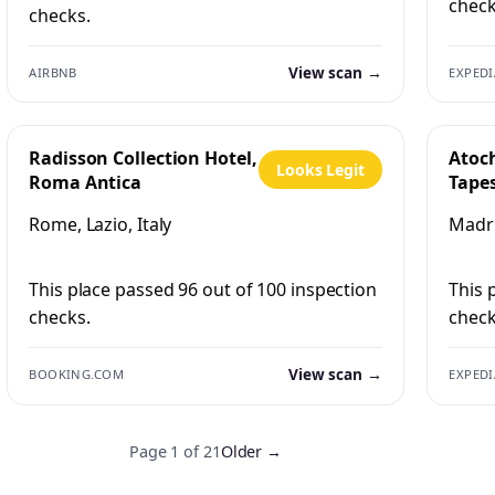
check
checks.
View scan →
AIRBNB
EXPEDI
Radisson Collection Hotel,
Atoc
Looks Legit
Roma Antica
Tapes
Hilto
Rome, Lazio, Italy
Madri
This place passed 96 out of 100 inspection
This 
checks.
check
View scan →
BOOKING.COM
EXPEDI
Page 1 of 21
Older →