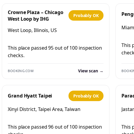
Crowne Plaza – Chicago
Peng
Probably OK
West Loop by IHG
Miami
West Loop, Illinois, US
This 
This place passed 95 out of 100 inspection
check
checks.
View scan →
BOOKING.COM
BOOKI
Grand Hyatt Taipei
Para
Probably OK
Xinyi District, Taipei Area, Taiwan
Jasta
This place passed 96 out of 100 inspection
This 