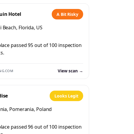
uin Hotel
A Bit Risky
 Beach, Florida, US
place passed 95 out of 100 inspection
s.
View scan →
NG.COM
dise
Looks Legit
rnia, Pomerania, Poland
place passed 96 out of 100 inspection