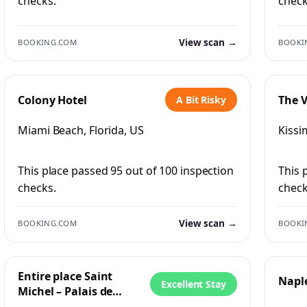
checks.
check
View scan →
BOOKING.COM
BOOKI
Colony Hotel
The V
A Bit Risky
Miami Beach, Florida, US
Kissi
This place passed 95 out of 100 inspection
This 
checks.
check
View scan →
BOOKING.COM
BOOKI
Entire place Saint
Napl
Excellent Stay
Michel – Palais de
Justice