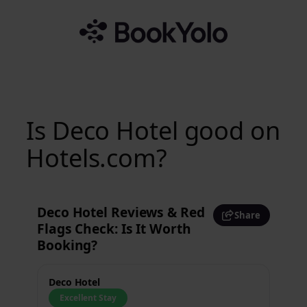
Skip
to
content
Is Deco Hotel good on
Hotels.com?
Deco Hotel Reviews & Red
Share
Flags Check: Is It Worth
Booking?
Deco Hotel
Excellent Stay