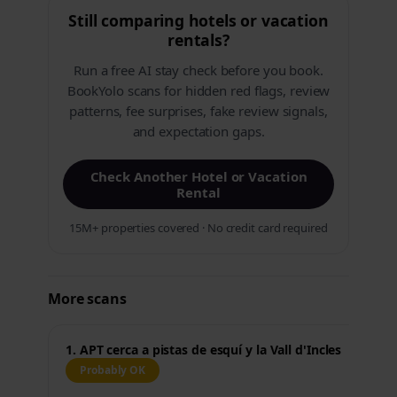
Still comparing hotels or vacation
rentals?
Run a free AI stay check before you book.
BookYolo scans for hidden red flags, review
patterns, fee surprises, fake review signals,
and expectation gaps.
Check Another Hotel or Vacation
Rental
15M+ properties covered · No credit card required
More scans
1. APT cerca a pistas de esquí y la Vall d'Incles
Probably OK