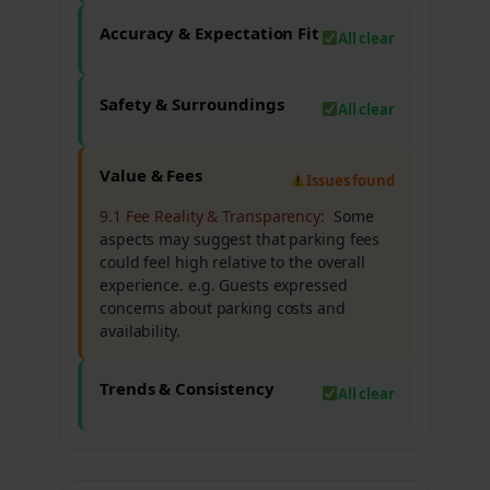
Accuracy & Expectation Fit
All clear
Safety & Surroundings
All clear
Value & Fees
Issues found
9.1 Fee Reality & Transparency:
Some
aspects may suggest that parking fees
could feel high relative to the overall
experience. e.g. Guests expressed
concerns about parking costs and
availability.
Trends & Consistency
All clear