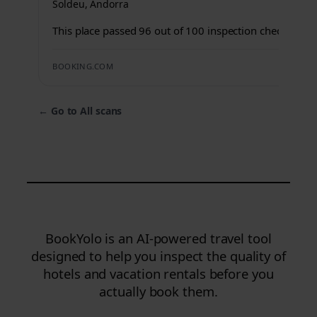
Soldeu, Andorra
This place passed 96 out of 100 inspection checks.
BOOKING.COM
←
Go to All scans
BookYolo is an AI-powered travel tool
designed to help you inspect the quality of
hotels and vacation rentals before you
actually book them.