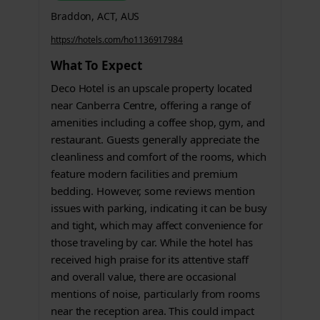
Braddon, ACT, AUS
https://hotels.com/ho1136917984
What To Expect
Deco Hotel is an upscale property located
near Canberra Centre, offering a range of
amenities including a coffee shop, gym, and
restaurant. Guests generally appreciate the
cleanliness and comfort of the rooms, which
feature modern facilities and premium
bedding. However, some reviews mention
issues with parking, indicating it can be busy
and tight, which may affect convenience for
those traveling by car. While the hotel has
received high praise for its attentive staff
and overall value, there are occasional
mentions of noise, particularly from rooms
near the reception area. This could impact