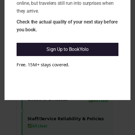
Cleanliness & Hygiene
All clear
online, but travelers still run into surprises when
they arrive.
Maintenance & Functionality
Check the actual quality of your next stay before
All clear
you book.
Comfort & Sleep
Issues found
Sign Up to BookYolo
4.5 Noise Reality (Sleep vs Marketing):
Some aspects may indicate that noise
Free. 15M+ stays covered.
levels could disrupt sleep for sensitive
guests. e.g. Reviews mention noise from
the reception area affecting comfort.
Check-in & Access
All clear
Staff/Service Reliability & Policies
All clear