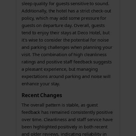
sleep quality for guests sensitive to sound.
Additionally, the hotel has a strict check-out
policy, which may add some pressure for
guests on departure day. Overall, guests
tend to enjoy their stays at Deco Hotel, but
it's wise to consider the potential for noise
and parking challenges when planning your
visit. The combination of high cleanliness
ratings and positive staff feedback suggests
a pleasant experience, but managing
expectations around parking and noise will
enhance your stay.
Recent Changes
The overall pattern is stable, as guest
feedback has remained consistently positive
over time. Cleanliness and staff service have
been highlighted positively in both recent
and older reviews, indicating reliability in