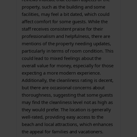
property, such as the building and some
facilities, may feel a bit dated, which could
affect comfort for some guests. While the
staff receives consistent praise for their
professionalism and helpfulness, there are
mentions of the property needing updates,
particularly in terms of room condition. This
could lead to mixed feelings about the
overall value for money, especially for those
expecting a more modern experience.
Additionally, the cleanliness rating is decent,
but there are occasional concerns about
thoroughness, suggesting that some guests
may find the cleanliness level not as high as
they would prefer. The location is generally
well-rated, providing easy access to the
beach and local attractions, which enhances
the appeal for families and vacationers.