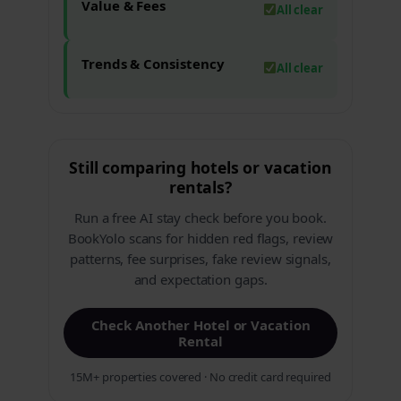
Value & Fees
All clear
Trends & Consistency
All clear
Still comparing hotels or vacation
rentals?
Run a free AI stay check before you book.
BookYolo scans for hidden red flags, review
patterns, fee surprises, fake review signals,
and expectation gaps.
Check Another Hotel or Vacation
Rental
15M+ properties covered · No credit card required