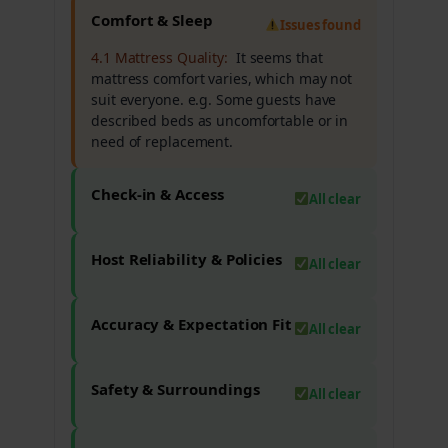
Comfort & Sleep
Issues found
4.1 Mattress Quality:
It seems that
mattress comfort varies, which may not
suit everyone. e.g. Some guests have
described beds as uncomfortable or in
need of replacement.
Check-in & Access
All clear
Host Reliability & Policies
All clear
Accuracy & Expectation Fit
All clear
Safety & Surroundings
All clear