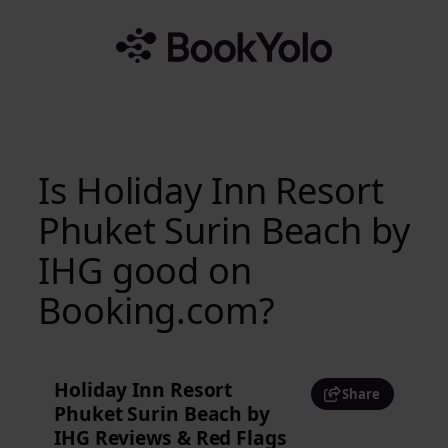
Skip
to
content
Is Holiday Inn Resort
Phuket Surin Beach by
IHG good on
Booking.com?
Holiday Inn Resort
Share
Phuket Surin Beach by
IHG Reviews & Red Flags