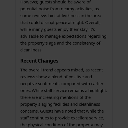
However, guests should be aware of
potential noise from nearby activities, as
some reviews hint at liveliness in the area
that could disrupt peace at night. Overall,
while many guests enjoy their stay, it's
advisable to manage expectations regarding
the property's age and the consistency of
cleanliness.
Recent Changes
The overall trend appears mixed, as recent
reviews show a blend of positive and
negative sentiments compared with earlier
ones. While staff service remains a highlight,
there are increasing mentions of the
property's aging facilities and cleanliness
concerns. Guests have noted that while the
staff continues to provide excellent service,
the physical condition of the property may