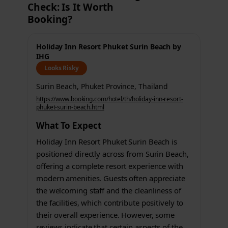
Check: Is It Worth
Booking?
Holiday Inn Resort Phuket Surin Beach by
IHG
Looks Risky
Surin Beach, Phuket Province, Thailand
https://www.booking.com/hotel/th/holiday-inn-resort-
phuket-surin-beach.html
What To Expect
Holiday Inn Resort Phuket Surin Beach is
positioned directly across from Surin Beach,
offering a complete resort experience with
modern amenities. Guests often appreciate
the welcoming staff and the cleanliness of
the facilities, which contribute positively to
their overall experience. However, some
reviews indicate that certain aspects of the