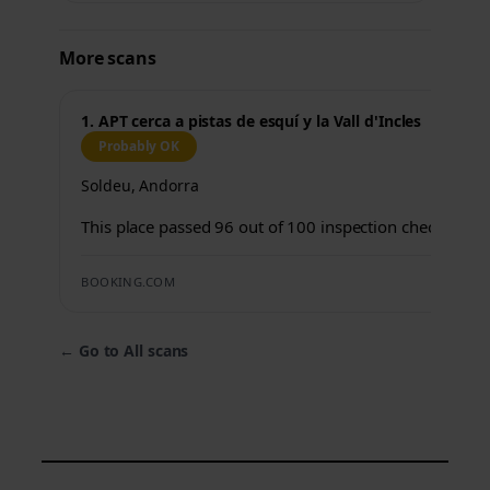
More scans
1. APT cerca a pistas de esquí y la Vall d'Incles
Probably OK
Soldeu, Andorra
This place passed 96 out of 100 inspection checks.
BOOKING.COM
←
Go to All scans