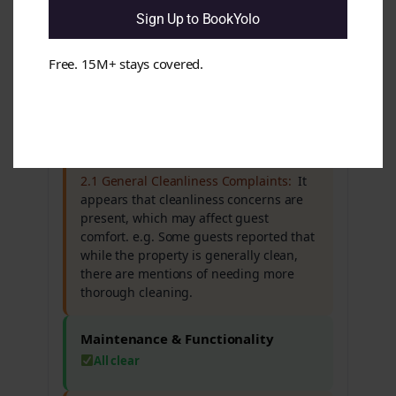
seems that guests frequently praise the
Sign Up to BookYolo
staff while noting concerns about the
property's condition. e.g. Many reviews
Free. 15M+ stays covered.
highlight excellent service but also
mention that the building and facilities
feel dated.
Cleanliness & Hygiene
Issues found
2.1 General Cleanliness Complaints:
It
appears that cleanliness concerns are
present, which may affect guest
comfort. e.g. Some guests reported that
while the property is generally clean,
there are mentions of needing more
thorough cleaning.
Maintenance & Functionality
All clear